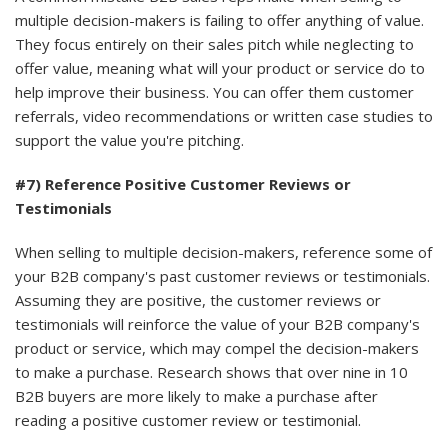
multiple decision-makers is failing to offer anything of value.
They focus entirely on their sales pitch while neglecting to
offer value, meaning what will your product or service do to
help improve their business. You can offer them customer
referrals, video recommendations or written case studies to
support the value you're pitching.
#7) Reference Positive Customer Reviews or
Testimonials
When selling to multiple decision-makers, reference some of
your B2B company's past customer reviews or testimonials.
Assuming they are positive, the customer reviews or
testimonials will reinforce the value of your B2B company's
product or service, which may compel the decision-makers
to make a purchase. Research shows that over nine in 10
B2B buyers are more likely to make a purchase after
reading a positive customer review or testimonial.