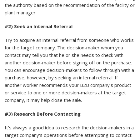
the authority based on the recommendation of the facility or
plant manager.
#2) Seek an Internal Referral
Try to acquire an internal referral from someone who works
for the target company. The decision-maker whom you
contact may tell you that he or she needs to check with
another decision-maker before signing off on the purchase.
You can encourage decision-makers to follow through with a
purchase, however, by seeking an internal referral. If
another worker recommends your B2B company's product
or service to one or more decision-makers at the target
company, it may help close the sale.
#3) Research Before Contacting
It's always a good idea to research the decision-makers in a
target company's operations before attempting to contact