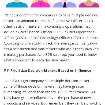
It's not uncommon for companies to have multiple decision
makers. In addition to the Chief Executive Officer (CEO),
other decision-makers in a company's operations may
include a Chief Financial Officer (CFO), a Chief Operations
Officer (COO), a Chief Technology Officer (CTO) and more.
According to
one study
, in fact, the average company now
has a half-dozen decision-makers who are directly involved
in making purchases. As a B2B sale rep, you need to know
what's important to each decision maker.
#1) Prioritize Decision-Makers Based on Influence
Even if a target company has multiple decision-makers,
some of those decision-makers may have greater
purchasing influence than others. A CEO, for example, will
likely have greater influence over the purchase of new
products and services. But remember, they can be providing