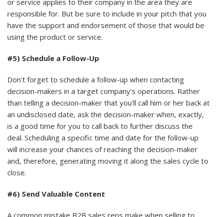
or service applies to their company in the area they are
responsible for. But be sure to include in your pitch that you
have the support and endorsement of those that would be
using the product or service.
#5) Schedule a Follow-Up
Don't forget to schedule a follow-up when contacting
decision-makers in a target company's operations. Rather
than telling a decision-maker that you'll call him or her back at
an undisclosed date, ask the decision-maker when, exactly,
is a good time for you to call back to further discuss the
deal. Scheduling a specific time and date for the follow-up
will increase your chances of reaching the decision-maker
and, therefore, generating moving it along the sales cycle to
close.
#6) Send Valuable Content
A common mistake B2B sales reps make when selling to