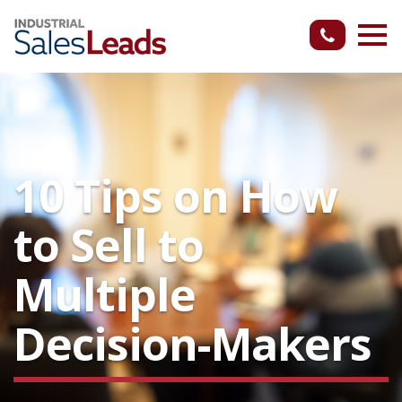
10 Tips on How
to Sell to
Multiple
Decision-Makers