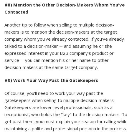
#8) Mention the Other Decision-Makers Whom You've
Contacted
Another tip to follow when selling to multiple decision-
makers is to mention the decision-makers at the target
company whom you've already contacted. If you've already
talked to a decision-maker -- and assuming he or she
expressed interest in your B2B company's product or
service -- you can mention his or her name to other
decision-makers at the same target company.
#9) Work Your Way Past the Gatekeepers
Of course, you'll need to work your way past the
gatekeepers when selling to multiple decision-makers.
Gatekeepers are lower-level professionals, such as a
receptionist, who holds the "key" to the decision-makers. To
get past them, you must explain your reason for calling while
maintaining a polite and professional persona in the process.