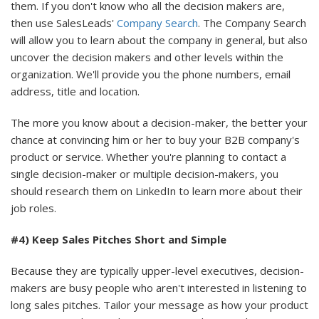
them. If you don't know who all the decision makers are,
then use SalesLeads'
Company Search
. The Company Search
will allow you to learn about the company in general, but also
uncover the decision makers and other levels within the
organization. We'll provide you the phone numbers, email
address, title and location.
The more you know about a decision-maker, the better your
chance at convincing him or her to buy your B2B company's
product or service. Whether you're planning to contact a
single decision-maker or multiple decision-makers, you
should research them on LinkedIn to learn more about their
job roles.
#4) Keep Sales Pitches Short and Simple
Because they are typically upper-level executives, decision-
makers are busy people who aren't interested in listening to
long sales pitches. Tailor your message as how your product