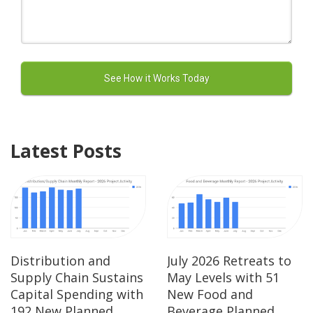
Latest Posts
Distribution and
July 2026 Retreats to
Supply Chain Sustains
May Levels with 51
Capital Spending with
New Food and
192 New Planned
Beverage Planned