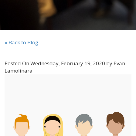
« Back to Blog
Posted On Wednesday, February 19, 2020 by Evan
Lamolinara