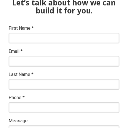
Let’s talk about how we can
build it for you.
First Name
*
Email
*
Last Name
*
Phone
*
Message