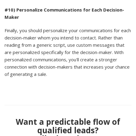
#10) Personalize Communications for Each Decision-
Maker
Finally, you should personalize your communications for each
decision-maker whom you intend to contact. Rather than
reading from a generic script, use custom messages that
are personalized specifically for the decision-maker. With
personalized communications, you'll create a stronger
connection with decision-makers that increases your chance
of generating a sale.
Want a predictable flow of
qualified leads?