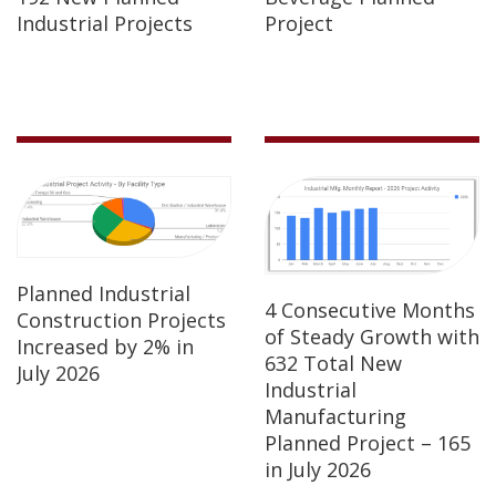
Industrial Projects
Project
Planned Industrial
4 Consecutive Months
Construction Projects
of Steady Growth with
Increased by 2% in
632 Total New
July 2026
Industrial
Manufacturing
Planned Project – 165
in July 2026