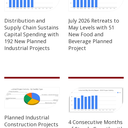
Distribution and
July 2026 Retreats to
Supply Chain Sustains
May Levels with 51
Capital Spending with
New Food and
192 New Planned
Beverage Planned
Industrial Projects
Project
Planned Industrial
4 Consecutive Months
Construction Projects