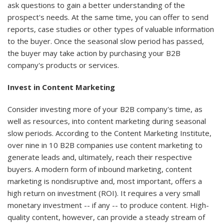
ask questions to gain a better understanding of the
prospect's needs. At the same time, you can offer to send
reports, case studies or other types of valuable information
to the buyer. Once the seasonal slow period has passed,
the buyer may take action by purchasing your B2B
company's products or services.
Invest in Content Marketing
Consider investing more of your B2B company's time, as
well as resources, into content marketing during seasonal
slow periods. According to the Content Marketing Institute,
over nine in 10 B2B companies use content marketing to
generate leads and, ultimately, reach their respective
buyers. A modern form of inbound marketing, content
marketing is nondisruptive and, most important, offers a
high return on investment (ROI). It requires a very small
monetary investment -- if any -- to produce content. High-
quality content, however, can provide a steady stream of