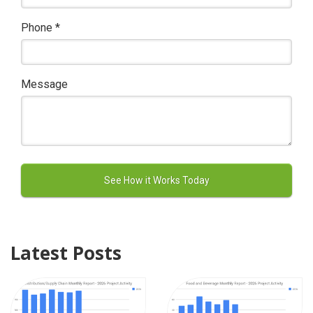
Phone
*
Message
Latest Posts