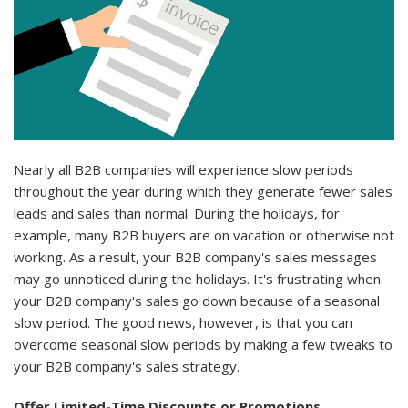
Nearly all B2B companies will experience slow periods
throughout the year during which they generate fewer sales
leads and sales than normal. During the holidays, for
example, many B2B buyers are on vacation or otherwise not
working. As a result, your B2B company's sales messages
may go unnoticed during the holidays. It's frustrating when
your B2B company's sales go down because of a seasonal
slow period. The good news, however, is that you can
overcome seasonal slow periods by making a few tweaks to
your B2B company's sales strategy.
Offer Limited-Time Discounts or Promotions