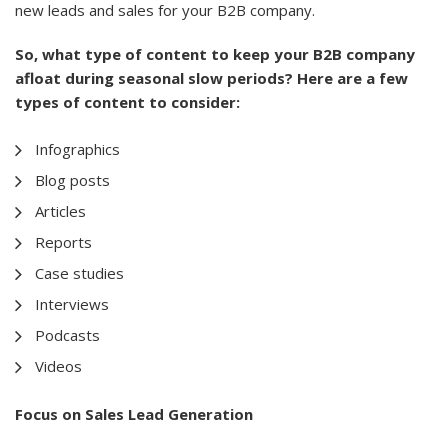
new leads and sales for your B2B company.
So, what type of content to keep your B2B company
afloat during seasonal slow periods? Here are a few
types of content to consider:
Infographics
Blog posts
Articles
Reports
Case studies
Interviews
Podcasts
Videos
Focus on Sales Lead Generation