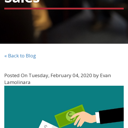
« Back to Blog
Posted On Tuesday, February 04, 2020 by Evan
Lamolinara