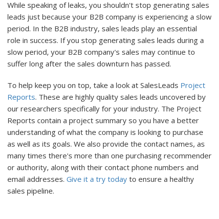
While speaking of leaks, you shouldn't stop generating sales
leads just because your B2B company is experiencing a slow
period. In the B2B industry, sales leads play an essential
role in success. If you stop generating sales leads during a
slow period, your B2B company's sales may continue to
suffer long after the sales downturn has passed.
To help keep you on top, take a look at SalesLeads
Project
Reports
. These are highly quality sales leads uncovered by
our researchers specifically for your industry. The Project
Reports contain a project summary so you have a better
understanding of what the company is looking to purchase
as well as its goals. We also provide the contact names, as
many times there's more than one purchasing recommender
or authority, along with their contact phone numbers and
email addresses.
Give it a try today
to ensure a healthy
sales pipeline.