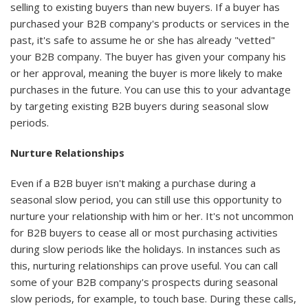
selling to existing buyers than new buyers. If a buyer has
purchased your B2B company's products or services in the
past, it's safe to assume he or she has already "vetted"
your B2B company. The buyer has given your company his
or her approval, meaning the buyer is more likely to make
purchases in the future. You can use this to your advantage
by targeting existing B2B buyers during seasonal slow
periods.
Nurture Relationships
Even if a B2B buyer isn't making a purchase during a
seasonal slow period, you can still use this opportunity to
nurture your relationship with him or her. It's not uncommon
for B2B buyers to cease all or most purchasing activities
during slow periods like the holidays. In instances such as
this, nurturing relationships can prove useful. You can call
some of your B2B company's prospects during seasonal
slow periods, for example, to touch base. During these calls,