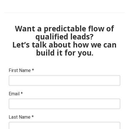
Want a predictable flow of
qualified leads?
Let’s talk about how we can
build it for you.
First Name
*
Email
*
Last Name
*