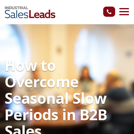
How to
Overcome
Seasonal Slow
Periods in B2B
Sales