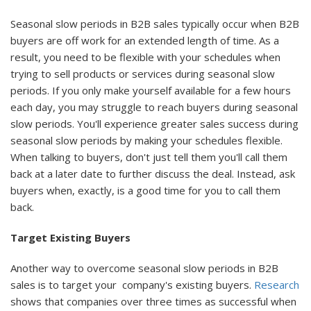
Seasonal slow periods in B2B sales typically occur when B2B
buyers are off work for an extended length of time. As a
result, you need to be flexible with your schedules when
trying to sell products or services during seasonal slow
periods. If you only make yourself available for a few hours
each day, you may struggle to reach buyers during seasonal
slow periods. You'll experience greater sales success during
seasonal slow periods by making your schedules flexible.
When talking to buyers, don't just tell them you'll call them
back at a later date to further discuss the deal. Instead, ask
buyers when, exactly, is a good time for you to call them
back.
Target Existing Buyers
Another way to overcome seasonal slow periods in B2B
sales is to target your company's existing buyers.
Research
shows that companies over three times as successful when