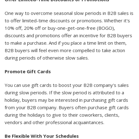
One way to overcome seasonal slow periods in B2B sales is
to offer limited-time discounts or promotions. Whether it's
10% off, 20% off or buy-one-get-one-free (BOGO),
discounts and promotions offer an incentive for B2B buyers
to make a purchase. And if you place a time limit on them,
B2B buyers will feel even more compelled to take action
during periods of otherwise slow sales.
Promote Gift Cards
You can use gift cards to boost your B2B company's sales
during slow periods. If the slow period is attributed to a
holiday, buyers may be interested in purchasing gift cards
from your B2B company. Buyers often purchase gift cards
during the holidays to give to their coworkers, clients,
vendors and other professional acquaintances.
Be Flexible With Your Schedules