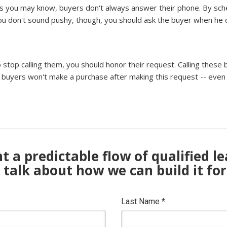
As you may know, buyers don't always answer their phone. By schedu
you don't sound pushy, though, you should ask the buyer when he or
o stop calling them, you should honor their request. Calling these
yers won't make a purchase after making this request -- even i
 a predictable flow of qualified l
s talk about how we can build it for
Last Name
*