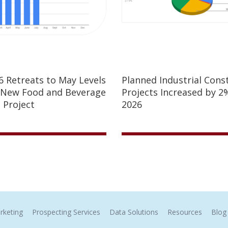
26 Retreats to May Levels
Planned Industrial Cons
 New Food and Beverage
Projects Increased by 2%
 Project
2026
rketing
Prospecting Services
Data Solutions
Resources
Blog