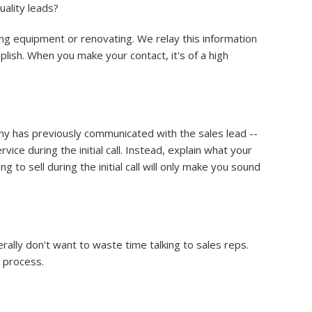
uality leads?
ng equipment or renovating. We relay this information
lish. When you make your contact, it's of a high
any has previously communicated with the sales lead --
ice during the initial call. Instead, explain what your
o sell during the initial call will only make you sound
ally don't want to waste time talking to sales reps.
e process.