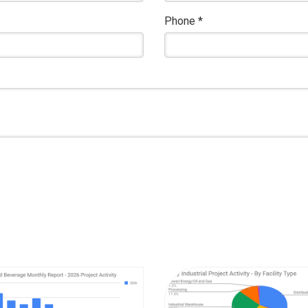
Phone
*