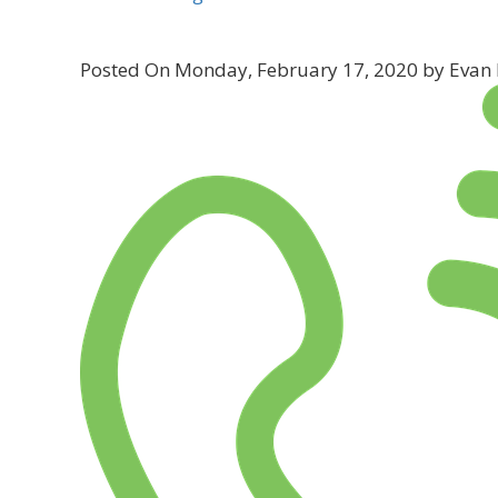
Posted On Monday, February 17, 2020 by Evan