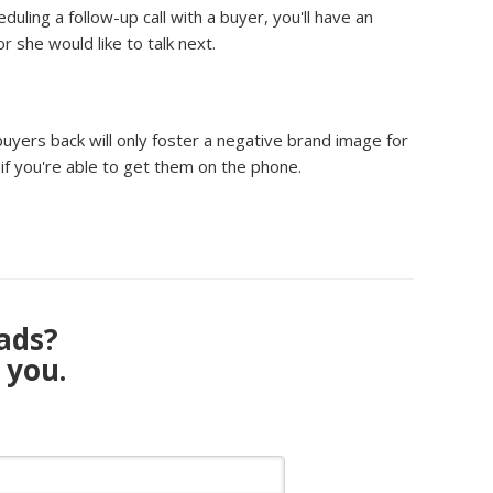
ling a follow-up call with a buyer, you'll have an
 she would like to talk next.
 buyers back will only foster a negative brand image for
f you're able to get them on the phone.
eads?
 you.