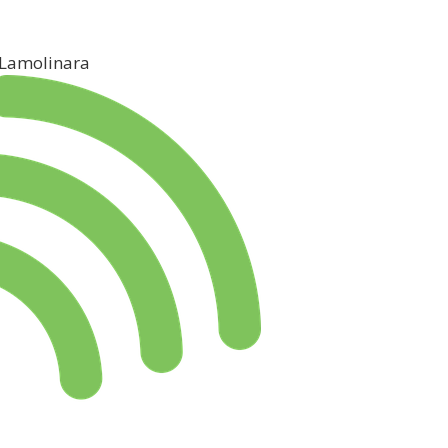
 Lamolinara