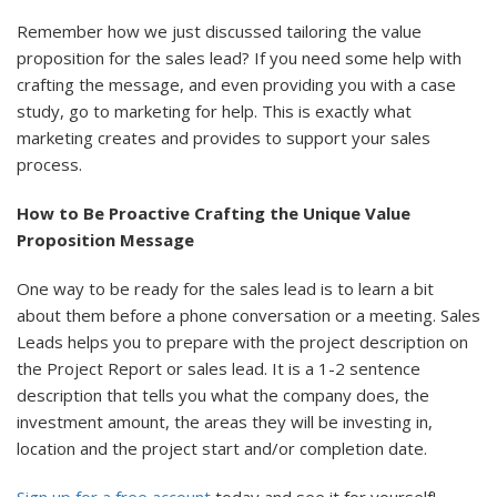
Remember how we just discussed tailoring the value
proposition for the sales lead? If you need some help with
crafting the message, and even providing you with a case
study, go to marketing for help. This is exactly what
marketing creates and provides to support your sales
process.
How to Be Proactive Crafting the Unique Value
Proposition Message
One way to be ready for the sales lead is to learn a bit
about them before a phone conversation or a meeting. Sales
Leads helps you to prepare with the project description on
the Project Report or sales lead. It is a 1-2 sentence
description that tells you what the company does, the
investment amount, the areas they will be investing in,
location and the project start and/or completion date.