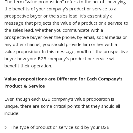
The term "value proposition" refers to the act of conveying
the benefits of your company's product or service to a
prospective buyer or the sales lead. It's essentially a
message that projects the value of a product or a service to
the sales lead. Whether you communicate with a
prospective buyer over the phone, by email, social media or
any other channel, you should provide him or her with a
value proposition. In this message, you'll tell the prospective
buyer how your B2B company's product or service will
benefit their operation.
Value propositions are Different for Each Company's
Product & Service
Even though each B2B company's value proposition is
unique, there are some critical points that they should all
include:
The type of product or service sold by your B2B