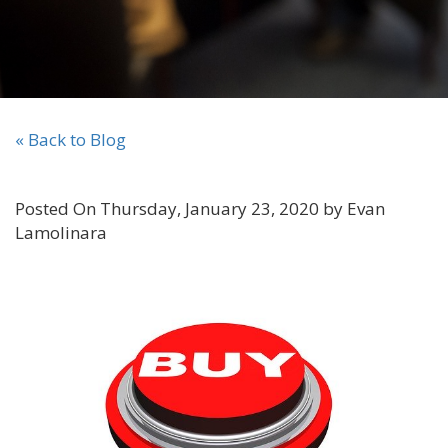
« Back to Blog
Posted On Thursday, January 23, 2020 by Evan
Lamolinara