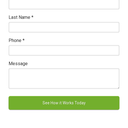
Last Name
*
Phone
*
Message