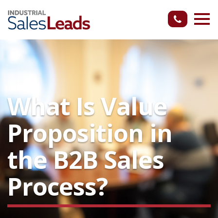
What Is Value
Proposition in
the B2B Sales
Process?