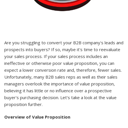
Are you struggling to convert your B2B company's leads and
prospects into buyers? If so, maybe it's time to reevaluate
your sales process. If your sales process includes an
ineffective or otherwise poor value proposition, you can
expect a lower conversion rate and, therefore, fewer sales.
Unfortunately, many B2B sales reps as well as their sales
managers overlook the importance of value proposition,
believing it has little or no influence over a prospective
buyer's purchasing decision. Let's take a look at the value
proposition further.
Overview of Value Proposition