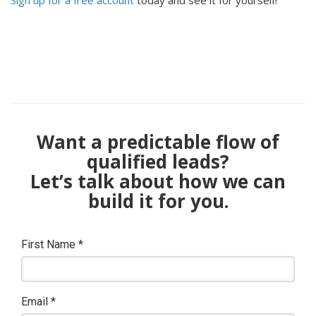
Sign up for a free account
today and see it for yourself!
Want a predictable flow of
qualified leads?
Let’s talk about how we can
build it for you.
First Name
*
Email
*