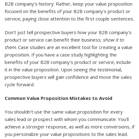
B2B company's history. Rather, keep your value proposition
focused on the benefits of your B2B company's product or
service, paying close attention to the first couple sentences.
Don't just tell prospective buyers how your B2B company's
product or service can benefit their business;
show it to
them
. Case studies are an excellent tool for creating a value
proposition. If you have a case study highlighting the
benefits of your B2B company's product or service, include
it in the value proposition. Upon seeing the testimonial,
prospective buyers will gain confidence and move the sales
cycle forward.
Common Value Proposition Mistakes to Avoid
You shouldn't use the same value proposition for every
sales lead or prospect with whom you communicate. You'll
achieve a stronger response, as well as more conversions, if
you personalize your value propositions to the sales lead.