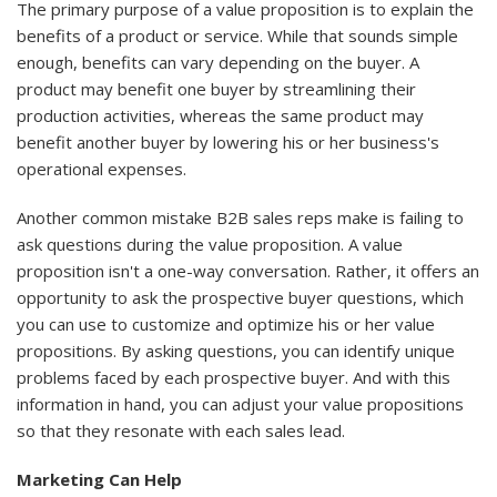
The primary purpose of a value proposition is to explain the
benefits of a product or service. While that sounds simple
enough, benefits can vary depending on the buyer. A
product may benefit one buyer by streamlining their
production activities, whereas the same product may
benefit another buyer by lowering his or her business's
operational expenses.
Another common mistake B2B sales reps make is failing to
ask questions during the value proposition. A value
proposition isn't a one-way conversation. Rather, it offers an
opportunity to ask the prospective buyer questions, which
you can use to customize and optimize his or her value
propositions. By asking questions, you can identify unique
problems faced by each prospective buyer. And with this
information in hand, you can adjust your value propositions
so that they resonate with each sales lead.
Marketing Can Help