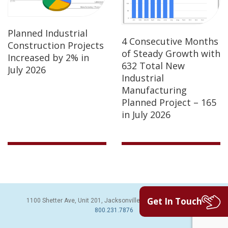
Planned Industrial
4 Consecutive Months
Construction Projects
of Steady Growth with
Increased by 2% in
632 Total New
July 2026
Industrial
Manufacturing
Planned Project – 165
in July 2026
Get In Touch
1100 Shetter Ave, Unit 201, Jacksonville Beach, FL 32250 | PH:
800.231.7876