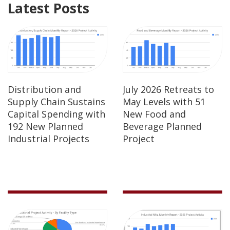
Latest Posts
Distribution and
July 2026 Retreats to
Supply Chain Sustains
May Levels with 51
Capital Spending with
New Food and
192 New Planned
Beverage Planned
Industrial Projects
Project