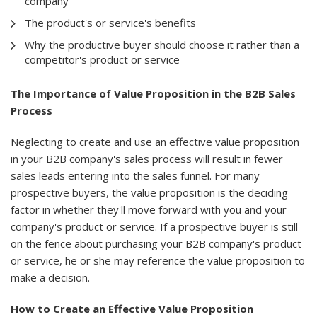
company
The product's or service's benefits
Why the productive buyer should choose it rather than a
competitor's product or service
The Importance of Value Proposition in the B2B Sales
Process
Neglecting to create and use an effective value proposition
in your B2B company's sales process will result in fewer
sales leads entering into the sales funnel. For many
prospective buyers, the value proposition is the deciding
factor in whether they'll move forward with you and your
company's product or service. If a prospective buyer is still
on the fence about purchasing your B2B company's product
or service, he or she may reference the value proposition to
make a decision.
How to Create an Effective Value Proposition