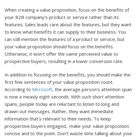
When creating a value proposition, focus on the benefits of
your B2B company's product or service rather than its
features. Sales leads care about the features, but they want
to know what benefits it can supply to their business. You
can still mention the features of a product or service, but
your value proposition should focus on the benefits.
Otherwise, it won't offer the same perceived value to
prospective buyers, resulting in a lower conversion rate.
In addition to focusing on the benefits, you should make the
first few sentences of your value proposition count.
According to
Microsoft
, the average person's attention span
is now a measly eight seconds. With such short attention
spans, people today are reluctant to listen to long and
drawn-out messages. Rather, they want immediate
information that's relevant to their needs. To keep
prospective buyers engaged, make your value proposition
concise and to the point. Don't waste time talking about your