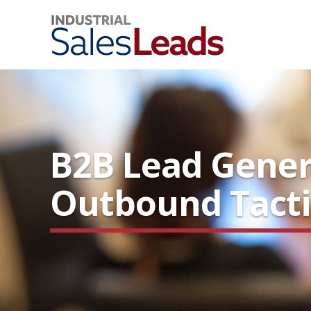
B2B Lead Gener
Outbound Tacti