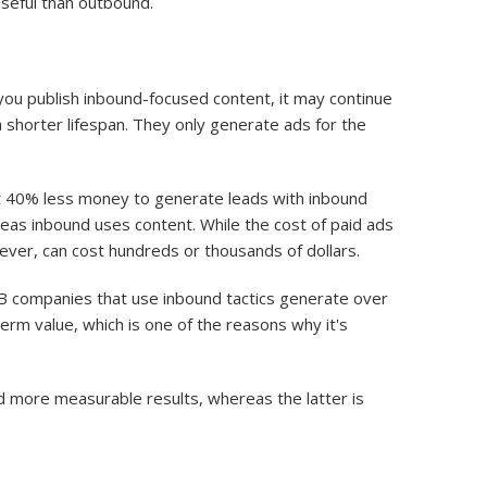
useful than outbound.
u publish inbound-focused content, it may continue
 a shorter lifespan. They only generate ads for the
 40% less money to generate leads with inbound
reas inbound uses content. While the cost of paid ads
wever, can cost hundreds or thousands of dollars.
B companies that use inbound tactics generate over
rm value, which is one of the reasons why it's
d more measurable results, whereas the latter is