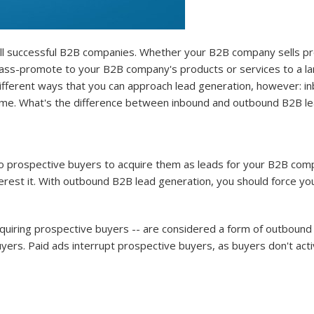
 all successful B2B companies. Whether your B2B company sells pr
o mass-promote to your B2B company's products or services to a la
ifferent ways that you can approach lead generation, however: in
same. What's the difference between inbound and outbound B2B le
 prospective buyers to acquire them as leads for your B2B compa
erest it. With outbound B2B lead generation, you should force y
cquiring prospective buyers -- are considered a form of outboun
yers. Paid ads interrupt prospective buyers, as buyers don't acti