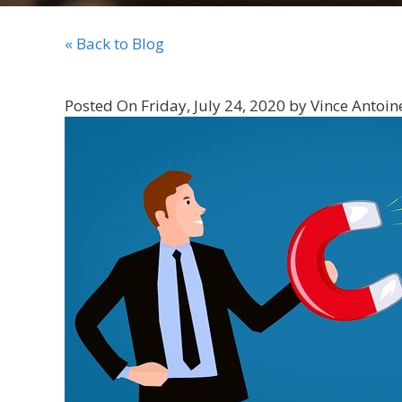
« Back to Blog
Posted On Friday, July 24, 2020 by Vince Antoin