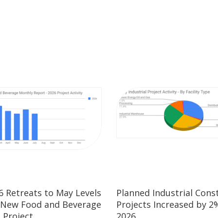
26 Retreats to May Levels
Planned Industrial Cons
 New Food and Beverage
Projects Increased by 2%
 Project
2026