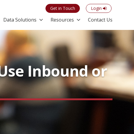
Get in Touch
Login
Data Solutions
Resources
Contact Us
Use Inbound or