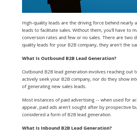
High-quality leads are the driving force behind nearly
leads to facilitate sales. Without them, you'll have t
conversion rates and few or no sales. There are two d
quality leads for your B2B company, they aren't the 
What Is Outbound B2B Lead Generation?
Outbound B2B lead generation involves reaching out to
actively seek your B2B company, nor do they show int
of generating new sales leads.
Most instances of paid advertising -- when used for a
appear, paid ads aren't sought after by prospective bu
considered a form of B2B lead generation.
What Is Inbound B2B Lead Generation?