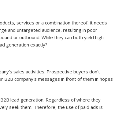
oducts, services or a combination thereof, it needs
rge and untargeted audience, resulting in poor
bound or outbound. While they can both yield high-
ad generation exactly?
ny's sales activities. Prospective buyers don't
our B2B company's messages in front of them in hopes
d B2B lead generation. Regardless of where they
vely seek them. Therefore, the use of paid ads is