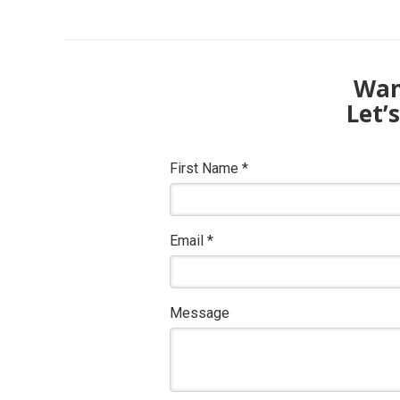
Want
Let’
First Name
*
Email
*
Message