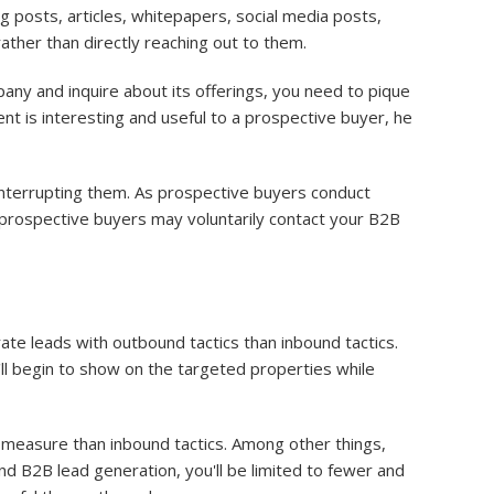
 posts, articles, whitepapers, social media posts,
ather than directly reaching out to them.
any and inquire about its offerings, you need to pique
ent is interesting and useful to a prospective buyer, he
nterrupting them. As prospective buyers conduct
 prospective buyers may voluntarily contact your B2B
rate leads with outbound tactics than inbound tactics.
ll begin to show on the targeted properties while
measure than inbound tactics. Among other things,
nd B2B lead generation, you'll be limited to fewer and