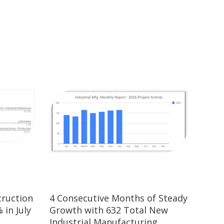
truction
4 Consecutive Months of Steady
 in July
Growth with 632 Total New
Industrial Manufacturing