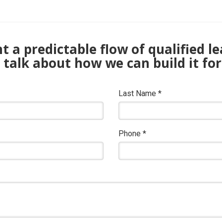
 a predictable flow of qualified l
s talk about how we can build it for
Last Name
*
Phone
*