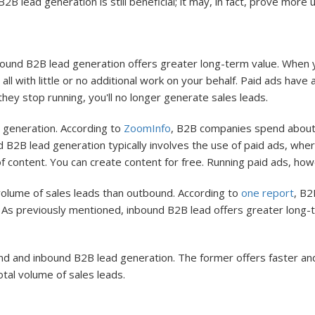
B lead generation is still beneficial; it may, in fact, prove more 
nd B2B lead generation offers greater long-term value. When yo
ll with little or no additional work on your behalf. Paid ads have
they stop running, you'll no longer generate sales leads.
generation. According to
ZoomInfo
, B2B companies spend about
d B2B lead generation typically involves the use of paid ads, whe
of content. You can create content for free. Running paid ads, ho
volume of sales leads than outbound. According to
one report
, B2
As previously mentioned, inbound B2B lead offers greater long-te
nd and inbound B2B lead generation. The former offers faster an
otal volume of sales leads.