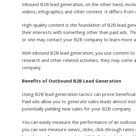
Inbound B2B lead generation, on the other hand, involv
videos, infographics and other content. It differs fro
High-quality content is the foundation of B2B lead gen
their interests with something other than paid ads. Thi
or she may contact your B2B company to learn more ab
With inbound B2B lead generation, you use content to
research and other related activities, they may come 
company.
Benefits of Outbound B2B Lead Generation
Using B2B lead generation tactics can prove beneficial 
Paid ads allow you to generate sales leads almost ins
potentially yielding new sales for your B2B company.
You can easily measure the performance of an outboun
you can see measure views, clicks, click-through rates