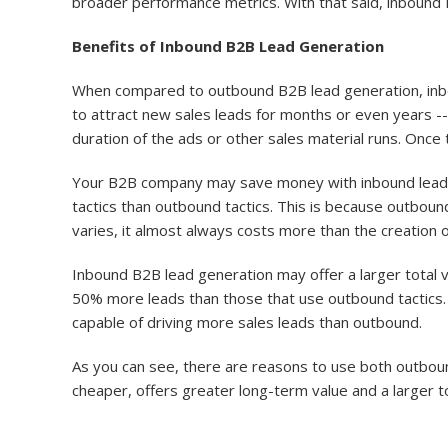
broader performance metrics. With that said, inbound B2
Benefits of Inbound B2B Lead Generation
When compared to outbound B2B lead generation, inbou
to attract new sales leads for months or even years -- a
duration of the ads or other sales material runs. Once 
Your B2B company may save money with inbound lead 
tactics than outbound tactics. This is because outboun
varies, it almost always costs more than the creation 
Inbound B2B lead generation may offer a larger total 
50% more leads than those that use outbound tactics. 
capable of driving more sales leads than outbound.
As you can see, there are reasons to use both outbou
cheaper, offers greater long-term value and a larger t