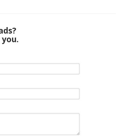
eads?
 you.