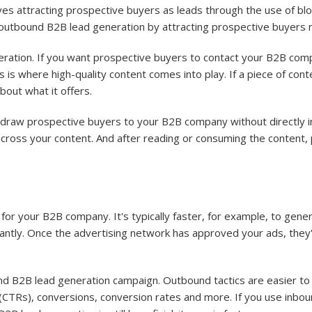
es attracting prospective buyers as leads through the use of blog
m outbound B2B lead generation by attracting prospective buyers r
eration. If you want prospective buyers to contact your B2B comp
s is where high-quality content comes into play. If a piece of cont
out what it offers.
 draw prospective buyers to your B2B company without directly i
across your content. And after reading or consuming the content,
for your B2B company. It's typically faster, for example, to gene
tantly. Once the advertising network has approved your ads, they'
d B2B lead generation campaign. Outbound tactics are easier to 
 (CTRs), conversions, conversion rates and more. If you use inbou