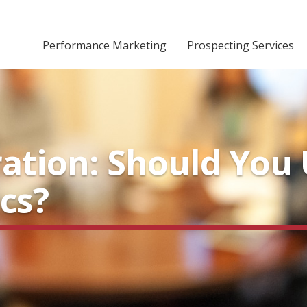
Performance Marketing
Prospecting Services
ation: Should You 
cs?