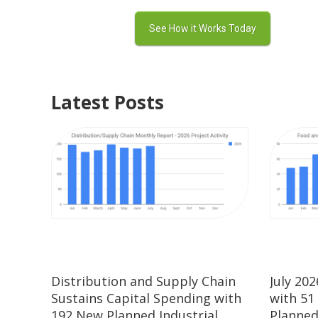
Latest Posts
Distribution and Supply Chain
July 20
Sustains Capital Spending with
with 51
192 New Planned Industrial
Planned