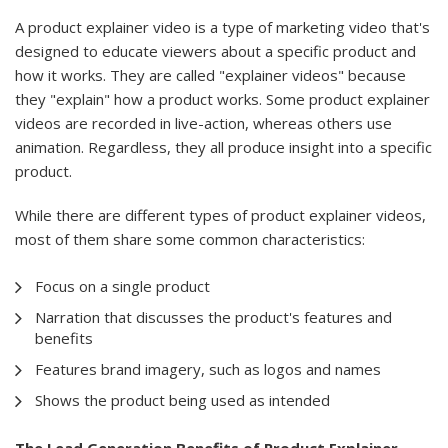
A product explainer video is a type of marketing video that's
designed to educate viewers about a specific product and
how it works. They are called "explainer videos" because
they "explain" how a product works. Some product explainer
videos are recorded in live-action, whereas others use
animation. Regardless, they all produce insight into a specific
product.
While there are different types of product explainer videos,
most of them share some common characteristics:
Focus on a single product
Narration that discusses the product's features and
benefits
Features brand imagery, such as logos and names
Shows the product being used as intended