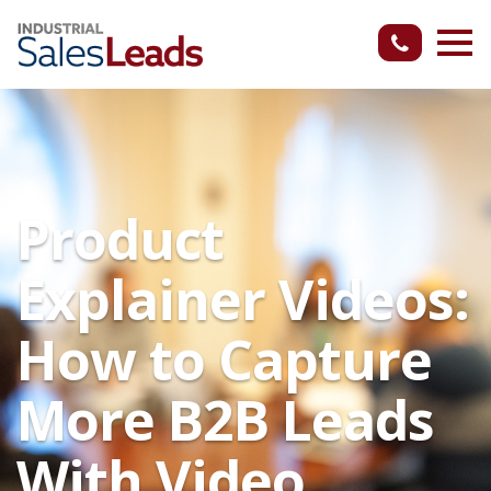
Product
Explainer Videos:
How to Capture
More B2B Leads
With Video