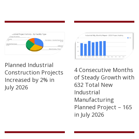
Planned Industrial
4 Consecutive Months
Construction Projects
of Steady Growth with
Increased by 2% in
632 Total New
July 2026
Industrial
Manufacturing
Planned Project – 165
in July 2026