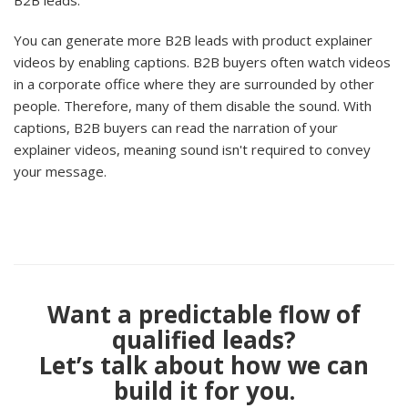
B2B leads.
You can generate more B2B leads with product explainer
videos by enabling captions. B2B buyers often watch videos
in a corporate office where they are surrounded by other
people. Therefore, many of them disable the sound. With
captions, B2B buyers can read the narration of your
explainer videos, meaning sound isn't required to convey
your message.
Want a predictable flow of
qualified leads?
Let’s talk about how we can
build it for you.