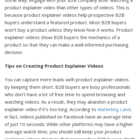
some way, engage with your B2B company after watching a
product explainer video than other types of videos. This is
because product explainer videos help prospective B2B
buyers understand a featured product. Most B2B buyers
won't buy a product unless they know how it works. Product
explainer videos show B2B buyers the mechanics of a
product so that they can make a well-informed purchasing
decision.
Tips on Creating Product Explainer Videos
You can capture more leads with product explainer videos
by keeping them short. B2B buyers are busy professionals
who don't have a lot of free time to spend browsing and
watching videos. As a result, they may abandon a product
explainer video if it's too long. According to
Marketing Land
,
in fact, videos published on Facebook have an average time
of just 10 seconds. While other platforms may have a higher
average watch time, you should still keep your product