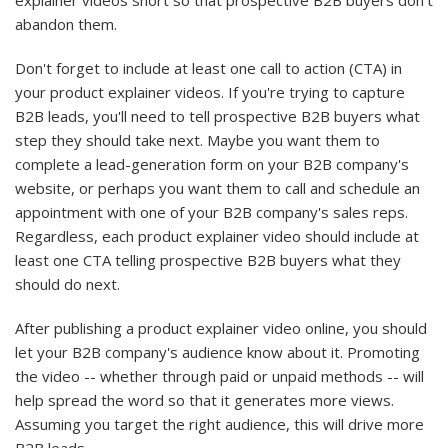
explainer videos short so that prospective B2B buyers don't
abandon them.
Don't forget to include at least one call to action (CTA) in
your product explainer videos. If you're trying to capture
B2B leads, you'll need to tell prospective B2B buyers what
step they should take next. Maybe you want them to
complete a lead-generation form on your B2B company's
website, or perhaps you want them to call and schedule an
appointment with one of your B2B company's sales reps.
Regardless, each product explainer video should include at
least one CTA telling prospective B2B buyers what they
should do next.
After publishing a product explainer video online, you should
let your B2B company's audience know about it. Promoting
the video -- whether through paid or unpaid methods -- will
help spread the word so that it generates more views.
Assuming you target the right audience, this will drive more