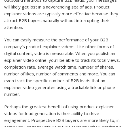
outbound methods to capture B2B leads, your messages
will likely get lost in a neverending sea of ads. Product
explainer videos are typically more effective because they
attract B2B buyers naturally without interrupting their
attention.
You can easily measure the performance of your B2B
company's product explainer videos. Like other forms of
digital content, video is measurable. When you publish an
explainer video online, you'll be able to track its total views,
completion rate, average watch time, number of shares,
number of likes, number of comments and more. You can
even track the specific number of B2B leads that an
explainer video generates using a trackable link or phone
number.
Perhaps the greatest benefit of using product explainer
videos for lead generation is their ability to drive
engagement. Prospective B2B buyers are more likely to, in