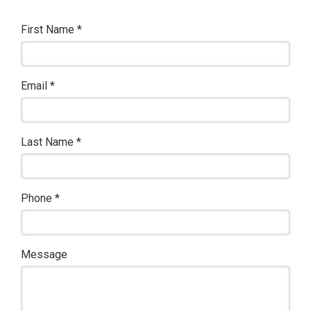
First Name
*
Email
*
Last Name
*
Phone
*
Message