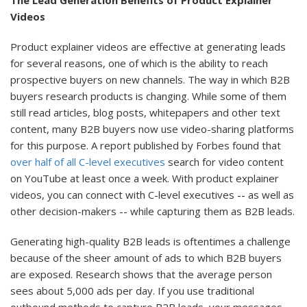
The Lead Generation Benefits of Product Explainer
Videos
Product explainer videos are effective at generating leads
for several reasons, one of which is the ability to reach
prospective buyers on new channels. The way in which B2B
buyers research products is changing. While some of them
still read articles, blog posts, whitepapers and other text
content, many B2B buyers now use video-sharing platforms
for this purpose. A report published by Forbes found that
over half of all C-level executives
search for video content
on YouTube at least once a week. With product explainer
videos, you can connect with C-level executives -- as well as
other decision-makers -- while capturing them as B2B leads.
Generating high-quality B2B leads is oftentimes a challenge
because of the sheer amount of ads to which B2B buyers
are exposed. Research shows that the average person
sees about 5,000 ads per day. If you use traditional