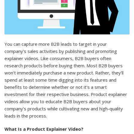
You can capture more B2B leads to target in your
company's sales activities by publishing and promoting
explainer videos. Like consumers, B2B buyers often
research products before buying them. Most B2B buyers
won't immediately purchase a new product. Rather, they'll
spend at least some time digging into its features and
benefits to determine whether or not it's a smart
investment for their respective business. Product explainer
videos allow you to educate B2B buyers about your
company's products while cultivating new and high-quality
leads in the process.
What Is a Product Explainer Video?