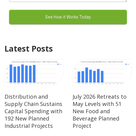
Latest Posts
Distribution and
July 2026 Retreats to
Supply Chain Sustains
May Levels with 51
Capital Spending with
New Food and
192 New Planned
Beverage Planned
Industrial Projects
Project