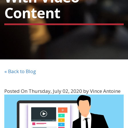
Content
« Back to Blog
Posted On Thursday, July 02, 2020 by Vince Antoine