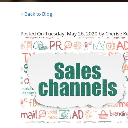
« Back to Blog
Posted On Tuesday, May 26, 2020 by Cherise K