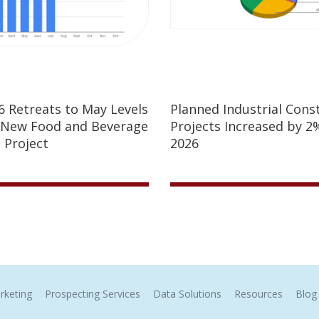
26 Retreats to May Levels
Planned Industrial Cons
 New Food and Beverage
Projects Increased by 2%
 Project
2026
rketing
Prospecting Services
Data Solutions
Resources
Blog