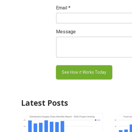
Email
*
Message
Latest Posts