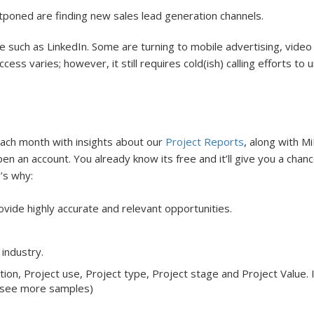
poned are finding new sales lead generation channels.
ce such as LinkedIn. Some are turning to mobile advertising, vid
ss varies; however, it still requires cold(ish) calling efforts to 
each month with insights about our
Project Reports
, along with M
pen an account. You already know its free and it’ll give you a cha
e’s why:
vide highly accurate and relevant opportunities.
 industry.
ion, Project use, Project type, Project stage and Project Value. I
 see more samples)