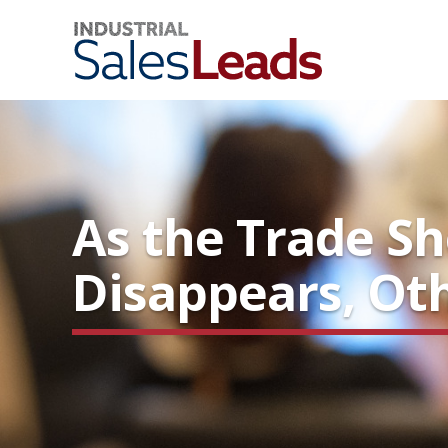
As the Trade S
Disappears, Ot