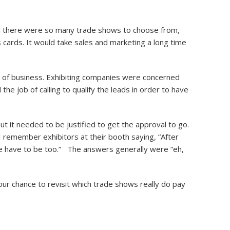
d there were so many trade shows to choose from,
s cards. It would take sales and marketing a long time
t of business. Exhibiting companies were concerned
he job of calling to qualify the leads in order to have
t it needed to be justified to get the approval to go.
I remember exhibitors at their booth saying, “After
we have to be too.” The answers generally were “eh,
ur chance to revisit which trade shows really do pay