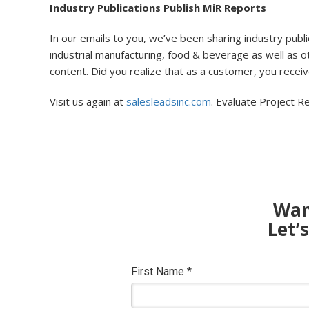
Industry Publications Publish MiR Reports
In our emails to you, we’ve been sharing industry publ
industrial manufacturing, food & beverage as well as o
content. Did you realize that as a customer, you recei
Visit us again at
salesleadsinc.com
. Evaluate Project Re
Want
Let’
First Name
*