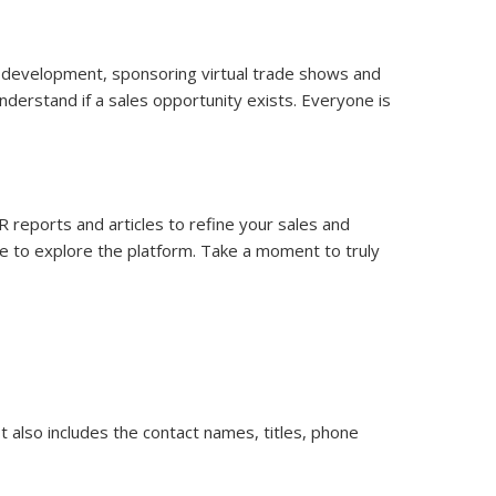
eo development, sponsoring virtual trade shows and
understand if a sales opportunity exists. Everyone is
iR reports and articles to refine your sales and
nce to explore the platform. Take a moment to truly
t also includes the contact names, titles, phone