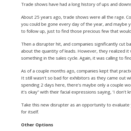
Trade shows have had a long history of ups and downs
About 25 years ago, trade shows were all the rage. 
you could be gone every day of the year, and maybe you’
to follow up, just to find those precious few that would
Then a disrupter hit, and companies significantly cut
about the quantity of leads. However, they realized it w
something in the sales cycle. Again, it was calling to fin
As of a couple months ago, companies kept that practic
It still wasn’t so bad for exhibitors as they came out
spending 2 days here, there’s maybe only a couple wor
it’s okay” with their facial expressions saying, ‘I don’t 
Take this new disrupter as an opportunity to evaluate
for itself.
Other Options