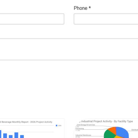
Phone
*