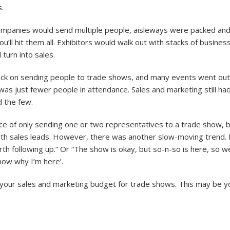
.
Companies would send multiple people, aisleways were packed an
ll hit them all. Exhibitors would walk out with stacks of busines
 turn into sales.
 back on sending people to trade shows, and many events went ou
as just fewer people in attendance. Sales and marketing still had t
d the few.
e of only sending one or two representatives to a trade show, bu
 with sales leads. However, there was another slow-moving trend. 
th following up.” Or “The show is okay, but so-n-so is here, so 
know why I’m here’.
 your sales and marketing budget for trade shows. This may be yo