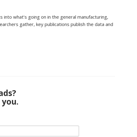
s into what’s going on in the general manufacturing,
earchers gather, key publications publish the data and
eads?
 you.