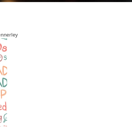
ennerley