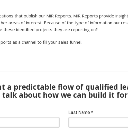
ications that publish our MiR Reports. MiR Reports provide insight
ther areas of interest. Because of the type of information our res
ve these identified projects they are reporting on?
ports as a channel to fill your sales funnel.
 a predictable flow of qualified l
s talk about how we can build it for
Last Name
*