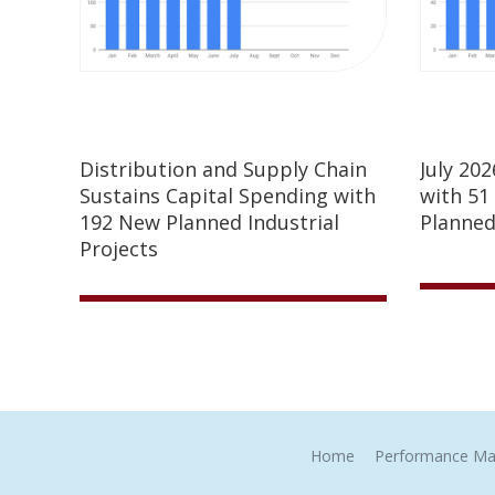
Distribution and Supply Chain
July 20
Sustains Capital Spending with
with 51
192 New Planned Industrial
Planned
Projects
Home
Performance Ma