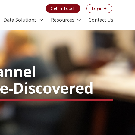
Get in Touch
Login
Data Solutions
Resources
Contact Us
annel
Re-Discovered