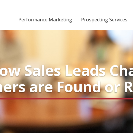
Performance Marketing
Prospecting Services
how Sales Leads Ch
hers are Found or 