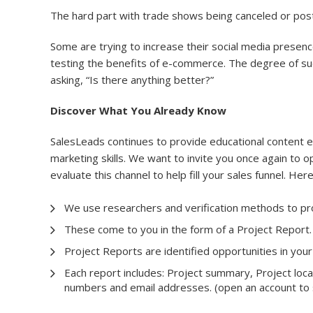
The hard part with trade shows being canceled or post
Some are trying to increase their social media presen
testing the benefits of e-commerce. The degree of succe
asking, “Is there anything better?”
Discover What You Already Know
SalesLeads continues to provide educational content 
marketing skills. We want to invite you once again to o
evaluate this channel to help fill your sales funnel. Her
We use researchers and verification methods to pro
These come to you in the form of a Project Report.
Project Reports are identified opportunities in your
Each report includes: Project summary, Project locat
numbers and email addresses. (open an account to