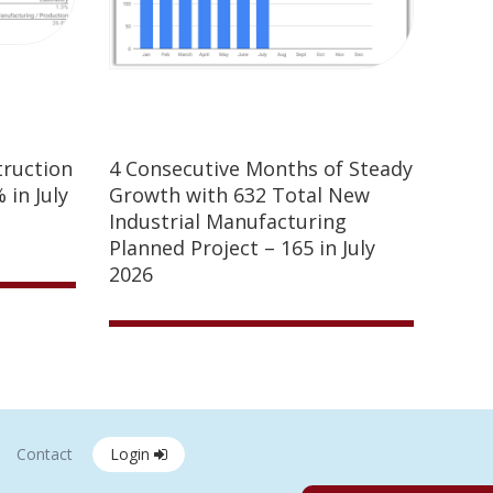
truction
4 Consecutive Months of Steady
 in July
Growth with 632 Total New
Industrial Manufacturing
Planned Project – 165 in July
2026
Contact
Login