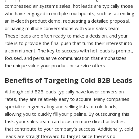
compressed air systems sales, hot leads are typically those
who have engaged in multiple touchpoints, such as attending
an in-depth product demo, requesting a detailed proposal,
or having multiple conversations with your sales team.
These leads are often ready to make a decision, and your
role is to provide the final push that turns their interest into
a commitment. The key to success with hot leads is prompt,
focused, and persuasive communication that emphasizes
the unique value your product or service offers.
Benefits of Targeting Cold B2B Leads
Although cold B2B leads typically have lower conversion
rates, they are relatively easy to acquire. Many companies
specialize in generating and selling lists of cold leads,
allowing you to quickly fill your pipeline. By outsourcing this
task, your sales team can focus on more direct activities
that contribute to your company’s success. Additionally, cold
leads are straightforward to target since there’s no