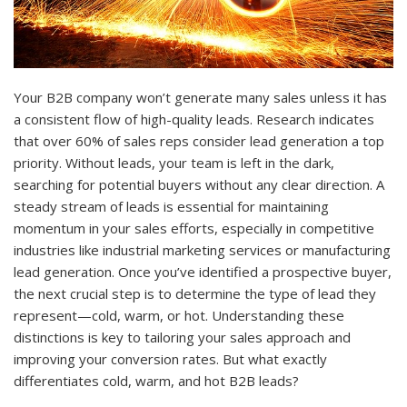
Your B2B company won’t generate many sales unless it has
a consistent flow of high-quality leads. Research indicates
that over 60% of sales reps consider lead generation a top
priority. Without leads, your team is left in the dark,
searching for potential buyers without any clear direction. A
steady stream of leads is essential for maintaining
momentum in your sales efforts, especially in competitive
industries like industrial marketing services or manufacturing
lead generation. Once you’ve identified a prospective buyer,
the next crucial step is to determine the type of lead they
represent—cold, warm, or hot. Understanding these
distinctions is key to tailoring your sales approach and
improving your conversion rates. But what exactly
differentiates cold, warm, and hot B2B leads?