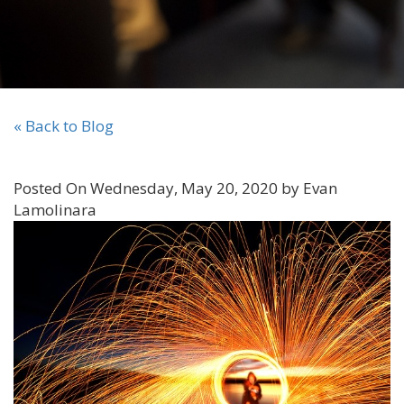
« Back to Blog
Posted On Wednesday, May 20, 2020 by Evan
Lamolinara