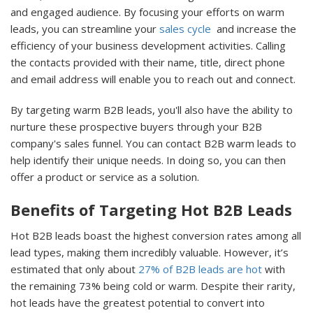
and engaged audience. By focusing your efforts on warm
leads, you can streamline your
sales cycle
and increase the
efficiency of your business development activities. Calling
the contacts provided with their name, title, direct phone
and email address will enable you to reach out and connect.
By targeting warm B2B leads, you'll also have the ability to
nurture these prospective buyers through your B2B
company's sales funnel. You can contact B2B warm leads to
help identify their unique needs. In doing so, you can then
offer a product or service as a solution.
Benefits of Targeting Hot B2B Leads
Hot B2B leads boast the highest conversion rates among all
lead types, making them incredibly valuable. However, it’s
estimated that only about
27% of B2B leads are hot
with
the remaining 73% being cold or warm. Despite their rarity,
hot leads have the greatest potential to convert into