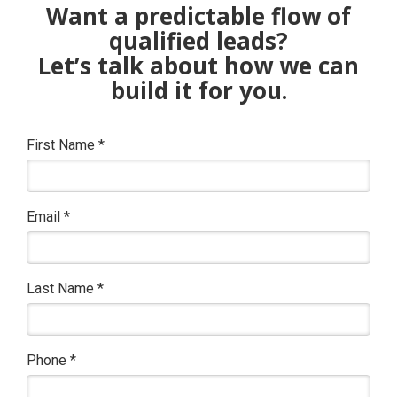
Want a predictable flow of
qualified leads?
Let’s talk about how we can
build it for you.
First Name
*
Email
*
Last Name
*
Phone
*