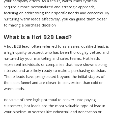
your company offers. As a result, warm leads typically
require a more personalized and strategic approach,
focusing on addressing their specific needs and concerns. By
nurturing warm leads effectively, you can guide them closer
to making a purchase decision.
What Is a Hot B2B Lead?
A hot B2B lead, often referred to as a sales-qualified lead, is
a high-quality prospect who has been thoroughly vetted and
nurtured by your marketing and sales teams. Hot leads
represent individuals or companies that have shown strong
interest and are likely ready to make a purchasing decision.
These leads have progressed beyond the initial stages of
the sales funnel and are closer to conversion than cold or
warm leads.
Because of their high potential to convert into paying
customers, hot leads are the most valuable type of lead in
your pipeline. In sectors like industrial lead generation or