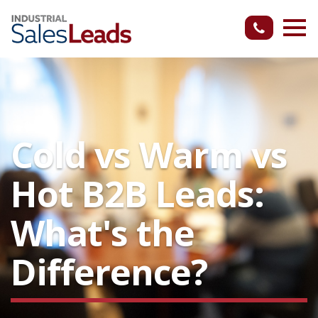
Cold vs Warm vs
Hot B2B Leads:
What's the
Difference?