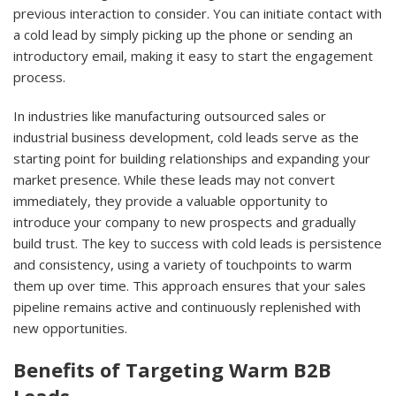
previous interaction to consider. You can initiate contact with
a cold lead by simply picking up the phone or sending an
introductory email, making it easy to start the engagement
process.
In industries like manufacturing outsourced sales or
industrial business development, cold leads serve as the
starting point for building relationships and expanding your
market presence. While these leads may not convert
immediately, they provide a valuable opportunity to
introduce your company to new prospects and gradually
build trust. The key to success with cold leads is persistence
and consistency, using a variety of touchpoints to warm
them up over time. This approach ensures that your sales
pipeline remains active and continuously replenished with
new opportunities.
Benefits of Targeting Warm B2B