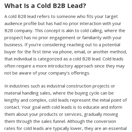
What Is a Cold B2B Lead?
A cold B2B lead refers to someone who fits your target
audience profile but has had no prior interaction with your
B2B company. This concept is akin to cold calling, where the
prospect has no prior engagement or familiarity with your
business. If you’re considering reaching out to a potential
buyer for the first time via phone, email, or another method,
that individual is categorized as a cold B2B lead. Cold leads
often require a more introductory approach since they may
not be aware of your company’s offerings.
In industries such as industrial construction projects or
material handling sales, where the buying cycle can be
lengthy and complex, cold leads represent the initial point of
contact. Your goal with cold leads is to educate and inform
them about your products or services, gradually moving
them through the sales funnel. Although the conversion
rates for cold leads are typically lower, they are an essential