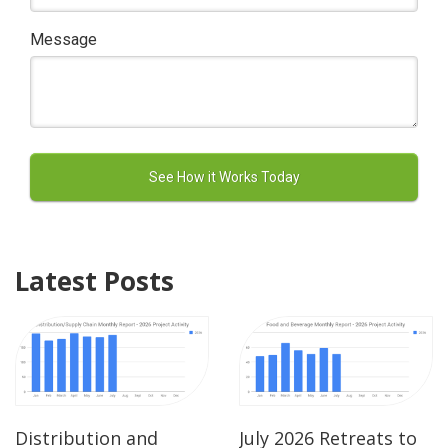
Message
Latest Posts
Distribution and
July 2026 Retreats to