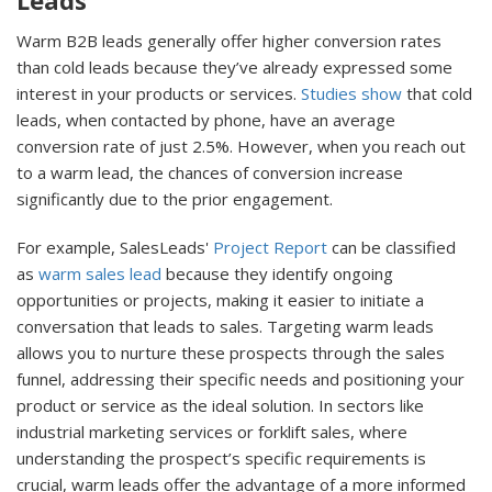
Leads
Warm B2B leads generally offer higher conversion rates
than cold leads because they’ve already expressed some
interest in your products or services.
Studies show
that cold
leads, when contacted by phone, have an average
conversion rate of just 2.5%. However, when you reach out
to a warm lead, the chances of conversion increase
significantly due to the prior engagement.
For example, SalesLeads'
Project Report
can be classified
as
warm sales lead
because they identify ongoing
opportunities or projects, making it easier to initiate a
conversation that leads to sales. Targeting warm leads
allows you to nurture these prospects through the sales
funnel, addressing their specific needs and positioning your
product or service as the ideal solution. In sectors like
industrial marketing services or forklift sales, where
understanding the prospect’s specific requirements is
crucial, warm leads offer the advantage of a more informed