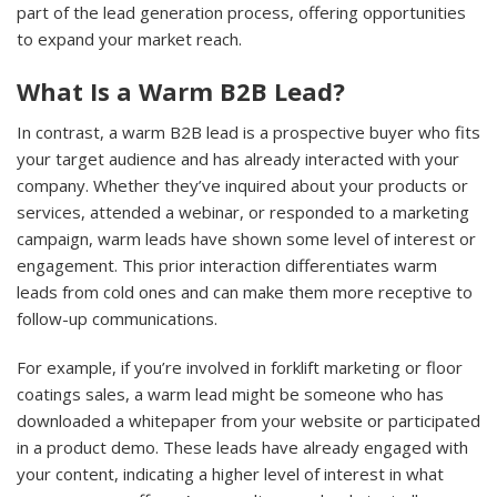
part of the lead generation process, offering opportunities
to expand your market reach.
What Is a Warm B2B Lead?
In contrast, a warm B2B lead is a prospective buyer who fits
your target audience and has already interacted with your
company. Whether they’ve inquired about your products or
services, attended a webinar, or responded to a marketing
campaign, warm leads have shown some level of interest or
engagement. This prior interaction differentiates warm
leads from cold ones and can make them more receptive to
follow-up communications.
For example, if you’re involved in forklift marketing or floor
coatings sales, a warm lead might be someone who has
downloaded a whitepaper from your website or participated
in a product demo. These leads have already engaged with
your content, indicating a higher level of interest in what