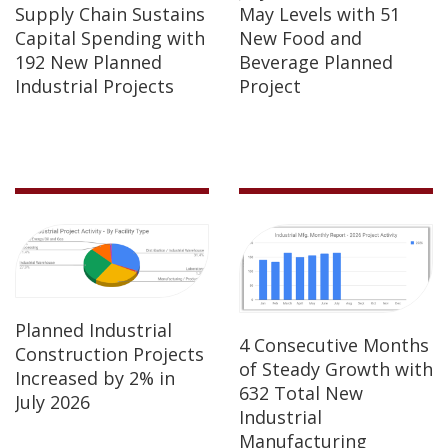
Supply Chain Sustains
May Levels with 51
Capital Spending with
New Food and
192 New Planned
Beverage Planned
Industrial Projects
Project
Planned Industrial
4 Consecutive Months
Construction Projects
of Steady Growth with
Increased by 2% in
632 Total New
July 2026
Industrial
Manufacturing