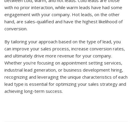
between cold, warm, and hot leads. Cold leads are those
with no prior interaction, while warm leads have had some
engagement with your company. Hot leads, on the other
hand, are sales-qualified and have the highest likelihood of
conversion.
By tailoring your approach based on the type of lead, you
can improve your sales process, increase conversion rates,
and ultimately drive more revenue for your company.
Whether you're focusing on appointment setting services,
industrial lead generation, or business development hiring,
recognizing and leveraging the unique characteristics of each
lead type is essential for optimizing your sales strategy and
achieving long-term success.