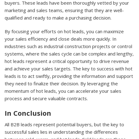
buyers. These leads have been thoroughly vetted by your
marketing and sales teams, ensuring that they are well-
qualified and ready to make a purchasing decision.
By focusing your efforts on hot leads, you can maximize
your sales efficiency and close deals more quickly. In
industries such as industrial construction projects or control
systems, where the sales cycle can be complex and lengthy,
hot leads represent a critical opportunity to drive revenue
and achieve your sales targets. The key to success with hot
leads is to act swiftly, providing the information and support
they need to finalize their decision. By leveraging the
momentum of hot leads, you can accelerate your sales
process and secure valuable contracts.
In Conclusion
All B2B leads represent potential buyers, but the key to
successful sales lies in understanding the differences