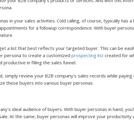
ase your B2B company's products or services. And with this infor
rsona.
 in your sales activities. Cold calling, of course, typically has
appointments for a followup correspondence. With buyer personas,
nature.
 a list that best reflects your targeted buyer. This can be eas
er persona to create a customized
prospecting list
created for wh
productive in filling the sales funnel.
d, simply review your B2B company's sales records while paying 
ize these buyers into various buyer personas.
y's ideal audience of buyers. With buyer personas in hand, you'll
e. At the same, buyer personas will improve your productivity wit