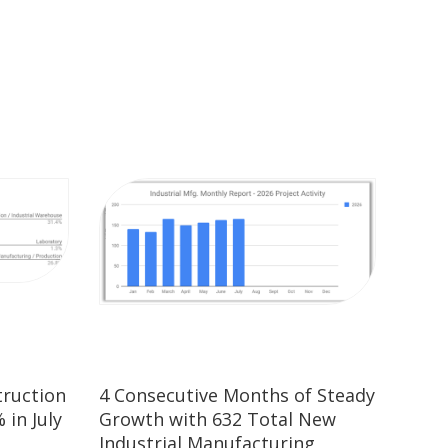
truction
4 Consecutive Months of Steady
 in July
Growth with 632 Total New
Industrial Manufacturing