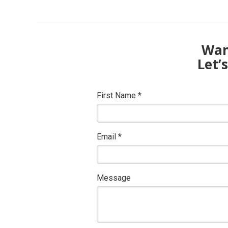
Want
Let’
First Name
*
Email
*
Message