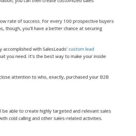
mation, you can then create customized sales
 a low rate of success. For every 100 prospective buyers
 though, you'll have a better chance at securing
ily accomplished with SalesLeads'
custom lead
at you need. It's the best way to make your inside
close attention to who, exactly, purchased your B2B
 be able to create highly targeted and relevant sales
h cold calling and other sales-related activities.