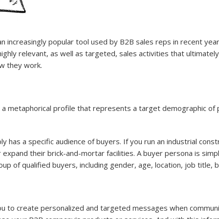
ncreasingly popular tool used by B2B sales reps in recent years.
hly relevant, as well as targeted, sales activities that ultimately
w they work.
 a metaphorical profile that represents a target demographic of
has a specific audience of buyers. If you run an industrial const
r expand their brick-and-mortar facilities. A buyer persona is sim
up of qualified buyers, including gender, age, location, job title, 
you to create personalized and targeted messages when communica