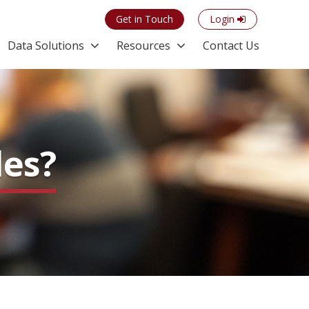
Get in Touch
Login
Data Solutions
Resources
Contact Us
les?