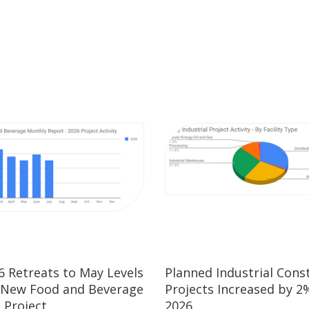
26 Retreats to May Levels
Planned Industrial Cons
 New Food and Beverage
Projects Increased by 2%
 Project
2026