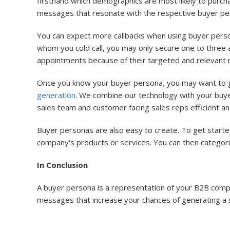
firsthand which demographics are most likely to purch
messages that resonate with the respective buyer pe
You can expect more callbacks when using buyer personas
whom you cold call, you may only secure one to three 
appointments because of their targeted and relevant 
Once you know your buyer persona, you may want to get
generation
. We combine our technology with your buy
sales team and customer facing sales reps efficient and 
Buyer personas are also easy to create. To get starte
company's products or services. You can then categor
In Conclusion
A buyer persona is a representation of your B2B compan
messages that increase your chances of generating a sal