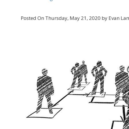
Posted On Thursday, May 21, 2020 by Evan La