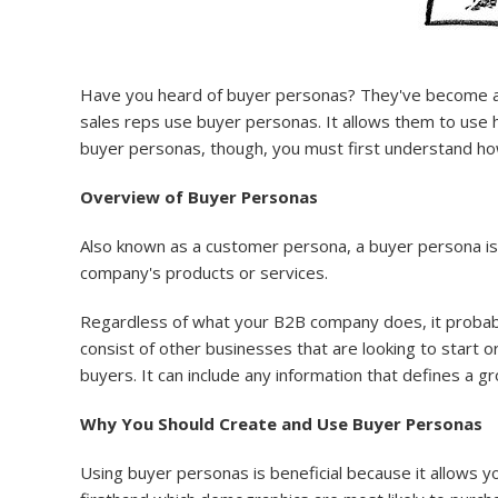
Have you heard of buyer personas? They've become an i
sales reps use buyer personas. It allows them to use hig
buyer personas, though, you must first understand ho
Overview of Buyer Personas
Also known as a customer persona, a buyer persona is
company's products or services.
Regardless of what your B2B company does, it probably 
consist of other businesses that are looking to start o
buyers. It can include any information that defines a gro
Why You Should Create and Use Buyer Personas
Using buyer personas is beneficial because it allows 