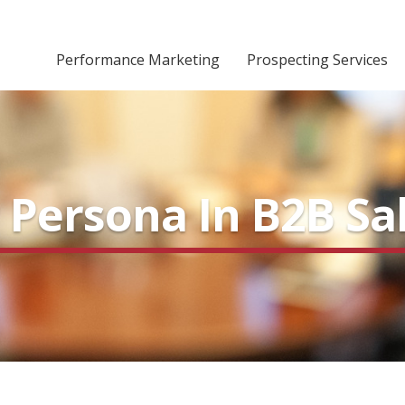
Performance Marketing
Prospecting Services
 Persona In B2B Sa