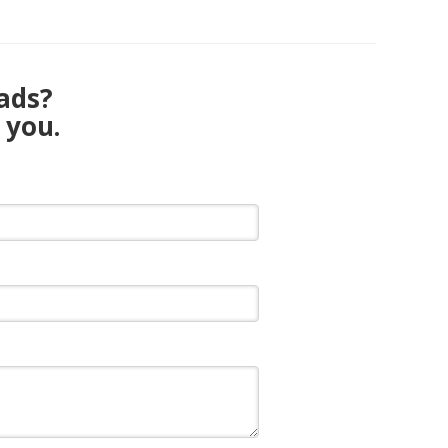
eads?
 you.