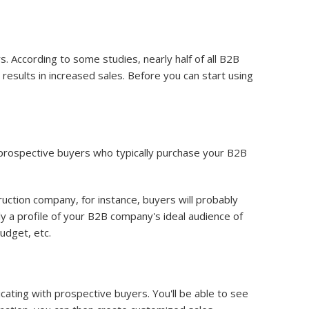
 According to some studies, nearly half of all B2B
 results in increased sales. Before you can start using
 prospective buyers who typically purchase your B2B
ruction company, for instance, buyers will probably
ply a profile of your B2B company's ideal audience of
budget, etc.
ting with prospective buyers. You'll be able to see