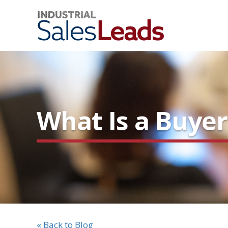
What Is a Buyer
« Back to Blog