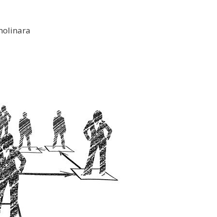
molinara