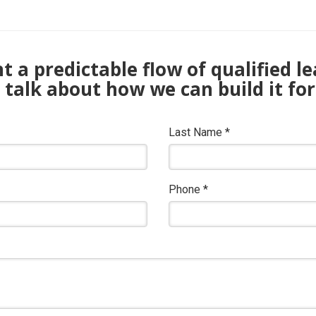
 a predictable flow of qualified l
s talk about how we can build it for
Last Name
*
Phone
*