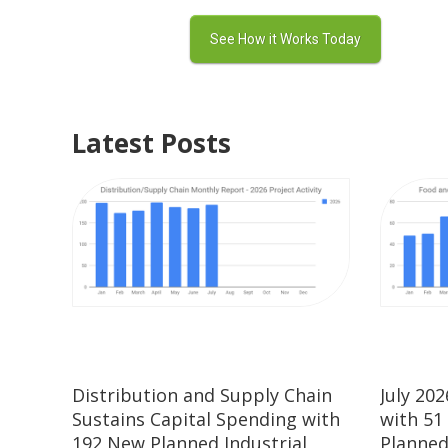
Latest Posts
Distribution and Supply Chain
July 20
Sustains Capital Spending with
with 51
192 New Planned Industrial
Planned