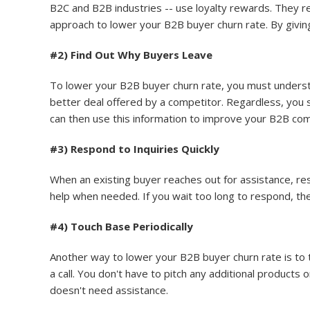
B2C and B2B industries -- use loyalty rewards. They re
approach to lower your B2B buyer churn rate. By givin
#2) Find Out Why Buyers Leave
To lower your B2B buyer churn rate, you must unders
better deal offered by a competitor. Regardless, you
can then use this information to improve your B2B co
#3) Respond to Inquiries Quickly
When an existing buyer reaches out for assistance, re
help when needed. If you wait too long to respond, th
#4) Touch Base Periodically
Another way to lower your B2B buyer churn rate is to to
a call. You don't have to pitch any additional products 
doesn't need assistance.