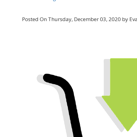
Posted On Thursday, December 03, 2020 by Ev