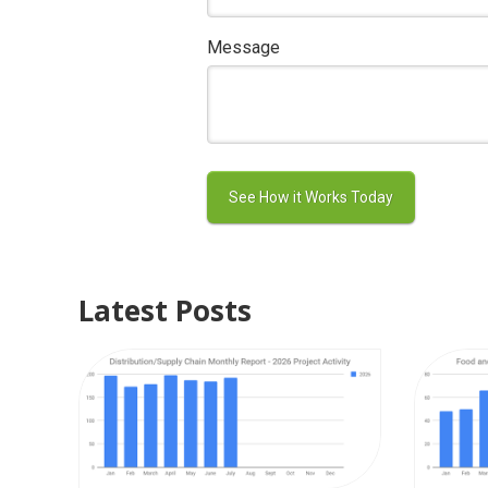
Message
Latest Posts