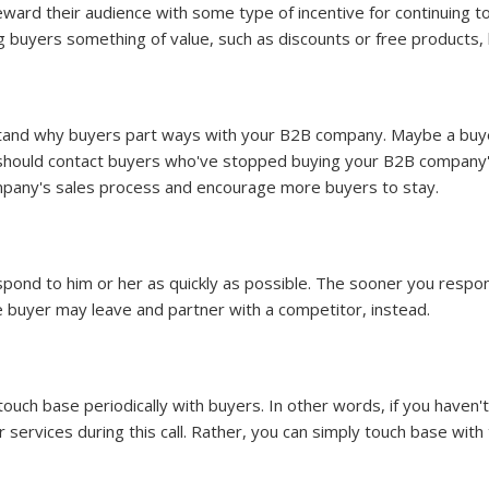
ward their audience with some type of incentive for continuing to 
g buyers something of value, such as discounts or free products,
tand why buyers part ways with your B2B company. Maybe a buyer
 should contact buyers who've stopped buying your B2B company'
mpany's sales process and encourage more buyers to stay.
spond to him or her as quickly as possible. The sooner you respo
e buyer may leave and partner with a competitor, instead.
uch base periodically with buyers. In other words, if you haven't
or services during this call. Rather, you can simply touch base wit