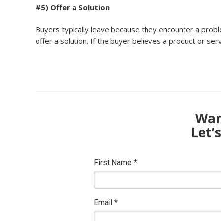
#5) Offer a Solution
Buyers typically leave because they encounter a prob
offer a solution. If the buyer believes a product or ser
Want
Let’
First Name
*
Email
*