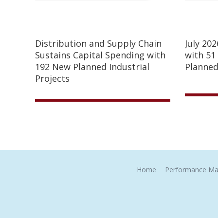
Distribution and Supply Chain
July 20
Sustains Capital Spending with
with 51
192 New Planned Industrial
Planned
Projects
Home
Performance Ma