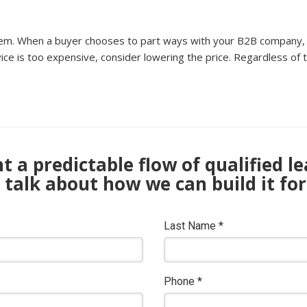
lem. When a buyer chooses to part ways with your B2B company, c
vice is too expensive, consider lowering the price. Regardless of t
 a predictable flow of qualified l
s talk about how we can build it for
Last Name
*
Phone
*