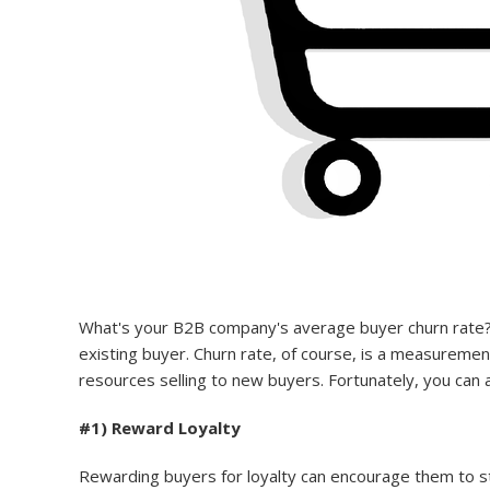
What's your B2B company's average buyer churn rate
existing buyer. Churn rate, of course, is a measureme
resources selling to new buyers. Fortunately, you can a
#1) Reward Loyalty
Rewarding buyers for loyalty can encourage them to st