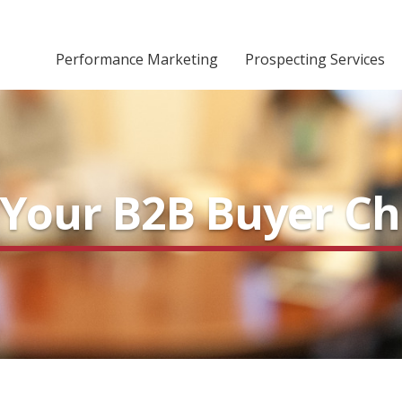
Performance Marketing
Prospecting Services
r Your B2B Buyer C