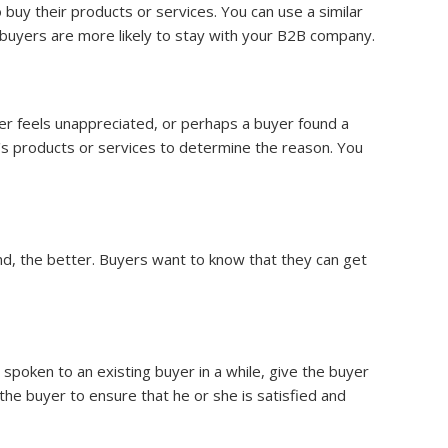
buy their products or services. You can use a similar
 buyers are more likely to stay with your B2B company.
 feels unappreciated, or perhaps a buyer found a
s products or services to determine the reason. You
nd, the better. Buyers want to know that they can get
 spoken to an existing buyer in a while, give the buyer
h the buyer to ensure that he or she is satisfied and