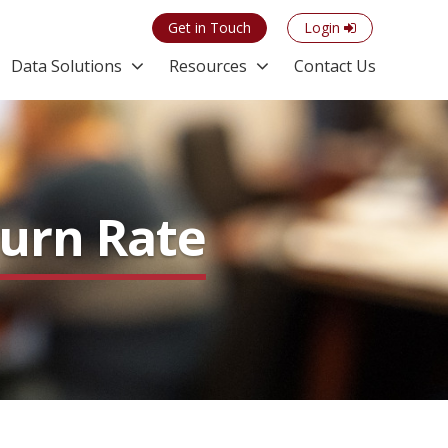
Get in Touch
Login
Data Solutions
Resources
Contact Us
hurn Rate