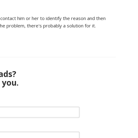
ontact him or her to identify the reason and then
he problem, there's probably a solution for it.
eads?
 you.