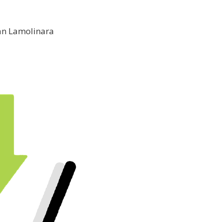
an Lamolinara