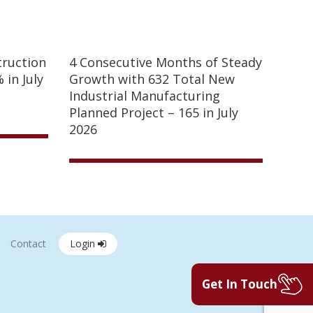
truction
4 Consecutive Months of Steady
 in July
Growth with 632 Total New
Industrial Manufacturing
Planned Project – 165 in July
2026
Contact
Login
Get In Touch