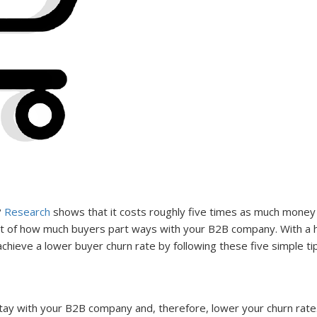
?
Research
shows that it costs roughly five times as much money t
nt of how much buyers part ways with your B2B company. With a hi
chieve a lower buyer churn rate by following these five simple ti
ay with your B2B company and, therefore, lower your churn rate. 