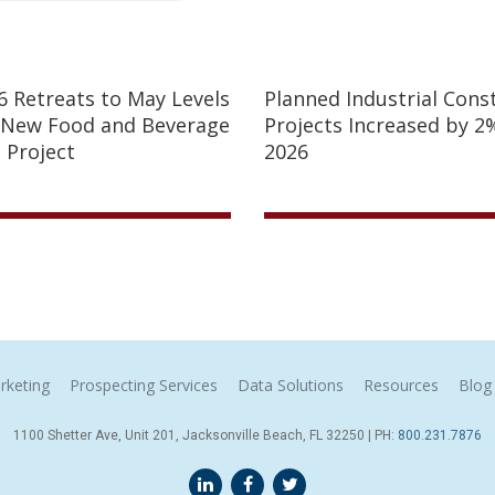
26 Retreats to May Levels
Planned Industrial Cons
 New Food and Beverage
Projects Increased by 2%
 Project
2026
rketing
Prospecting Services
Data Solutions
Resources
Blog
1100 Shetter Ave, Unit 201, Jacksonville Beach, FL 32250 | PH:
800.231.7876