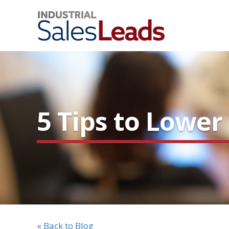
5 Tips to Lowe
« Back to Blog