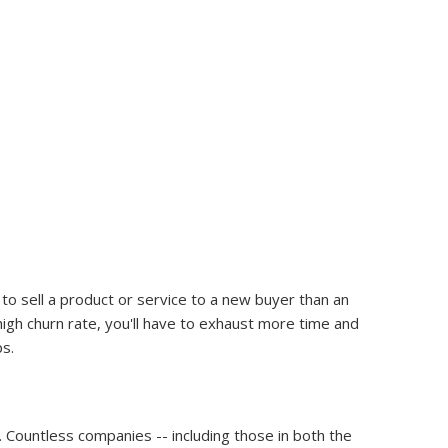
o sell a product or service to a new buyer than an
gh churn rate, you'll have to exhaust more time and
ps.
Countless companies -- including those in both the