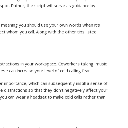
pot. Rather, the script will serve as guidance by
e, meaning you should use your own words when it's
ect whom you call. Along with the other tips listed
distractions in your workspace. Coworkers talking, music
ese can increase your level of cold calling fear.
ser importance, which can subsequently instill a sense of
te distractions so that they don't negatively affect your
y, you can wear a headset to make cold calls rather than