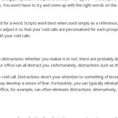
s. You won't have to try and come up with the right words on the s
ord for a word. Scripts work best when used simply as a referenc
o adjust it so that your cold calls are personalized for each prosp
h your cold calls.
te distractions. Whether you realize it or not, there are probably 
 office can all distract you. Unfortunately, distractions such as th
 cold call. Distractions divert your attention to something of les
ay develop a sense of fear. Fortunately, you can typically elimina
 office, for example, can often eliminate distractions. Alternativel