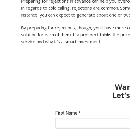
Preparing for rejections in advance can help you overc
In regards to cold calling, rejections are common. So
instance, you can expect to generate about one or two sal
By preparing for rejections, though, you'll have more c
solution for each of them. If a prospect thinks the pric
service and why it's a smart investment.
Want
Let’
First Name
*