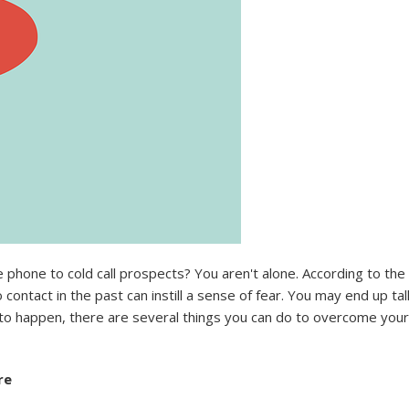
e phone to cold call prospects? You aren't alone. According to the
contact in the past can instill a sense of fear. You may end up ta
d to happen, there are several things you can do to overcome your 
re