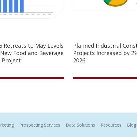
26 Retreats to May Levels
Planned Industrial Cons
 New Food and Beverage
Projects Increased by 2%
 Project
2026
rketing
Prospecting Services
Data Solutions
Resources
Blog