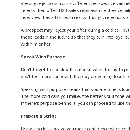
Viewing rejections from a different perspective can he
rejects their offer, B2B sales reps assume they've faile
reps view it as a failure. In reality, though, rejection
A prospect may reject your offer during a cold call, b
these leads in the future so that they turn into loyal
with him or her.
Speak With Purpose
Don't forget to speak with purpose when talking to pro
you'll feel more confident, thereby preventing fear from 
Speaking with purpose means that you are tone is loud
The more cold calls you make, the better you'll tone wi
If there's purpose behind it, you can proceed to use t
Prepare a Script
Using a script can give you more confidence when cold c