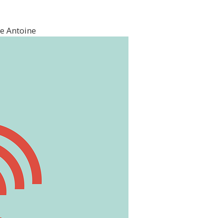
e Antoine