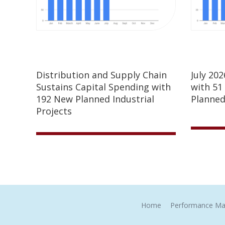
Distribution and Supply Chain
July 20
Sustains Capital Spending with
with 51
192 New Planned Industrial
Planned
Projects
Home
Performance Ma