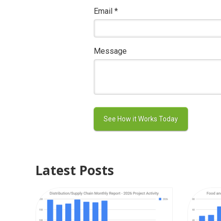
Email
*
Message
Latest Posts