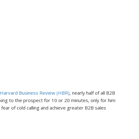
Harvard Business Review (HBR)
, nearly half of all B2B
lking to the prospect for 10 or 20 minutes, only for him
fear of cold calling and achieve greater B2B sales