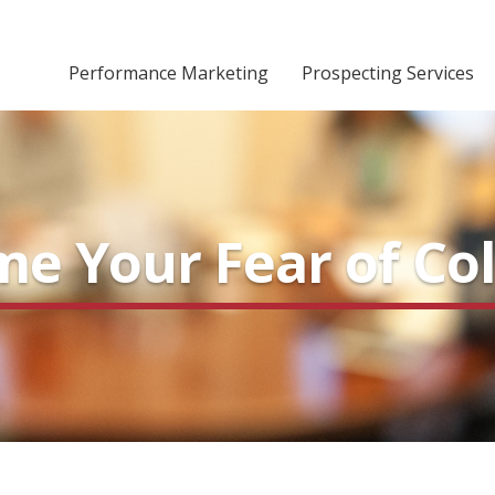
Performance Marketing
Prospecting Services
e Your Fear of Col