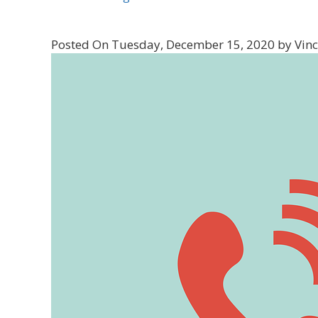
Posted On Tuesday, December 15, 2020 by Vinc