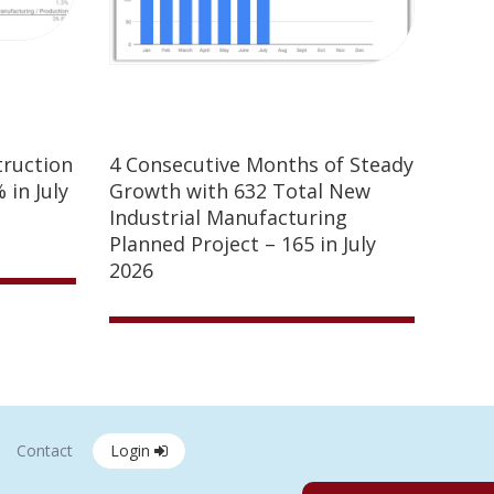
truction
4 Consecutive Months of Steady
 in July
Growth with 632 Total New
Industrial Manufacturing
Planned Project – 165 in July
2026
Contact
Login