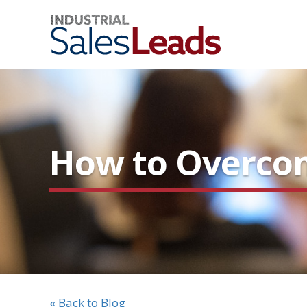
How to Overcom
« Back to Blog