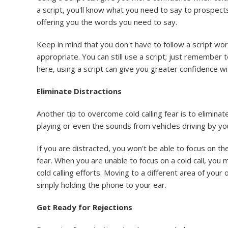
a script, you'll know what you need to say to prospect
offering you the words you need to say.
Keep in mind that you don't have to follow a script w
appropriate. You can still use a script; just remember t
here, using a script can give you greater confidence wit
Eliminate Distractions
Another tip to overcome cold calling fear is to elimina
playing or even the sounds from vehicles driving by your
If you are distracted, you won't be able to focus on the
fear. When you are unable to focus on a cold call, you m
cold calling efforts. Moving to a different area of your
simply holding the phone to your ear.
Get Ready for Rejections