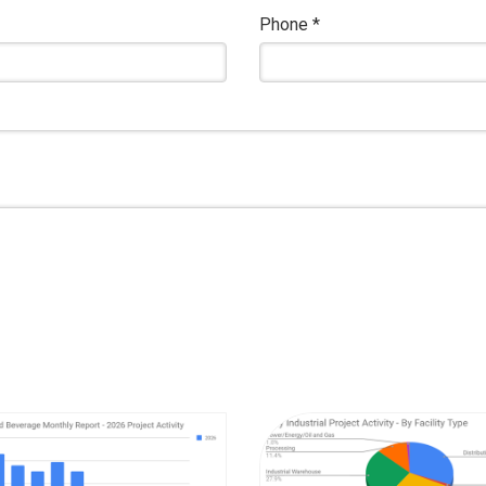
Phone
*