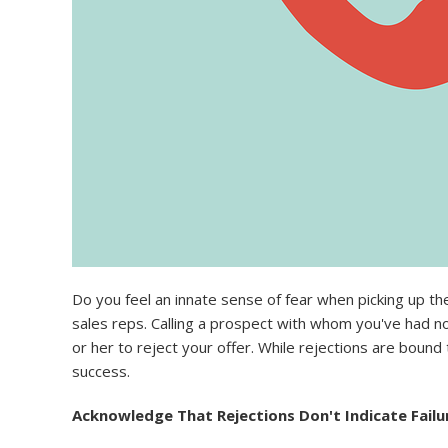
Do you feel an innate sense of fear when picking up th
sales reps. Calling a prospect with whom you've had no 
or her to reject your offer. While rejections are boun
success.
Acknowledge That Rejections Don't Indicate Failu