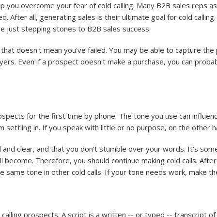
lp you overcome your fear of cold calling. Many B2B sales reps as
d. After all, generating sales is their ultimate goal for cold calli
s are just stepping stones to B2B sales success.
ut that doesn't mean you've failed. You may be able to capture the
 buyers. Even if a prospect doesn't make a purchase, you can pro
spects for the first time by phone. The tone you use can influenc
settling in. If you speak with little or no purpose, on the other h
 and clear, and that you don't stumble over your words. It's som
ll become. Therefore, you should continue making cold calls. After 
he same tone in other cold calls. If your tone needs work, make t
alling prospects. A script is a written -- or typed -- transcript o