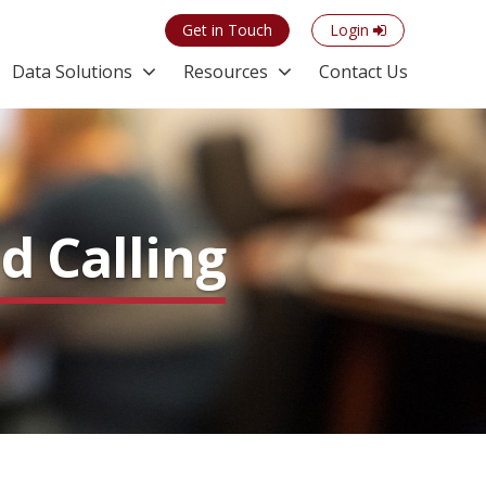
Get in Touch
Login
Data Solutions
Resources
Contact Us
d Calling