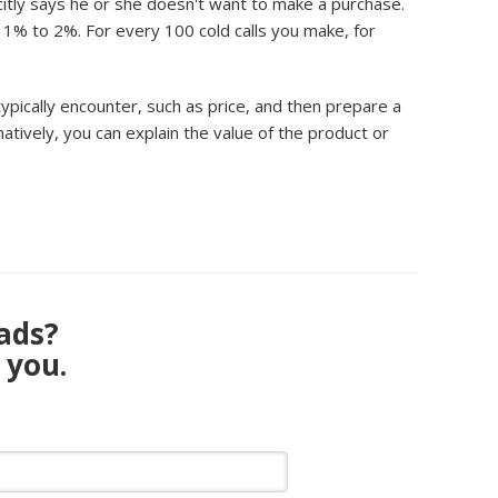
icitly says he or she doesn't want to make a purchase.
t 1% to 2%. For every 100 cold calls you make, for
typically encounter, such as price, and then prepare a
natively, you can explain the value of the product or
eads?
 you.