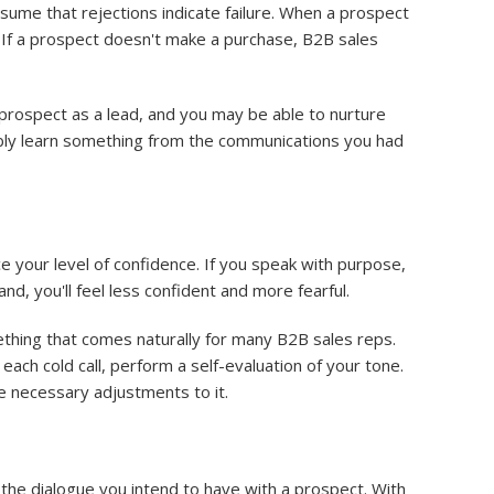
sume that rejections indicate failure. When a prospect
ng. If a prospect doesn't make a purchase, B2B sales
 prospect as a lead, and you may be able to nurture
bably learn something from the communications you had
e your level of confidence. If you speak with purpose,
and, you'll feel less confident and more fearful.
ething that comes naturally for many B2B sales reps.
each cold call, perform a self-evaluation of your tone.
he necessary adjustments to it.
f the dialogue you intend to have with a prospect. With