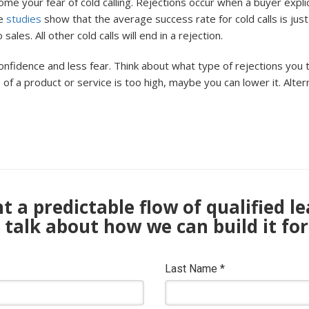
ome your fear of cold calling. Rejections occur when a buyer expl
me
studies
show that the average success rate for cold calls is jus
es. All other cold calls will end in a rejection.
onfidence and less fear. Think about what type of rejections you 
e of a product or service is too high, maybe you can lower it. Alter
 a predictable flow of qualified l
s talk about how we can build it for
Last Name
*