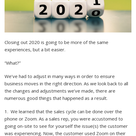
Closing out 2020 is going to be more of the same
experiences, but a bit easier.
“What?”
We’ve had to adjust in many ways in order to ensure
business moves in the right direction. As we look back to all
the changes and adjustments we’ve made, there are
numerous good things that happened as a result.
1. We learned that the sales cycle can be done over the
phone or Zoom. As a sales rep, you were accustomed to
going on-site to see for yourself the issue(s) the customer
was experiencing. Now, the customer used Zoom on their