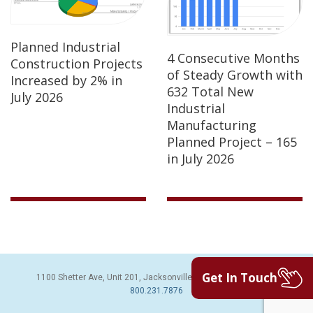
Planned Industrial
4 Consecutive Months
Construction Projects
of Steady Growth with
Increased by 2% in
632 Total New
July 2026
Industrial
Manufacturing
Planned Project – 165
in July 2026
Get In Touch
1100 Shetter Ave, Unit 201, Jacksonville Beach, FL 32250 | PH:
800.231.7876