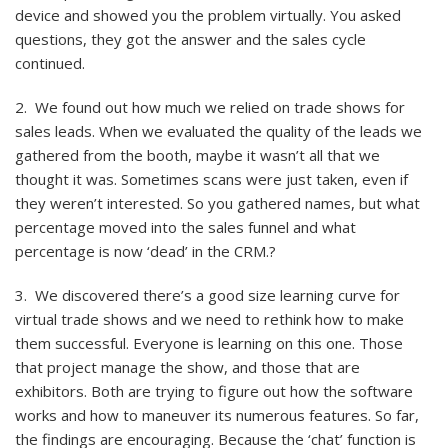
device and showed you the problem virtually. You asked
questions, they got the answer and the sales cycle
continued.
2. We found out how much we relied on trade shows for
sales leads. When we evaluated the quality of the leads we
gathered from the booth, maybe it wasn’t all that we
thought it was. Sometimes scans were just taken, even if
they weren’t interested. So you gathered names, but what
percentage moved into the sales funnel and what
percentage is now ‘dead’ in the CRM.?
3. We discovered there’s a good size learning curve for
virtual trade shows and we need to rethink how to make
them successful. Everyone is learning on this one. Those
that project manage the show, and those that are
exhibitors. Both are trying to figure out how the software
works and how to maneuver its numerous features. So far,
the findings are encouraging. Because the ‘chat’ function is