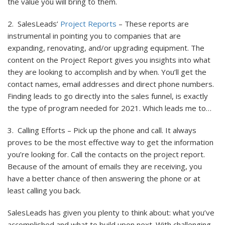
the value you will bring to them.
2. SalesLeads’
Project Reports
– These reports are
instrumental in pointing you to companies that are
expanding, renovating, and/or upgrading equipment. The
content on the Project Report gives you insights into what
they are looking to accomplish and by when. You’ll get the
contact names, email addresses and direct phone numbers.
Finding leads to go directly into the sales funnel, is exactly
the type of program needed for 2021. Which leads me to…
3. Calling Efforts – Pick up the phone and call. It always
proves to be the most effective way to get the information
you’re looking for. Call the contacts on the project report.
Because of the amount of emails they are receiving, you
have a better chance of then answering the phone or at
least calling you back.
SalesLeads has given you plenty to think about: what you’ve
accomplished and what to build upon next. With challenging