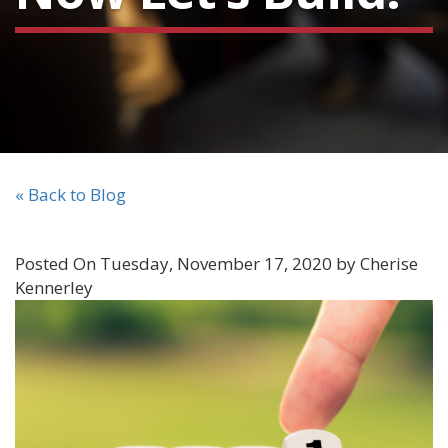
« Back to Blog
Posted On Tuesday, November 17, 2020 by Cherise
Kennerley