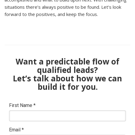
situations there’s always positive to be found. Let’s look
forward to the positives, and keep the focus.
Want a predictable flow of
qualified leads?
Let’s talk about how we can
build it for you.
First Name
*
Email
*