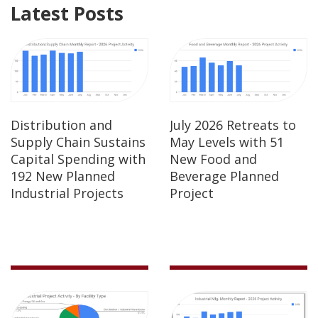
Latest Posts
Distribution and
July 2026 Retreats to
Supply Chain Sustains
May Levels with 51
Capital Spending with
New Food and
192 New Planned
Beverage Planned
Industrial Projects
Project