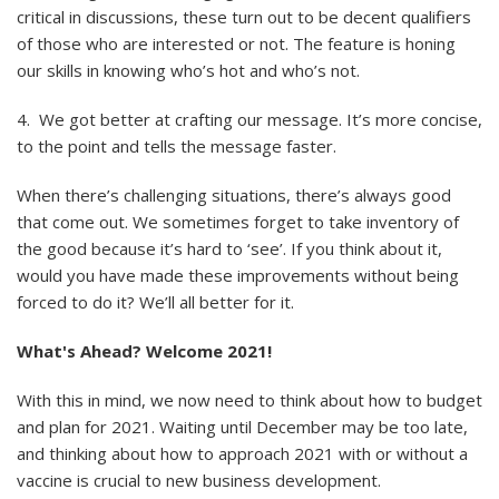
critical in discussions, these turn out to be decent qualifiers
of those who are interested or not. The feature is honing
our skills in knowing who’s hot and who’s not.
4. We got better at crafting our message. It’s more concise,
to the point and tells the message faster.
When there’s challenging situations, there’s always good
that come out. We sometimes forget to take inventory of
the good because it’s hard to ‘see’. If you think about it,
would you have made these improvements without being
forced to do it? We’ll all better for it.
What's Ahead? Welcome 2021!
With this in mind, we now need to think about how to budget
and plan for 2021. Waiting until December may be too late,
and thinking about how to approach 2021 with or without a
vaccine is crucial to new business development.