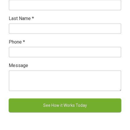
Last Name
*
Phone
*
Message