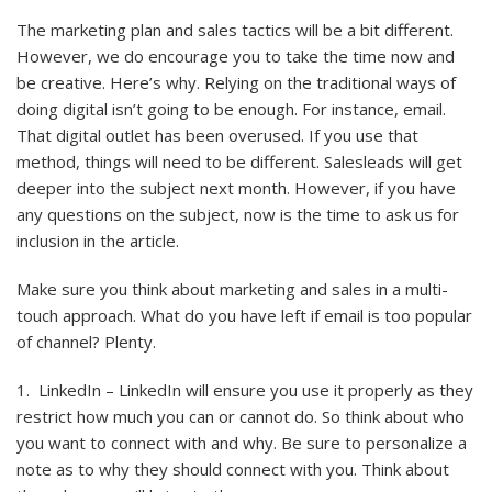
The marketing plan and sales tactics will be a bit different.
However, we do encourage you to take the time now and
be creative. Here’s why. Relying on the traditional ways of
doing digital isn’t going to be enough. For instance, email.
That digital outlet has been overused. If you use that
method, things will need to be different. Salesleads will get
deeper into the subject next month. However, if you have
any questions on the subject, now is the time to ask us for
inclusion in the article.
Make sure you think about marketing and sales in a multi-
touch approach. What do you have left if email is too popular
of channel? Plenty.
1. LinkedIn – LinkedIn will ensure you use it properly as they
restrict how much you can or cannot do. So think about who
you want to connect with and why. Be sure to personalize a
note as to why they should connect with you. Think about