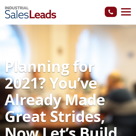
Planning for
2021? You’ve
Already Made
Great Strides,
Now Let’s Build.