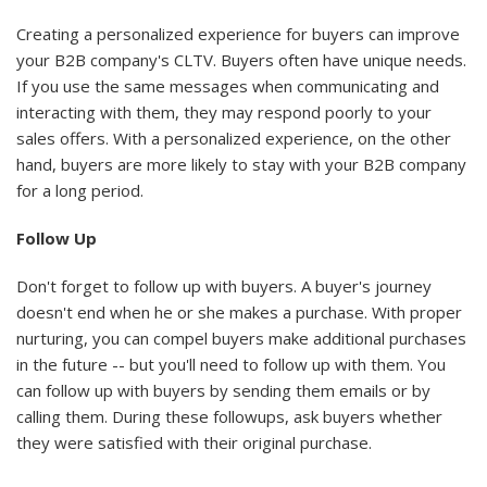
Creating a personalized experience for buyers can improve
your B2B company's CLTV. Buyers often have unique needs.
If you use the same messages when communicating and
interacting with them, they may respond poorly to your
sales offers. With a personalized experience, on the other
hand, buyers are more likely to stay with your B2B company
for a long period.
Follow Up
Don't forget to follow up with buyers. A buyer's journey
doesn't end when he or she makes a purchase. With proper
nurturing, you can compel buyers make additional purchases
in the future -- but you'll need to follow up with them. You
can follow up with buyers by sending them emails or by
calling them. During these followups, ask buyers whether
they were satisfied with their original purchase.