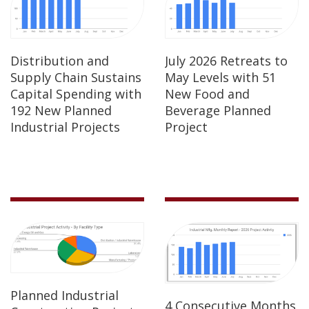
Distribution and
July 2026 Retreats to
Supply Chain Sustains
May Levels with 51
Capital Spending with
New Food and
192 New Planned
Beverage Planned
Industrial Projects
Project
Planned Industrial
4 Consecutive Months