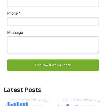
Phone
*
Message
Latest Posts