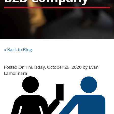
« Back to Blog
Posted On Thursday, October 29, 2020 by Evan
Lamolinara