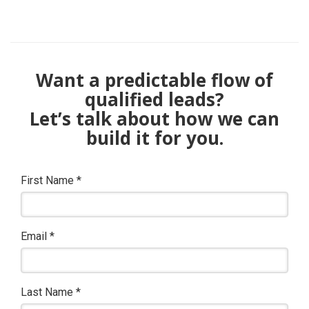
Want a predictable flow of
qualified leads?
Let’s talk about how we can
build it for you.
First Name
*
Email
*
Last Name
*