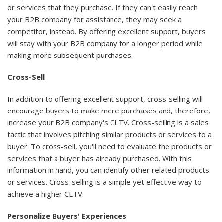
or services that they purchase. If they can't easily reach
your B2B company for assistance, they may seek a
competitor, instead. By offering excellent support, buyers
will stay with your B2B company for a longer period while
making more subsequent purchases.
Cross-Sell
In addition to offering excellent support, cross-selling will
encourage buyers to make more purchases and, therefore,
increase your B2B company's CLTV. Cross-selling is a sales
tactic that involves pitching similar products or services to a
buyer. To cross-sell, you'll need to evaluate the products or
services that a buyer has already purchased. With this
information in hand, you can identify other related products
or services. Cross-selling is a simple yet effective way to
achieve a higher CLTV.
Personalize Buyers' Experiences