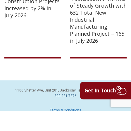
Construction Projects
of Steady Growth with
Increased by 2% in
632 Total New
July 2026
Industrial
Manufacturing
Planned Project – 165
in July 2026
Get In Touch
1100 Shetter Ave, Unit 201, Jacksonville Beach, FL 32250 | PH:
800.231.7876
Terms & Conditions
© 2026 Sales Leads Inc. All Rights Reserved