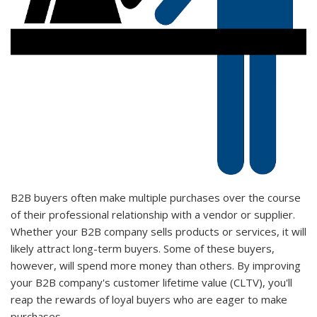
B2B buyers often make multiple purchases over the course
of their professional relationship with a vendor or supplier.
Whether your B2B company sells products or services, it will
likely attract long-term buyers. Some of these buyers,
however, will spend more money than others. By improving
your B2B company's customer lifetime value (CLTV), you'll
reap the rewards of loyal buyers who are eager to make
purchases.