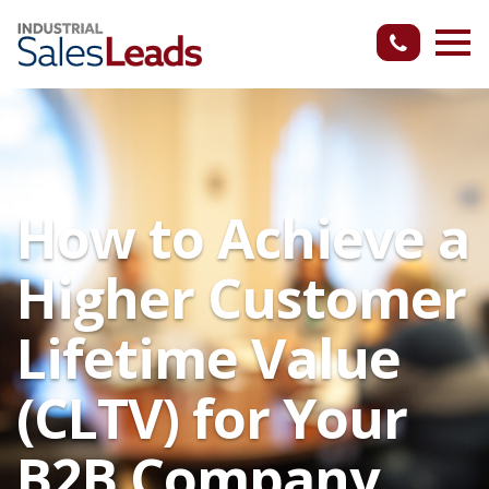
How to Achieve a
Higher Customer
Lifetime Value
(CLTV) for Your
B2B Company