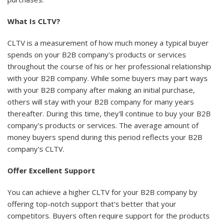
What Is CLTV?
CLTV is a measurement of how much money a typical buyer
spends on your B2B company's products or services
throughout the course of his or her professional relationship
with your B2B company. While some buyers may part ways
with your B2B company after making an initial purchase,
others will stay with your B2B company for many years
thereafter. During this time, they'll continue to buy your B2B
company's products or services. The average amount of
money buyers spend during this period reflects your B2B
company's CLTV.
Offer Excellent Support
You can achieve a higher CLTV for your B2B company by
offering top-notch support that's better that your
competitors. Buyers often require support for the products