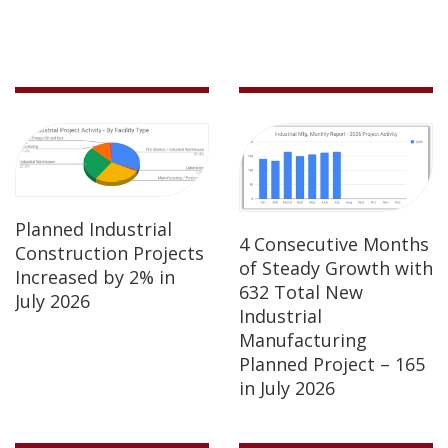
Planned Industrial
4 Consecutive Months
Construction Projects
of Steady Growth with
Increased by 2% in
632 Total New
July 2026
Industrial
Manufacturing
Planned Project – 165
in July 2026