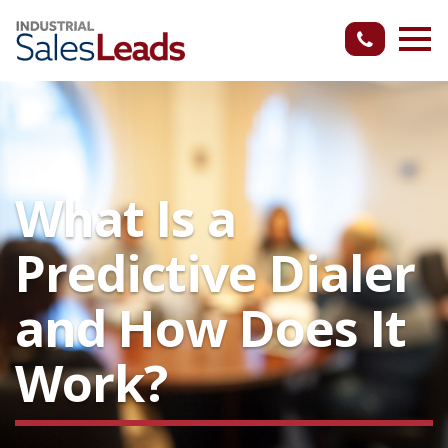
What Is a
Predictive Dialer
and How Does It
Work?