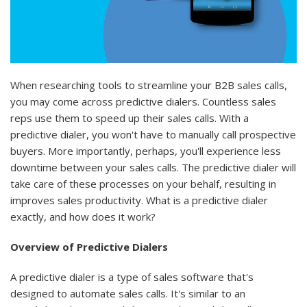
When researching tools to streamline your B2B sales calls,
you may come across predictive dialers. Countless sales
reps use them to speed up their sales calls. With a
predictive dialer, you won't have to manually call prospective
buyers. More importantly, perhaps, you'll experience less
downtime between your sales calls. The predictive dialer will
take care of these processes on your behalf, resulting in
improves sales productivity. What is a predictive dialer
exactly, and how does it work?
Overview of Predictive Dialers
A predictive dialer is a type of sales software that's
designed to automate sales calls. It's similar to an