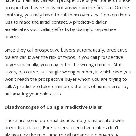
have to manually call each prospective buyer. Some of these
prospective buyers may not answer on the first call. On the
contrary, you may have to call them over a half-dozen times
just to make the initial contact. A predictive dialer
accelerates your calling efforts by dialing prospective
buyers.
Since they call prospective buyers automatically, predictive
dialers can lower the risk of typos. If you call prospective
buyers manually, you may enter the wrong number. All it
takes, of course, is a single wrong number, in which case you
won't reach the prospective buyer whom you are trying to
call. A predictive dialer eliminates the risk of human error by
automating your sales calls.
Disadvantages of Using a Predictive Dialer
There are some potential disadvantages associated with
predictive dialers. For starters, predictive dialers don't
always pick the right time to call prospective buyers. A