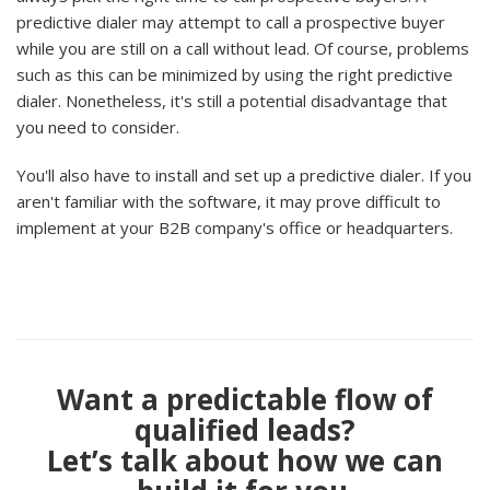
predictive dialer may attempt to call a prospective buyer
while you are still on a call without lead. Of course, problems
such as this can be minimized by using the right predictive
dialer. Nonetheless, it's still a potential disadvantage that
you need to consider.
You'll also have to install and set up a predictive dialer. If you
aren't familiar with the software, it may prove difficult to
implement at your B2B company's office or headquarters.
Want a predictable flow of
qualified leads?
Let’s talk about how we can