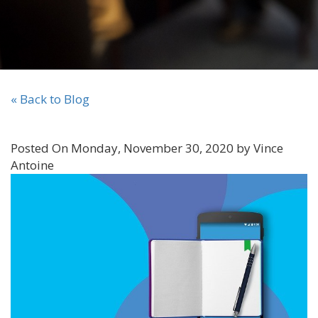
« Back to Blog
Posted On Monday, November 30, 2020 by Vince
Antoine