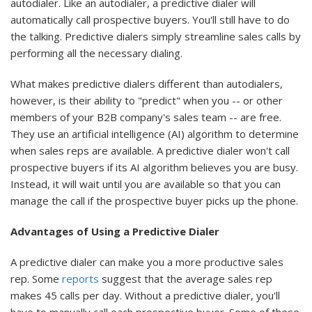
autodialer. Like an autodialer, a predictive dialer will
automatically call prospective buyers. You'll still have to do
the talking. Predictive dialers simply streamline sales calls by
performing all the necessary dialing.
What makes predictive dialers different than autodialers,
however, is their ability to "predict" when you -- or other
members of your B2B company's sales team -- are free.
They use an artificial intelligence (AI) algorithm to determine
when sales reps are available. A predictive dialer won't call
prospective buyers if its AI algorithm believes you are busy.
Instead, it will wait until you are available so that you can
manage the call if the prospective buyer picks up the phone.
Advantages of Using a Predictive Dialer
A predictive dialer can make you a more productive sales
rep. Some
reports
suggest that the average sales rep
makes 45 calls per day. Without a predictive dialer, you'll