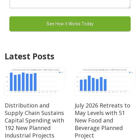
Latest Posts
Distribution and
July 2026 Retreats to
Supply Chain Sustains
May Levels with 51
Capital Spending with
New Food and
192 New Planned
Beverage Planned
Industrial Projects
Project