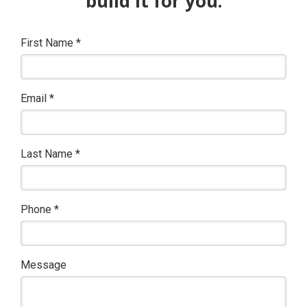
build it for you.
First Name
*
Email
*
Last Name
*
Phone
*
Message