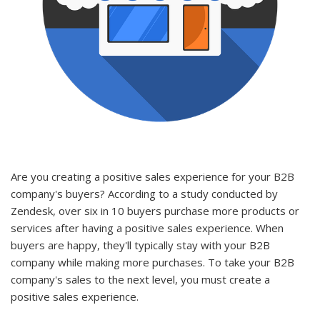
Are you creating a positive sales experience for your B2B
company's buyers? According to a study conducted by
Zendesk, over six in 10 buyers purchase more products or
services after having a positive sales experience. When
buyers are happy, they'll typically stay with your B2B
company while making more purchases. To take your B2B
company's sales to the next level, you must create a
positive sales experience.