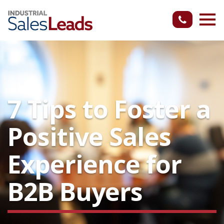
7 Tips to Foster a
Positive Sales
Experience for
B2B Buyers