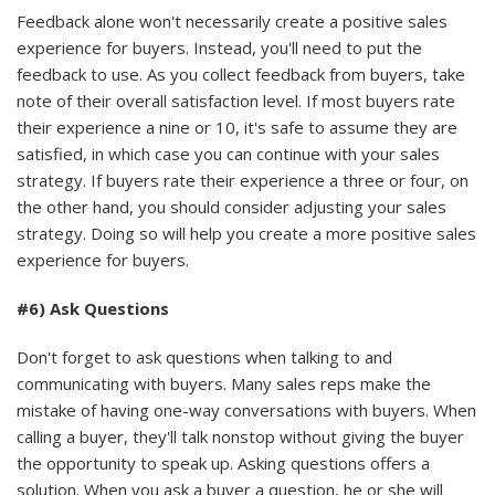
Feedback alone won't necessarily create a positive sales
experience for buyers. Instead, you'll need to put the
feedback to use. As you collect feedback from buyers, take
note of their overall satisfaction level. If most buyers rate
their experience a nine or 10, it's safe to assume they are
satisfied, in which case you can continue with your sales
strategy. If buyers rate their experience a three or four, on
the other hand, you should consider adjusting your sales
strategy. Doing so will help you create a more positive sales
experience for buyers.
#6) Ask Questions
Don't forget to ask questions when talking to and
communicating with buyers. Many sales reps make the
mistake of having one-way conversations with buyers. When
calling a buyer, they'll talk nonstop without giving the buyer
the opportunity to speak up. Asking questions offers a
solution. When you ask a buyer a question, he or she will