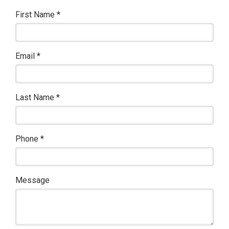
First Name
*
Email
*
Last Name
*
Phone
*
Message