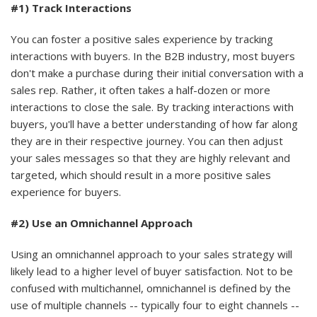
#1) Track Interactions
You can foster a positive sales experience by tracking
interactions with buyers. In the B2B industry, most buyers
don't make a purchase during their initial conversation with a
sales rep. Rather, it often takes a half-dozen or more
interactions to close the sale. By tracking interactions with
buyers, you'll have a better understanding of how far along
they are in their respective journey. You can then adjust
your sales messages so that they are highly relevant and
targeted, which should result in a more positive sales
experience for buyers.
#2) Use an Omnichannel Approach
Using an omnichannel approach to your sales strategy will
likely lead to a higher level of buyer satisfaction. Not to be
confused with multichannel, omnichannel is defined by the
use of multiple channels -- typically four to eight channels --