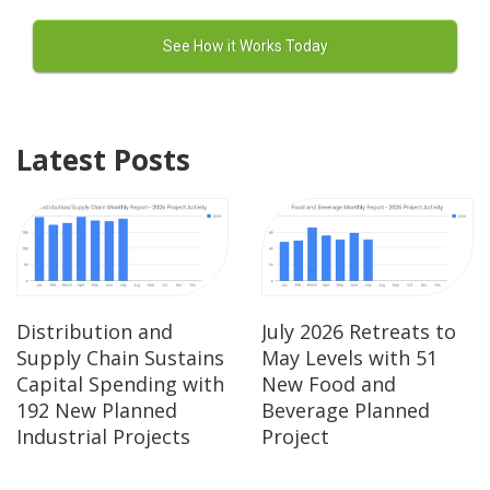
Latest Posts
Distribution and
July 2026 Retreats to
Supply Chain Sustains
May Levels with 51
Capital Spending with
New Food and
192 New Planned
Beverage Planned
Industrial Projects
Project