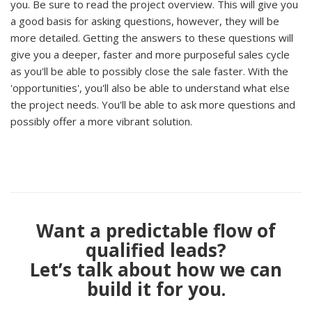
you. Be sure to read the project overview. This will give you
a good basis for asking questions, however, they will be
more detailed. Getting the answers to these questions will
give you a deeper, faster and more purposeful sales cycle
as you'll be able to possibly close the sale faster. With the
'opportunities', you'll also be able to understand what else
the project needs. You'll be able to ask more questions and
possibly offer a more vibrant solution.
Want a predictable flow of
qualified leads?
Let’s talk about how we can
build it for you.