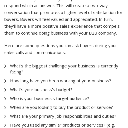
respond which an answer. This will create a two-way
conversation that promotes a higher level of satisfaction for
buyers. Buyers will feel valued and appreciated. In turn,
they'll have a more positive sales experience that compels
them to continue doing business with your B2B company.
Here are some questions you can ask buyers during your
sales calls and communications:
What's the biggest challenge your business is currently
facing?
How long have you been working at your business?
What's your business's budget?
Who is your business's target audience?
When are you looking to buy the product or service?
What are your primary job responsibilities and duties?
Have you used any similar products or services? (e.g.