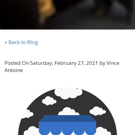
« Back to Blog
Posted On Saturday, February 27, 2021 by Vince
Antoine