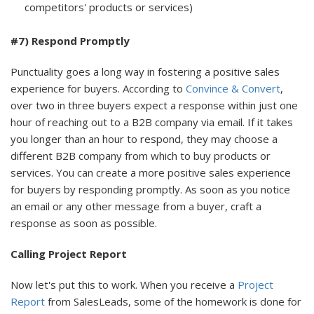
competitors' products or services)
#7) Respond Promptly
Punctuality goes a long way in fostering a positive sales
experience for buyers. According to
Convince & Convert
,
over two in three buyers expect a response within just one
hour of reaching out to a B2B company via email. If it takes
you longer than an hour to respond, they may choose a
different B2B company from which to buy products or
services. You can create a more positive sales experience
for buyers by responding promptly. As soon as you notice
an email or any other message from a buyer, craft a
response as soon as possible.
Calling Project Report
Now let's put this to work. When you receive a
Project
Report
from SalesLeads, some of the homework is done for