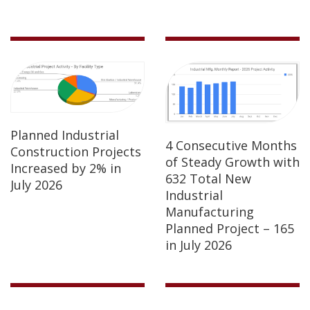
Planned Industrial
4 Consecutive Months
Construction Projects
of Steady Growth with
Increased by 2% in
632 Total New
July 2026
Industrial
Manufacturing
Planned Project – 165
in July 2026