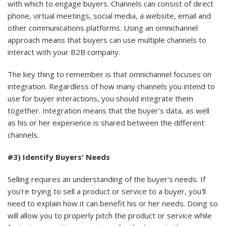
with which to engage buyers. Channels can consist of direct
phone, virtual meetings, social media, a website, email and
other communications platforms. Using an omnichannel
approach means that buyers can use multiple channels to
interact with your B2B company.
The key thing to remember is that omnichannel focuses on
integration. Regardless of how many channels you intend to
use for buyer interactions, you should integrate them
together. Integration means that the buyer's data, as well
as his or her experience is shared between the different
channels.
#3) Identify Buyers' Needs
Selling requires an understanding of the buyer's needs. If
you're trying to sell a product or service to a buyer, you'll
need to explain how it can benefit his or her needs. Doing so
will allow you to properly pitch the product or service while