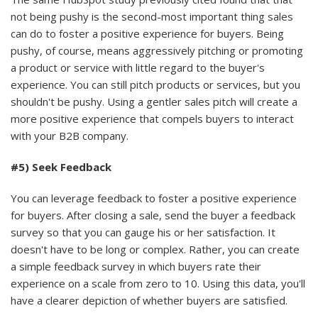
not being pushy is the second-most important thing sales
can do to foster a positive experience for buyers. Being
pushy, of course, means aggressively pitching or promoting
a product or service with little regard to the buyer's
experience. You can still pitch products or services, but you
shouldn't be pushy. Using a gentler sales pitch will create a
more positive experience that compels buyers to interact
with your B2B company.
#5) Seek Feedback
You can leverage feedback to foster a positive experience
for buyers. After closing a sale, send the buyer a feedback
survey so that you can gauge his or her satisfaction. It
doesn't have to be long or complex. Rather, you can create
a simple feedback survey in which buyers rate their
experience on a scale from zero to 10. Using this data, you'll
have a clearer depiction of whether buyers are satisfied.