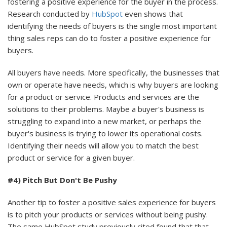
fostering a positive experience for the buyer in the process.
Research conducted by
HubSpot
even shows that
identifying the needs of buyers is the single most important
thing sales reps can do to foster a positive experience for
buyers.
All buyers have needs. More specifically, the businesses that
own or operate have needs, which is why buyers are looking
for a product or service. Products and services are the
solutions to their problems. Maybe a buyer's business is
struggling to expand into a new market, or perhaps the
buyer's business is trying to lower its operational costs.
Identifying their needs will allow you to match the best
product or service for a given buyer.
#4) Pitch But Don't Be Pushy
Another tip to foster a positive sales experience for buyers
is to pitch your products or services without being pushy.
The same HubSpot study previously cited found that that