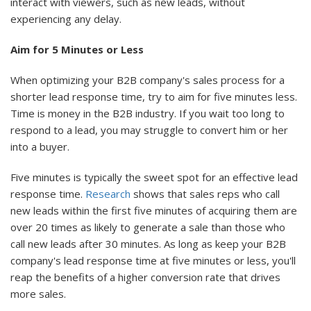
interact with viewers, such as new leads, without
experiencing any delay.
Aim for 5 Minutes or Less
When optimizing your B2B company's sales process for a
shorter lead response time, try to aim for five minutes less.
Time is money in the B2B industry. If you wait too long to
respond to a lead, you may struggle to convert him or her
into a buyer.
Five minutes is typically the sweet spot for an effective lead
response time.
Research
shows that sales reps who call
new leads within the first five minutes of acquiring them are
over 20 times as likely to generate a sale than those who
call new leads after 30 minutes. As long as keep your B2B
company's lead response time at five minutes or less, you'll
reap the benefits of a higher conversion rate that drives
more sales.