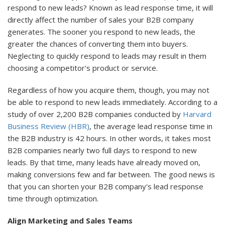
respond to new leads? Known as lead response time, it will
directly affect the number of sales your B2B company
generates. The sooner you respond to new leads, the
greater the chances of converting them into buyers.
Neglecting to quickly respond to leads may result in them
choosing a competitor's product or service.
Regardless of how you acquire them, though, you may not
be able to respond to new leads immediately. According to a
study of over 2,200 B2B companies conducted by
Harvard
Business Review (HBR)
, the average lead response time in
the B2B industry is 42 hours. In other words, it takes most
B2B companies nearly two full days to respond to new
leads. By that time, many leads have already moved on,
making conversions few and far between. The good news is
that you can shorten your B2B company's lead response
time through optimization.
Align Marketing and Sales Teams