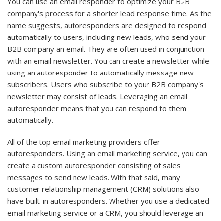
You can use an email responder to optimize your B2B
company's process for a shorter lead response time. As the
name suggests, autoresponders are designed to respond
automatically to users, including new leads, who send your
B2B company an email. They are often used in conjunction
with an email newsletter. You can create a newsletter while
using an autoresponder to automatically message new
subscribers. Users who subscribe to your B2B company's
newsletter may consist of leads. Leveraging an email
autoresponder means that you can respond to them
automatically.
All of the top email marketing providers offer
autoresponders. Using an email marketing service, you can
create a custom autoresponder consisting of sales
messages to send new leads. With that said, many
customer relationship management (CRM) solutions also
have built-in autoresponders. Whether you use a dedicated
email marketing service or a CRM, you should leverage an