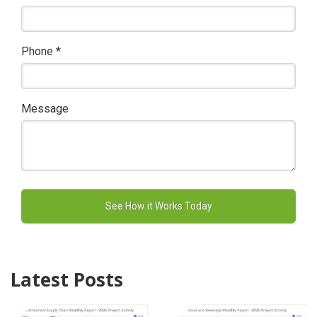
Phone
*
Message
Latest Posts