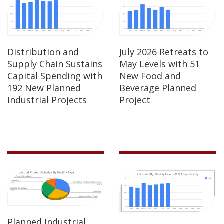
Distribution and
July 2026 Retreats to
Supply Chain Sustains
May Levels with 51
Capital Spending with
New Food and
192 New Planned
Beverage Planned
Industrial Projects
Project
Planned Industrial