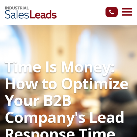
Time Is Money:
How to Optimize
Your B2B
Company's Lead
Response Time