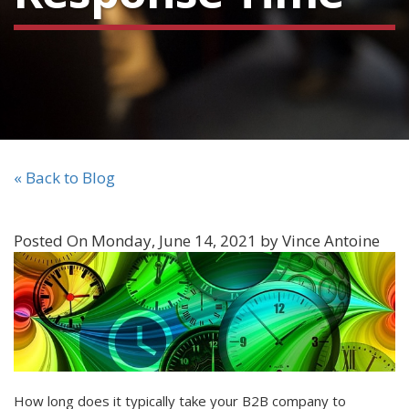
« Back to Blog
Posted On Monday, June 14, 2021 by Vince Antoine
How long does it typically take your B2B company to