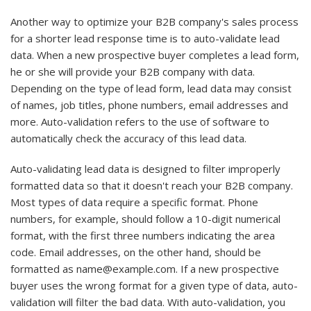
Another way to optimize your B2B company's sales process
for a shorter lead response time is to auto-validate lead
data. When a new prospective buyer completes a lead form,
he or she will provide your B2B company with data.
Depending on the type of lead form, lead data may consist
of names, job titles, phone numbers, email addresses and
more. Auto-validation refers to the use of software to
automatically check the accuracy of this lead data.
Auto-validating lead data is designed to filter improperly
formatted data so that it doesn't reach your B2B company.
Most types of data require a specific format. Phone
numbers, for example, should follow a 10-digit numerical
format, with the first three numbers indicating the area
code. Email addresses, on the other hand, should be
formatted as name@example.com. If a new prospective
buyer uses the wrong format for a given type of data, auto-
validation will filter the bad data. With auto-validation, you