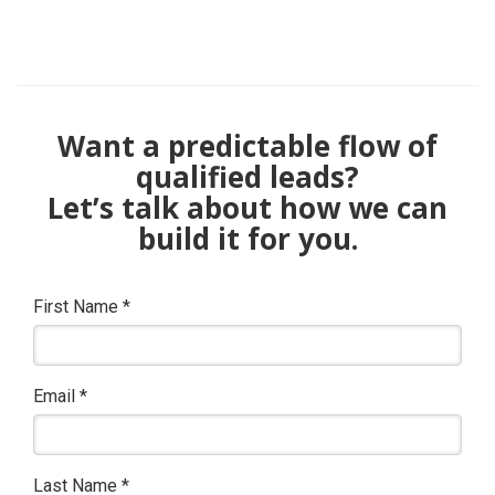
Want a predictable flow of
qualified leads?
Let’s talk about how we can
build it for you.
First Name
*
Email
*
Last Name
*