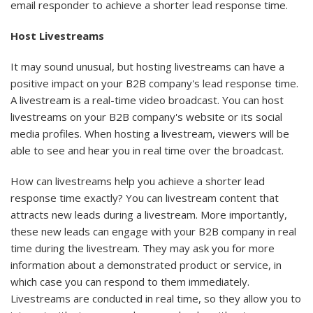
email responder to achieve a shorter lead response time.
Host Livestreams
It may sound unusual, but hosting livestreams can have a
positive impact on your B2B company's lead response time.
A livestream is a real-time video broadcast. You can host
livestreams on your B2B company's website or its social
media profiles. When hosting a livestream, viewers will be
able to see and hear you in real time over the broadcast.
How can livestreams help you achieve a shorter lead
response time exactly? You can livestream content that
attracts new leads during a livestream. More importantly,
these new leads can engage with your B2B company in real
time during the livestream. They may ask you for more
information about a demonstrated product or service, in
which case you can respond to them immediately.
Livestreams are conducted in real time, so they allow you to