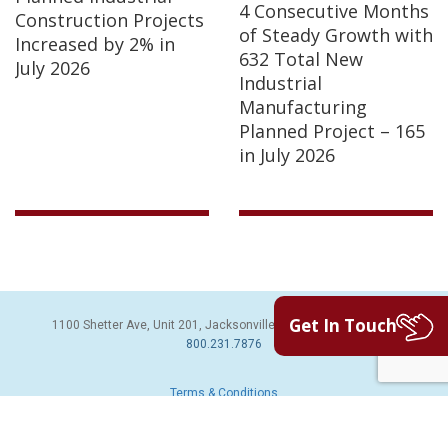
4 Consecutive Months
Construction Projects
of Steady Growth with
Increased by 2% in
632 Total New
July 2026
Industrial
Manufacturing
Planned Project – 165
in July 2026
Get In Touch
1100 Shetter Ave, Unit 201, Jacksonville Beach, FL 32250 | PH:
800.231.7876
Terms & Conditions
© 2026 Sales Leads Inc. All Rights Reserved