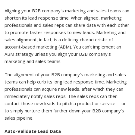
Aligning your B2B company's marketing and sales teams can
shorten its lead response time. When aligned, marketing
professionals and sales reps can share data with each other
to promote faster responses to new leads. Marketing and
sales alignment, in fact, is a defining characteristic of
account-based marketing (ABM). You can't implement an
ABM strategy unless you align your B2B company's
marketing and sales teams.
The alignment of your B2B company's marketing and sales
teams can help curb its long lead response time. Marketing
professionals can acquire new leads, after which they can
immediately notify sales reps. The sales reps can then
contact those new leads to pitch a product or service -- or
to simply nurture them further down your B2B company's
sales pipeline.
Auto-Validate Lead Data