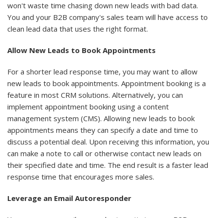
won't waste time chasing down new leads with bad data.
You and your B2B company's sales team will have access to
clean lead data that uses the right format.
Allow New Leads to Book Appointments
For a shorter lead response time, you may want to allow
new leads to book appointments. Appointment booking is a
feature in most CRM solutions. Alternatively, you can
implement appointment booking using a content
management system (CMS). Allowing new leads to book
appointments means they can specify a date and time to
discuss a potential deal. Upon receiving this information, you
can make a note to call or otherwise contact new leads on
their specified date and time. The end result is a faster lead
response time that encourages more sales.
Leverage an Email Autoresponder