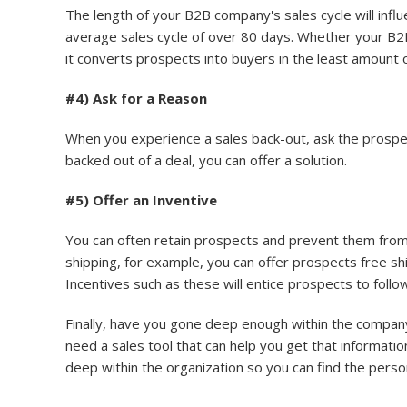
The length of your B2B company's sales cycle will inf
average sales cycle of over 80 days. Whether your B2B
it converts prospects into buyers in the least amount of
#4) Ask for a Reason
When you experience a sales back-out, ask the prospec
backed out of a deal, you can offer a solution.
#5) Offer an Inventive
You can often retain prospects and prevent them from b
shipping, for example, you can offer prospects free shi
Incentives such as these will entice prospects to fol
Finally, have you gone deep enough within the company
need a sales tool that can help you get that informatio
deep within the organization so you can find the perso