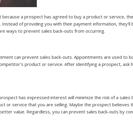
ust because a prospect has agreed to buy a product or service, th
Instead of providing you with their payment information, they'll ba
are ways to prevent sales back-outs from occurring.
ntment can prevent sales back-outs. Appointments are used to bo
etitor's product or service. After identifying a prospect, ask h
 prospect has expressed interest will minimize the risk of a sale
duct or service that you are selling. Maybe the prospect believes 
 better value. Regardless, you can prevent sales back-outs by con