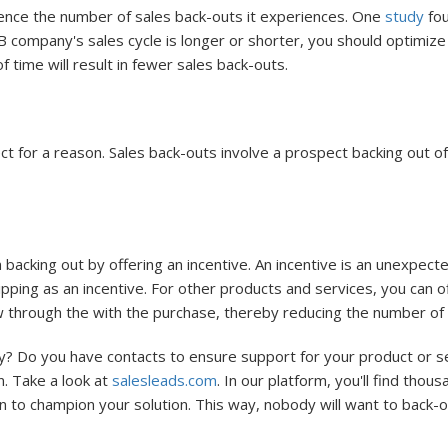
luence the number of sales back-outs it experiences. One
study
fou
 company's sales cycle is longer or shorter, you should optimize 
 time will result in fewer sales back-outs.
t for a reason. Sales back-outs involve a prospect backing out of
acking out by offering an incentive. An incentive is an unexpect
pping as an incentive. For other products and services, you can o
low through the with the purchase, thereby reducing the number of
? Do you have contacts to ensure support for your product or serv
n. Take a look at
salesleads.com
. In our platform, you'll find thou
n to champion your solution. This way, nobody will want to back-o