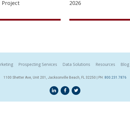
 Project
2026
rketing
Prospecting Services
Data Solutions
Resources
Blog
1100 Shetter Ave, Unit 201, Jacksonville Beach, FL 32250 | PH:
800.231.7876
Terms & Conditions
© 2026 Sales Leads Inc. All Rights Reserved