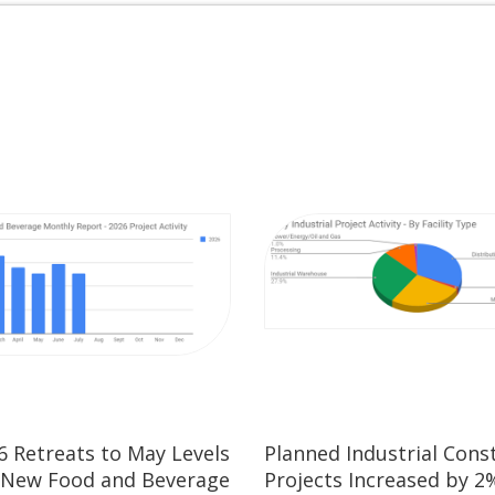
26 Retreats to May Levels
Planned Industrial Cons
 New Food and Beverage
Projects Increased by 2%