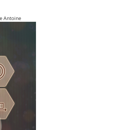
e Antoine