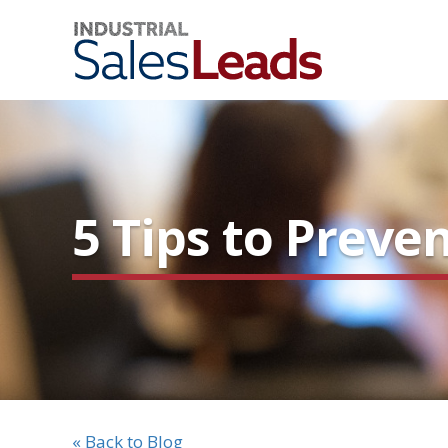
5 Tips to Preve
« Back to Blog