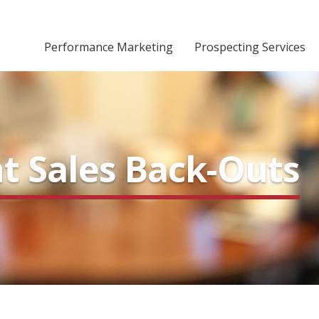
Performance Marketing
Prospecting Services
nt Sales Back-Outs