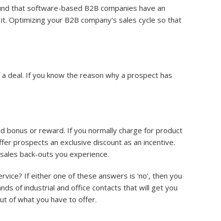
nd that software-based B2B companies have an
it. Optimizing your B2B company's sales cycle so that
 a deal. If you know the reason why a prospect has
ed bonus or reward. If you normally charge for product
ffer prospects an exclusive discount as an incentive.
 sales back-outs you experience.
ice? If either one of these answers is 'no', then you
sands of industrial and office contacts that will get you
ut of what you have to offer.