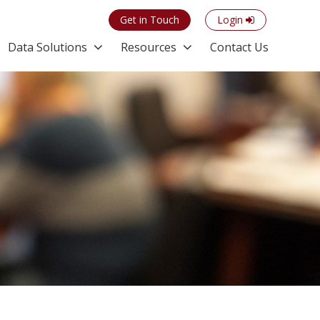
Get in Touch
Login
Data Solutions
Resources
Contact Us