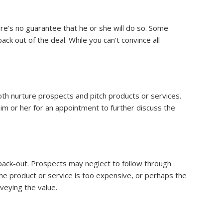
ere's no guarantee that he or she will do so. Some
ck out of the deal. While you can't convince all
th nurture prospects and pitch products or services.
im or her for an appointment to further discuss the
s back-out. Prospects may neglect to follow through
the product or service is too expensive, or perhaps the
veying the value.