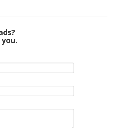
eads?
 you.