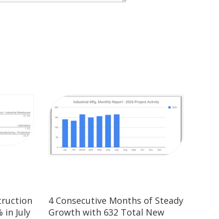
truction
4 Consecutive Months of Steady
 in July
Growth with 632 Total New