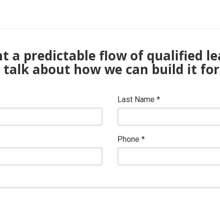
 a predictable flow of qualified l
s talk about how we can build it for
Last Name
*
Phone
*