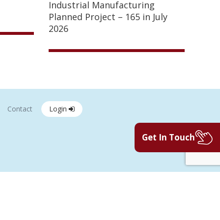
Industrial Manufacturing
Planned Project – 165 in July
2026
Contact
Login
Get In Touch