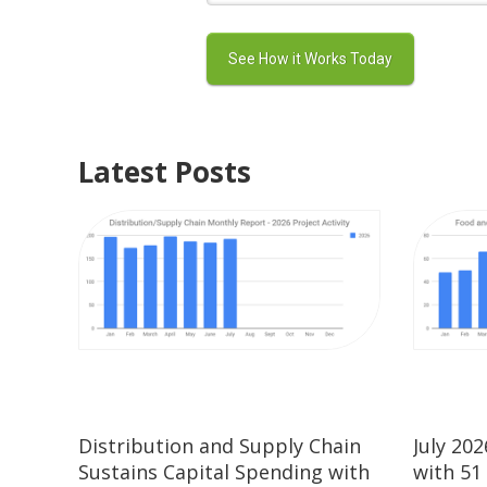
Latest Posts
Distribution and Supply Chain
July 20
Sustains Capital Spending with
with 51