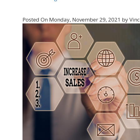
Posted On Monday, November 29, 2021 by Vinc