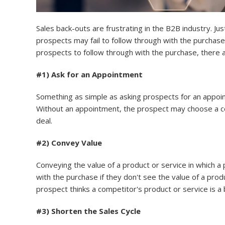
Sales back-outs are frustrating in the B2B industry. J
prospects may fail to follow through with the purchase. 
prospects to follow through with the purchase, there 
#1) Ask for an Appointment
Something as simple as asking prospects for an appoi
Without an appointment, the prospect may choose a comp
deal.
#2) Convey Value
Conveying the value of a product or service in which a
with the purchase if they don't see the value of a pro
prospect thinks a competitor's product or service is a
#3) Shorten the Sales Cycle