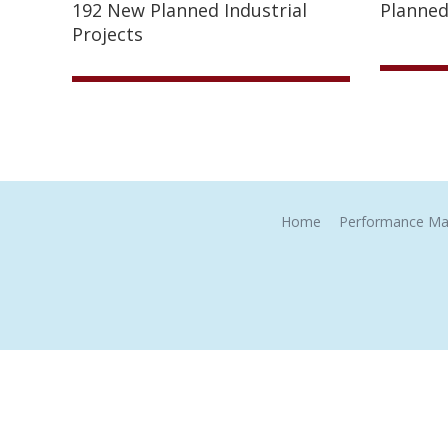
192 New Planned Industrial
Planned
Projects
Home
Performance Ma