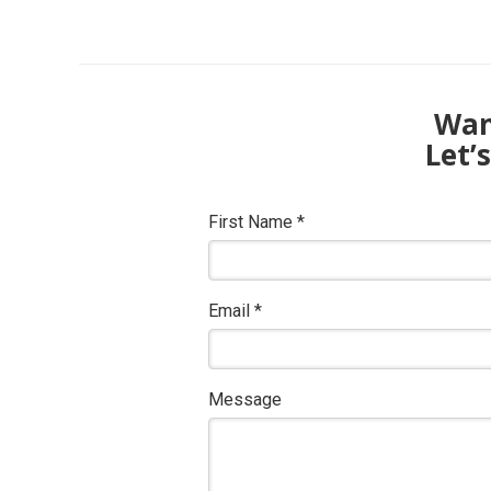
Want
Let’
First Name
*
Email
*
Message