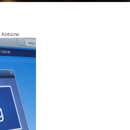
 Antoine