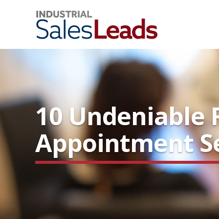
10 Undeniable 
Appointment Se