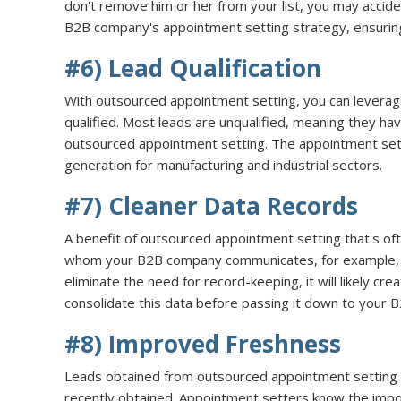
don't remove him or her from your list, you may accid
B2B company's appointment setting strategy, ensuring 
#6) Lead Qualification
With outsourced appointment setting, you can leverage
qualified. Most leads are unqualified, meaning they ha
outsourced appointment setting. The appointment set
generation for manufacturing and industrial sectors.
#7) Cleaner Data Records
A benefit of outsourced appointment setting that's of
whom your B2B company communicates, for example, wi
eliminate the need for record-keeping, it will likely cr
consolidate this data before passing it down to your
#8) Improved Freshness
Leads obtained from outsourced appointment setting a
recently obtained. Appointment setters know the import