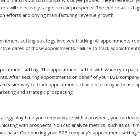
s who match your B2B company's buyer profile. They'll research y
ers will selectively target similar prospects. The end result is 
on efforts and driving manufacturing revenue growth.
tment setting strategy involves tracking. All appointments requir
e dates of those appointments. Failure to track appointments wil
pointment setting. The appointment setter with whom you partne
nts. After securing appointments on behalf of your B2B company,
 an easier way to track appointments than performing in-house ap
marketing and strategic prospecting.
trategy. Any time you communicate with a prospect, you can lear
unicating with prospects. You can analyze metrics, such as call ti
purchase. Outsourcing your B2B company's appointment setting st