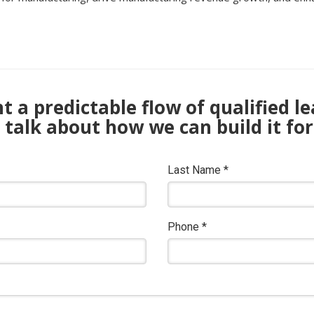
 a predictable flow of qualified l
s talk about how we can build it for
Last Name
*
Phone
*