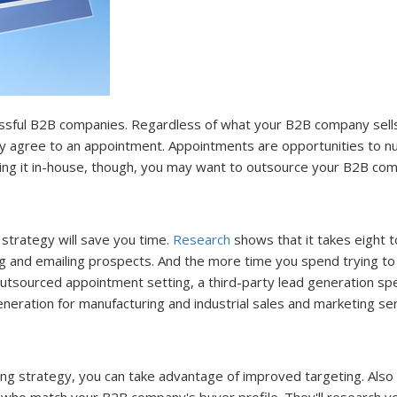
sful B2B companies. Regardless of what your B2B company sells, 
may agree to an appointment. Appointments are opportunities to 
ing it in-house, though, you may want to outsource your B2B com
trategy will save you time.
Research
shows that it takes eight 
ing and emailing prospects. And the more time you spend trying to 
tsourced appointment setting, a third-party lead generation speci
neration for manufacturing and industrial sales and marketing ser
g strategy, you can take advantage of improved targeting. Also 