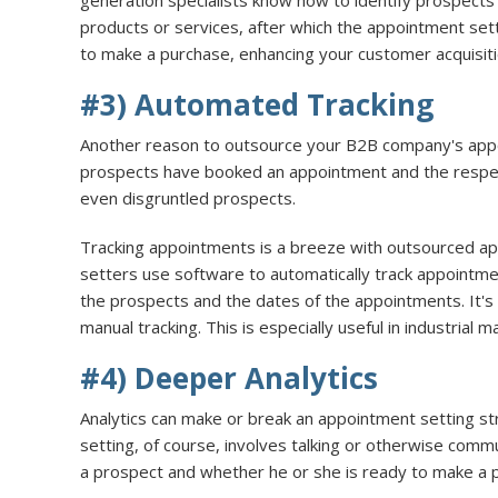
generation specialists know how to identify prospect
products or services, after which the appointment sett
to make a purchase, enhancing your customer acquisiti
#3) Automated Tracking
Another reason to outsource your B2B company's appoin
prospects have booked an appointment and the respectiv
even disgruntled prospects.
Tracking appointments is a breeze with outsourced ap
setters use software to automatically track appointme
the prospects and the dates of the appointments. It's
manual tracking. This is especially useful in industrial 
#4) Deeper Analytics
Analytics can make or break an appointment setting s
setting, of course, involves talking or otherwise comm
a prospect and whether he or she is ready to make a 