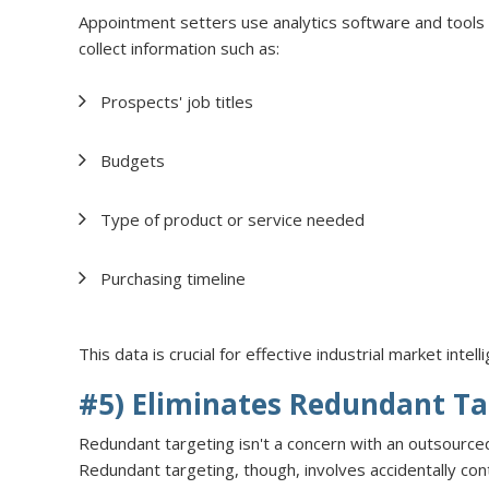
Appointment setters use analytics software and tool
collect information such as:
Prospects' job titles
Budgets
Type of product or service needed
Purchasing timeline
This data is crucial for effective industrial market inte
#5) Eliminates Redundant Ta
Redundant targeting isn't a concern with an outsourc
Redundant targeting, though, involves accidentally co