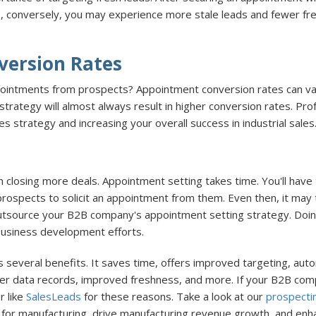
 conversely, you may experience more stale leads and fewer fresh 
version Rates
ppointments from prospects? Appointment conversion rates can var
trategy will almost always result in higher conversion rates. P
 strategy and increasing your overall success in industrial sales
n closing more deals. Appointment setting takes time. You'll hav
 prospects to solicit an appointment from them. Even then, it may
outsource your B2B company's appointment setting strategy. Doing
business development efforts.
several benefits. It saves time, offers improved targeting, auto
eaner data records, improved freshness, and more. If your B2B com
r like
SalesLeads
for these reasons. Take a look at our
prospecti
 for manufacturing, drive manufacturing revenue growth, and enh