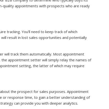
our B2B company to determine who typically buys its
high-quality appointments with prospects who are ready
e tracking. You'll need to keep track of which
l result in lost sales opportunities and potentially
r will track them automatically. Most appointment
 the appointment setter will simply relay the names of
pointment setting, the latter of which may require
n about the prospect for sales purposes. Appointment
me or response time, to gain a better understanding of
rategy can provide you with deeper analytics.