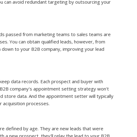
ou can avoid redundant targeting by outsourcing your
eads passed from marketing teams to sales teams are
ses. You can obtain qualified leads, however, from
m down to your B2B company, improving your lead
 keep data records. Each prospect and buyer with
 B2B company's appointment setting strategy won't
nd store data. And the appointment setter will typically
 acquisition processes.
are defined by age. They are new leads that were
h a new prospect, they'll relay the lead to your B2B