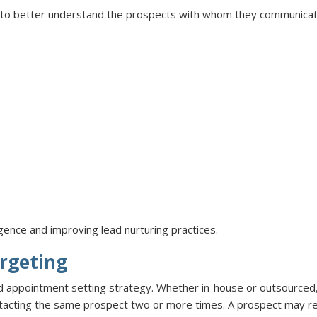
s to better understand the prospects with whom they communica
lligence and improving lead nurturing practices.
rgeting
ed appointment setting strategy. Whether in-house or outsourced,
ntacting the same prospect two or more times. A prospect may re