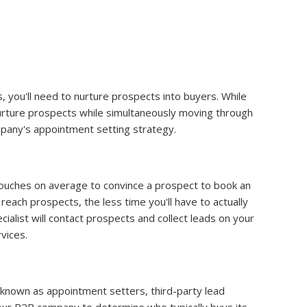
you'll need to nurture prospects into buyers. While
nurture prospects while simultaneously moving through
pany's appointment setting strategy.
touches on average to convince a prospect to book an
reach prospects, the less time you'll have to actually
alist will contact prospects and collect leads on your
vices.
known as appointment setters, third-party lead