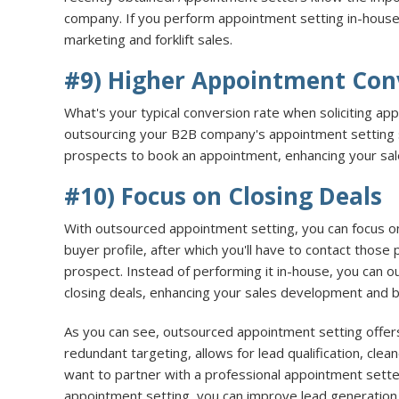
company. If you perform appointment setting in-house,
marketing and forklift sales.
#9) Higher Appointment Con
What's your typical conversion rate when soliciting a
outsourcing your B2B company's appointment setting s
prospects to book an appointment, enhancing your sales
#10) Focus on Closing Deals
With outsourced appointment setting, you can focus o
buyer profile, after which you'll have to contact those
prospect. Instead of performing it in-house, you can 
closing deals, enhancing your sales development and 
As you can see, outsourced appointment setting offers 
redundant targeting, allows for lead qualification, cl
want to partner with a professional appointment sette
appointment setting, you can improve lead generation