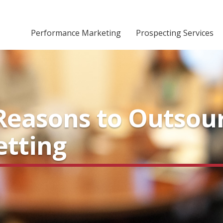
Performance Marketing
Prospecting Services
Reasons to Outsou
tting