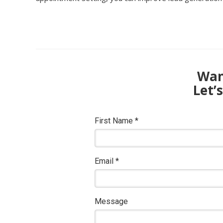
Want
Let’
First Name
*
Email
*
Message