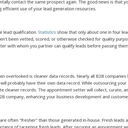
entally contact the same prospect again. The good news is that y
efficient use of your lead generation resources.
 lead qualification.
Statistics
show that only about one in four l
ven't been vetted, scored, or otherwise checked for quality purpo
ter with whom you partner can qualify leads before passing the
ten overlooked is cleaner data records. Nearly all B2B companies
ll probably have their own data record. While outsourcing your
eate cleaner records. The appointment setter will collect, curate, a
 B2B company, enhancing your business development and customer
re often "fresher" than those generated in-house. Fresh leads 
ance of targeting fresh leads. After securing an appointment wit