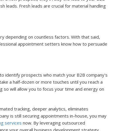
leads. Fresh leads are crucial for material handling
y depending on countless factors. With that said,
rofessional appointment setters know how to persuade
.
e to identify prospects who match your B2B company's
 take a half-dozen or more touches until you reach a
 so will allow you to focus your time and energy on
mated tracking, deeper analytics, eliminates
pany is still securing appointments in-house, you may
ng services
now. By leveraging outsourced
ance your overall business development strategy.