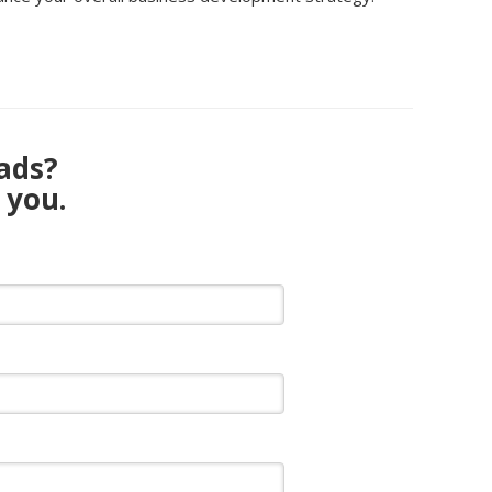
eads?
 you.