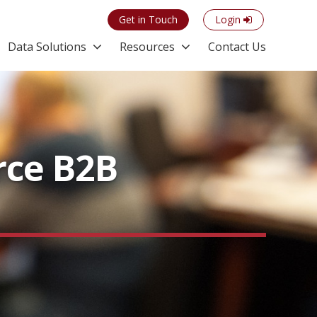
Get in Touch
Login
Data Solutions
Resources
Contact Us
rce B2B