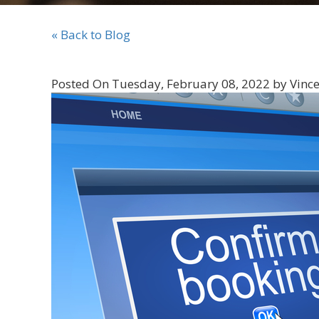
« Back to Blog
Posted On Tuesday, February 08, 2022 by Vince