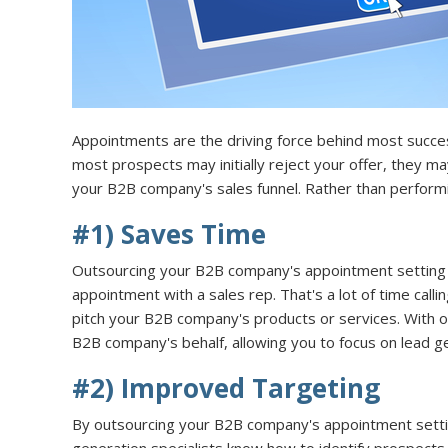
Appointments are the driving force behind most succes
most prospects may initially reject your offer, they 
your B2B company's sales funnel. Rather than perform
#1) Saves Time
Outsourcing your B2B company's appointment setting s
appointment with a sales rep. That's a lot of time call
pitch your B2B company's products or services. With ou
B2B company's behalf, allowing you to focus on lead ge
#2) Improved Targeting
By outsourcing your B2B company's appointment settin