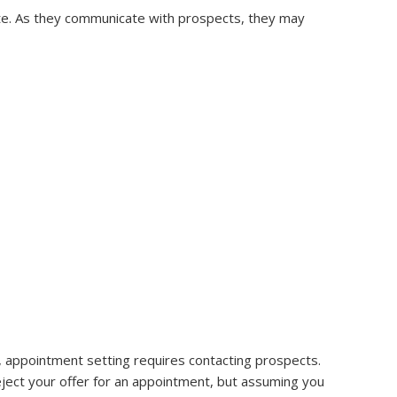
te. As they communicate with prospects, they may
 appointment setting requires contacting prospects.
ject your offer for an appointment, but assuming you