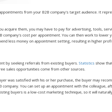
g appointments from your B2B company's target audience. It rep
 acquire them, you may have to pay for advertising, tools, serv
2B company's cost per appointment. You can then work to lower 
nd less money on appointment setting, resulting in higher profi
t by seeking referrals from existing buyers.
Statistics
show that 
hree sales opportunities come from other sources.
yer was satisfied with his or her purchase, the buyer may reco
 company. You can set up an appointment with the colleague, afte
xisting buyers is a low-cost marketing technique, so it will natur