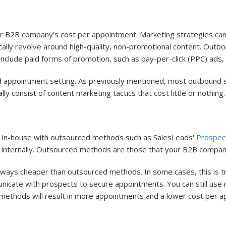
ur B2B company's cost per appointment. Marketing strategies ca
cally revolve around high-quality, non-promotional content. Outbo
clude paid forms of promotion, such as pay-per-click (PPC) ads, c
 appointment setting. As previously mentioned, most outbound s
ly consist of content marketing tactics that cost little or nothing.
e in-house with outsourced methods such as SalesLeads'
Prospect
internally. Outsourced methods are those that your B2B company
ays cheaper than outsourced methods. In some cases, this is tr
nicate with prospects to secure appointments. You can still use 
f methods will result in more appointments and a lower cost per 