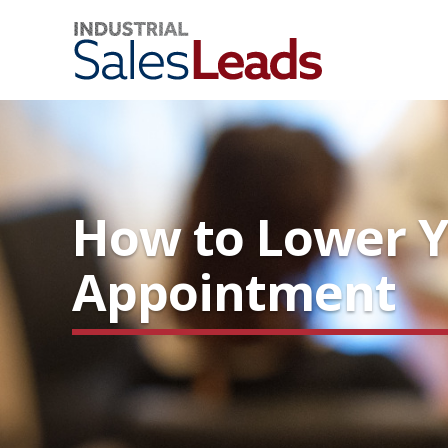
How to Lower Y
Appointment