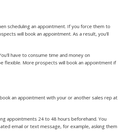
hen scheduling an appointment. If you force them to
pects will book an appointment. As a result, you'll
. You'll have to consume time and money on
e flexible. More prospects will book an appointment if
 book an appointment with your or another sales rep at
ng appointments 24 to 48 hours beforehand. You
mated email or text message, for example, asking them