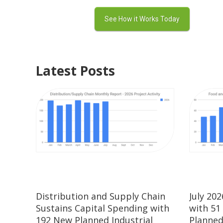
Latest Posts
Distribution and Supply Chain
July 20
Sustains Capital Spending with
with 51
192 New Planned Industrial
Planned