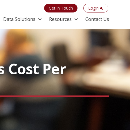
Get in Touch
Login
Data Solutions
Resources
Contact Us
 Cost Per