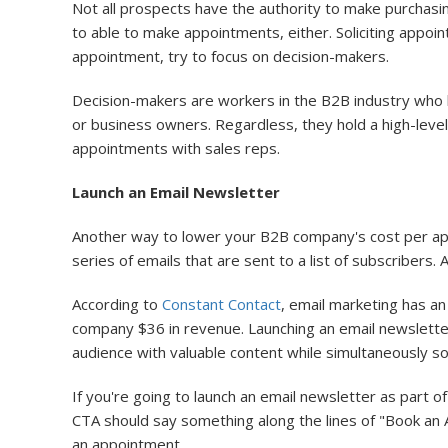
Not all prospects have the authority to make purchasin
to able to make appointments, either. Soliciting appo
appointment, try to focus on decision-makers.
Decision-makers are workers in the B2B industry who h
or business owners. Regardless, they hold a high-level 
appointments with sales reps.
Launch an Email Newsletter
Another way to lower your B2B company's cost per appo
series of emails that are sent to a list of subscribers.
According to
Constant Contact
, email marketing has a
company $36 in revenue. Launching an email newslette
audience with valuable content while simultaneously so
If you're going to launch an email newsletter as part o
CTA should say something along the lines of "Book an Ap
an appointment.