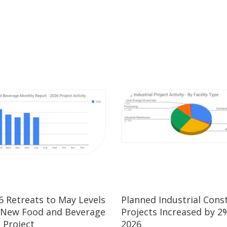
26 Retreats to May Levels
Planned Industrial Cons
 New Food and Beverage
Projects Increased by 2%
 Project
2026