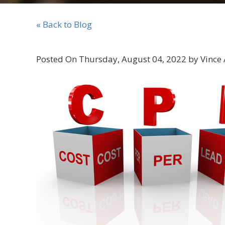
« Back to Blog
Posted On Thursday, August 04, 2022 by Vince 