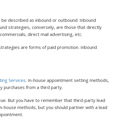
n be described as inbound or outbound. Inbound
und strategies, conversely, are those that directly
ommercials, direct mail advertising, etc.
trategies are forms of paid promotion. Inbound
ing Services
. In-house appointment setting methods,
 purchases from a third party.
ue. But you have to remember that third-party lead
in-house methods, but you should partner with a lead
appointment.