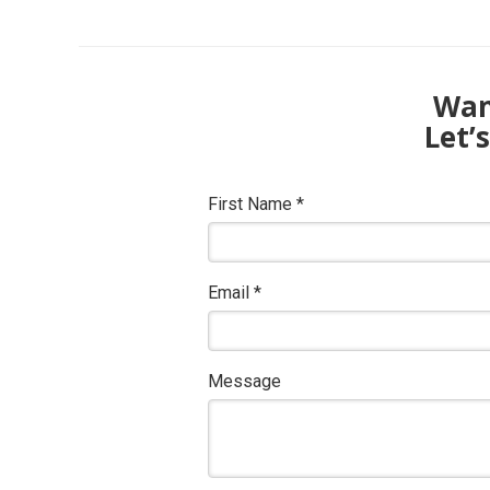
Want
Let’
First Name
*
Email
*
Message