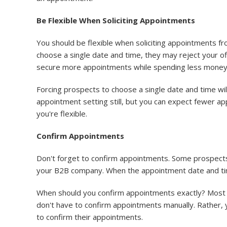
Be Flexible When Soliciting Appointments
You should be flexible when soliciting appointments f
choose a single date and time, they may reject your of
secure more appointments while spending less money 
Forcing prospects to choose a single date and time wi
appointment setting still, but you can expect fewer ap
you're flexible.
Confirm Appointments
Don't forget to confirm appointments. Some prospects 
your B2B company. When the appointment date and tim
When should you confirm appointments exactly? Most
don't have to confirm appointments manually. Rather,
to confirm their appointments.