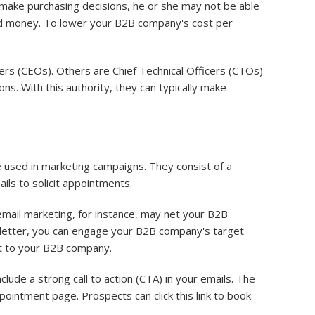
t make purchasing decisions, he or she may not be able
and money. To lower your B2B company's cost per
ers (CEOs). Others are Chief Technical Officers (CTOs)
ns. With this authority, they can typically make
 used in marketing campaigns. They consist of a
ails to solicit appointments.
mail marketing, for instance, may net your B2B
sletter, you can engage your B2B company's target
ost to your B2B company.
lude a strong call to action (CTA) in your emails. The
pointment page. Prospects can click this link to book