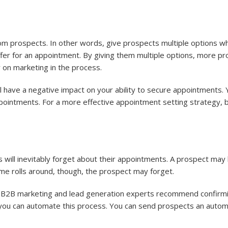
rom prospects. In other words, give prospects multiple options w
fer for an appointment. By giving them multiple options, more pros
on marketing in the process.
ll have a negative impact on your ability to secure appointments
pointments. For a more effective appointment setting strategy, b
will inevitably forget about their appointments. A prospect may
e rolls around, though, the prospect may forget.
 B2B marketing and lead generation experts recommend confirmi
 you can automate this process. You can send prospects an auto