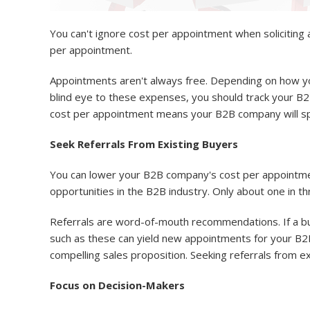
You can't ignore cost per appointment when solicitin
per appointment.
Appointments aren't always free. Depending on how you
blind eye to these expenses, you should track your B
cost per appointment means your B2B company will spe
Seek Referrals From Existing Buyers
You can lower your B2B company's cost per appointmen
opportunities in the B2B industry. Only about one in t
Referrals are word-of-mouth recommendations. If a bu
such as these can yield new appointments for your B2B
compelling sales proposition. Seeking referrals from e
Focus on Decision-Makers