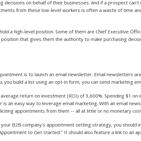
g decisions on behalf of their businesses. And if a prospect can'
intments from these low-level workers is often a waste of time 
old a high-level position. Some of them are Chief Executive Offic
position that gives them the authority to make purchasing decisio
intment is to launch an email newsletter. Email newsletters are
 As you build a list using an opt-in form, you can send marketing em
n average return on investment (ROI) of 3,600%. Spending $1 on e
r is an easy way to leverage email marketing. With an email new
liciting appointments from them -- all at little or no monetary c
f your B2B company's appointment setting strategy, you should inc
pointment to Get Started." It should also feature a link to an ap