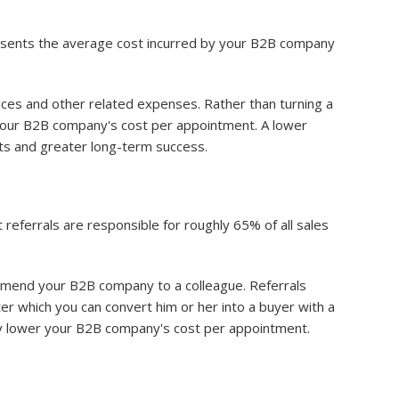
resents the average cost incurred by your B2B company
ices and other related expenses. Rather than turning a
your B2B company's cost per appointment. A lower
ts and greater long-term success.
referrals are responsible for roughly 65% of all sales
mmend your B2B company to a colleague. Referrals
r which you can convert him or her into a buyer with a
ally lower your B2B company's cost per appointment.