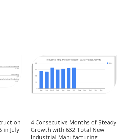
truction
4 Consecutive Months of Steady
 in July
Growth with 632 Total New
Industrial Manufacturing