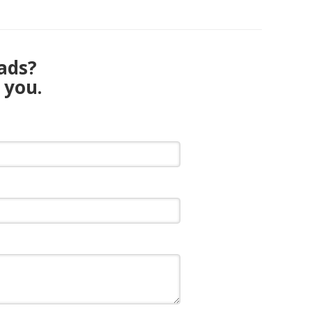
eads?
 you.