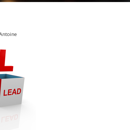
Antoine