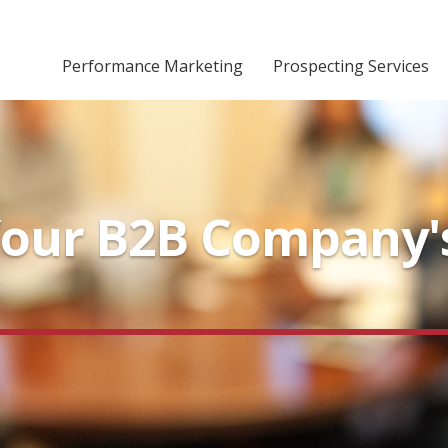
Performance Marketing
Prospecting Services
our B2B Company's