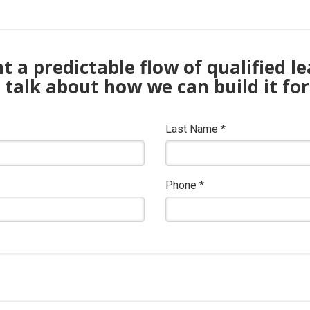
 a predictable flow of qualified l
s talk about how we can build it for
Last Name
*
Phone
*