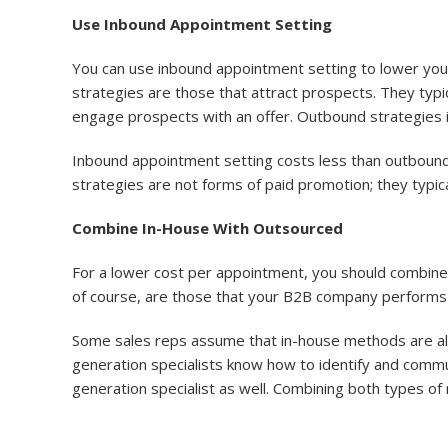
Use Inbound Appointment Setting
You can use inbound appointment setting to lower yo
strategies are those that attract prospects. They typi
engage prospects with an offer. Outbound strategies in
Inbound appointment setting costs less than outbound
strategies are not forms of paid promotion; they typical
Combine In-House With Outsourced
For a lower cost per appointment, you should combin
of course, are those that your B2B company performs 
Some sales reps assume that in-house methods are alw
generation specialists know how to identify and commu
generation specialist as well. Combining both types o