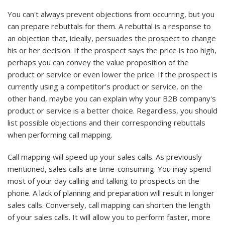
You can't always prevent objections from occurring, but you
can prepare rebuttals for them. A rebuttal is a response to
an objection that, ideally, persuades the prospect to change
his or her decision. If the prospect says the price is too high,
perhaps you can convey the value proposition of the
product or service or even lower the price. If the prospect is
currently using a competitor's product or service, on the
other hand, maybe you can explain why your B2B company's
product or service is a better choice. Regardless, you should
list possible objections and their corresponding rebuttals
when performing call mapping.
Call mapping will speed up your sales calls. As previously
mentioned, sales calls are time-consuming. You may spend
most of your day calling and talking to prospects on the
phone. A lack of planning and preparation will result in longer
sales calls. Conversely, call mapping can shorten the length
of your sales calls. It will allow you to perform faster, more