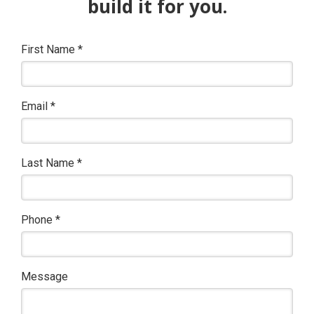
build it for you.
First Name
*
Email
*
Last Name
*
Phone
*
Message