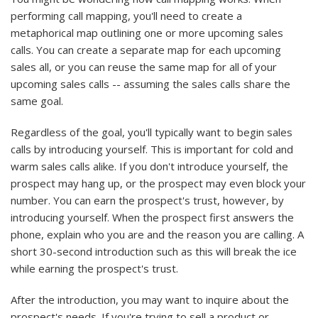
performing call mapping, you'll need to create a
metaphorical map outlining one or more upcoming sales
calls. You can create a separate map for each upcoming
sales all, or you can reuse the same map for all of your
upcoming sales calls -- assuming the sales calls share the
same goal.
Regardless of the goal, you'll typically want to begin sales
calls by introducing yourself. This is important for cold and
warm sales calls alike. If you don't introduce yourself, the
prospect may hang up, or the prospect may even block your
number. You can earn the prospect's trust, however, by
introducing yourself. When the prospect first answers the
phone, explain who you are and the reason you are calling. A
short 30-second introduction such as this will break the ice
while earning the prospect's trust.
After the introduction, you may want to inquire about the
prospect's needs. If you're trying to sell a product or