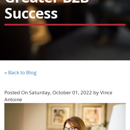
Success
« Back to Blog
Posted On Saturday, October 01, 2022 by Vince
Antoine