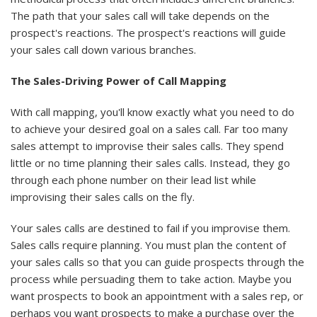
The path that your sales call will take depends on the
prospect's reactions. The prospect's reactions will guide
your sales call down various branches.
The Sales-Driving Power of Call Mapping
With call mapping, you'll know exactly what you need to do
to achieve your desired goal on a sales call. Far too many
sales attempt to improvise their sales calls. They spend
little or no time planning their sales calls. Instead, they go
through each phone number on their lead list while
improvising their sales calls on the fly.
Your sales calls are destined to fail if you improvise them.
Sales calls require planning. You must plan the content of
your sales calls so that you can guide prospects through the
process while persuading them to take action. Maybe you
want prospects to book an appointment with a sales rep, or
perhaps you want prospects to make a purchase over the