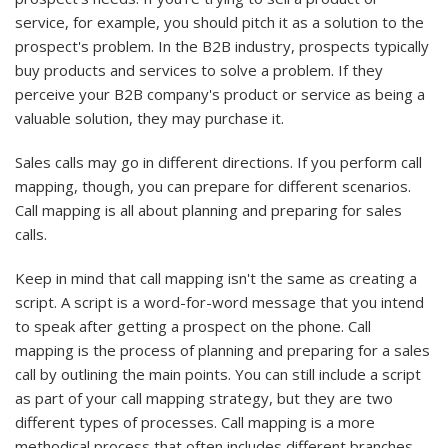
service, for example, you should pitch it as a solution to the
prospect's problem. In the B2B industry, prospects typically
buy products and services to solve a problem. If they
perceive your B2B company's product or service as being a
valuable solution, they may purchase it.
Sales calls may go in different directions. If you perform call
mapping, though, you can prepare for different scenarios.
Call mapping is all about planning and preparing for sales
calls.
Keep in mind that call mapping isn't the same as creating a
script. A script is a word-for-word message that you intend
to speak after getting a prospect on the phone. Call
mapping is the process of planning and preparing for a sales
call by outlining the main points. You can still include a script
as part of your call mapping strategy, but they are two
different types of processes. Call mapping is a more
methodical process that often includes different branches.