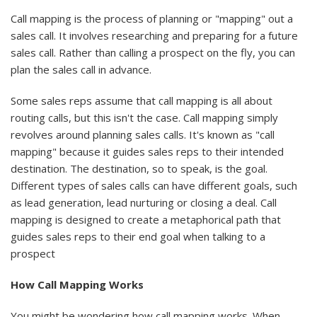
Call mapping is the process of planning or "mapping" out a
sales call. It involves researching and preparing for a future
sales call. Rather than calling a prospect on the fly, you can
plan the sales call in advance.
Some sales reps assume that call mapping is all about
routing calls, but this isn't the case. Call mapping simply
revolves around planning sales calls. It's known as "call
mapping" because it guides sales reps to their intended
destination. The destination, so to speak, is the goal.
Different types of sales calls can have different goals, such
as lead generation, lead nurturing or closing a deal. Call
mapping is designed to create a metaphorical path that
guides sales reps to their end goal when talking to a
prospect
How Call Mapping Works
You might be wondering how call mapping works. When