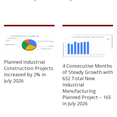
Planned Industrial
4 Consecutive Months
Construction Projects
of Steady Growth with
Increased by 2% in
632 Total New
July 2026
Industrial
Manufacturing
Planned Project – 165
in July 2026