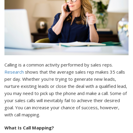
Calling is a common activity performed by sales reps.
Research
shows that the average sales rep makes 35 calls
per day. Whether you're trying to generate new leads,
nurture existing leads or close the deal with a qualified lead,
you may need to pick up the phone and make a call. Some of
your sales calls will inevitably fail to achieve their desired
goal. You can increase your chance of success, however,
with call mapping.
What Is Call Mapping?