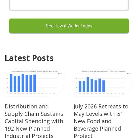
Latest Posts
Distribution and
July 2026 Retreats to
Supply Chain Sustains
May Levels with 51
Capital Spending with
New Food and
192 New Planned
Beverage Planned
Industrial Projects
Project