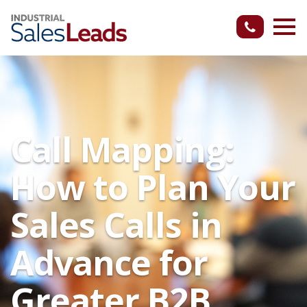
Call Mapping:
How to Plan Your
Sales Calls in
Advance for
Greater B2B