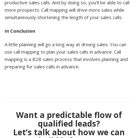
productive sales calls. And by doing so, you'll be able to call
more prospects. Call mapping will drive more sales while
simultaneously shortening the length of your sales calls.
In Conclusion
A little planning will go a long way at driving sales. You can
use call mapping to plan your sales calls in advance. Call
mapping is a B2B sales process that involves planning and
preparing for sales calls in advance.
Want a predictable flow of
qualified leads?
Let’s talk about how we can