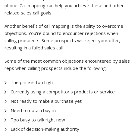
phone. Call mapping can help you achieve these and other
related sales call goals.
Another benefit of call mapping is the ability to overcome
objections. You're bound to encounter rejections when
calling prospects. Some prospects will reject your offer,
resulting in a failed sales call.
Some of the most common objections encountered by sales
reps when calling prospects include the following:
The price is too high
Currently using a competitor's products or service
Not ready to make a purchase yet
Need to obtain buy-in
Too busy to talk right now
Lack of decision-making authority