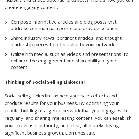
create engaging content:
Compose informative articles and blog posts that
address common pain points and provide solutions.
Share industry news, pertinent articles, and thought
leadership pieces to offer value to your network.
Utilize rich media, such as videos and presentations, to
enhance the engagement and shareability of your
content.
Thinking of Social Selling LinkedIn?
Social selling LinkedIn can help your sales efforts and
produce results for your business. By optimizing your
profile, building a targeted network that you engage with
regularly, and sharing interesting content, you can establish
your expertise, authority, and trust, ultimately driving
significant business growth. Don't hesitate.