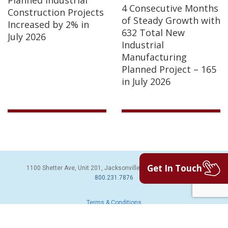
Planned Industrial
4 Consecutive Months
Construction Projects
of Steady Growth with
Increased by 2% in
632 Total New
July 2026
Industrial
Manufacturing
Planned Project – 165
in July 2026
Get In Touch
1100 Shetter Ave, Unit 201, Jacksonville Beach, FL 32250 | PH:
800.231.7876
Terms & Conditions
© 2026 Sales Leads Inc. All Rights Reserved