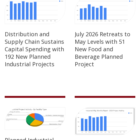
Distribution and
July 2026 Retreats to
Supply Chain Sustains
May Levels with 51
Capital Spending with
New Food and
192 New Planned
Beverage Planned
Industrial Projects
Project