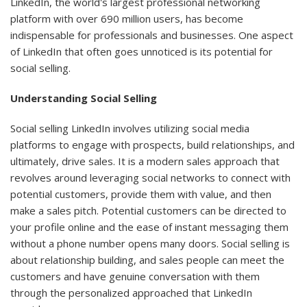
LinkedIn, the world's largest professional networking
platform with over 690 million users, has become
indispensable for professionals and businesses. One aspect
of LinkedIn that often goes unnoticed is its potential for
social selling.
Understanding Social Selling
Social selling LinkedIn involves utilizing social media
platforms to engage with prospects, build relationships, and
ultimately, drive sales. It is a modern sales approach that
revolves around leveraging social networks to connect with
potential customers, provide them with value, and then
make a sales pitch. Potential customers can be directed to
your profile online and the ease of instant messaging them
without a phone number opens many doors. Social selling is
about relationship building, and sales people can meet the
customers and have genuine conversation with them
through the personalized approached that LinkedIn