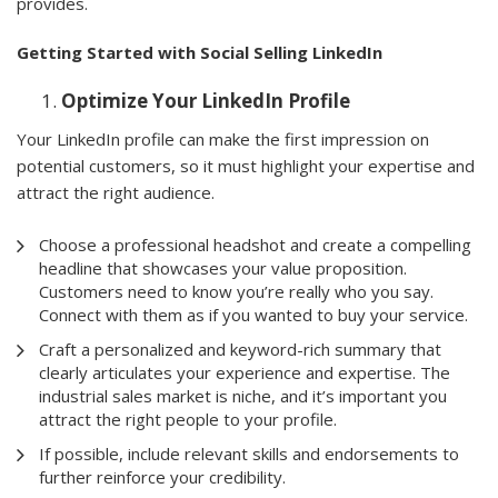
provides.
Getting Started with Social Selling LinkedIn
Optimize Your LinkedIn Profile
Your LinkedIn profile can make the first impression on
potential customers, so it must highlight your expertise and
attract the right audience.
Choose a professional headshot and create a compelling
headline that showcases your value proposition.
Customers need to know you’re really who you say.
Connect with them as if you wanted to buy your service.
Craft a personalized and keyword-rich summary that
clearly articulates your experience and expertise. The
industrial sales market is niche, and it’s important you
attract the right people to your profile.
If possible, include relevant skills and endorsements to
further reinforce your credibility.