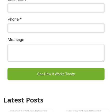
Phone
*
Message
Latest Posts