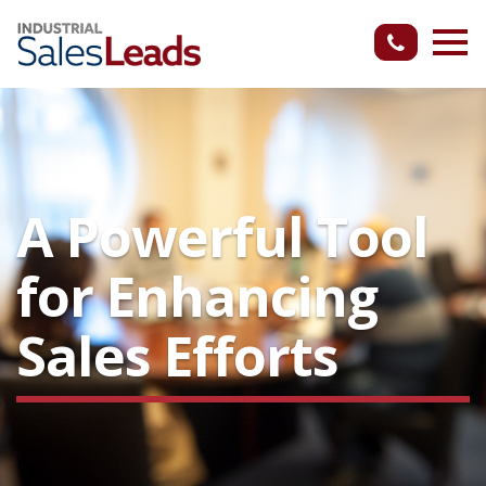
A Powerful Tool
for Enhancing
Sales Efforts