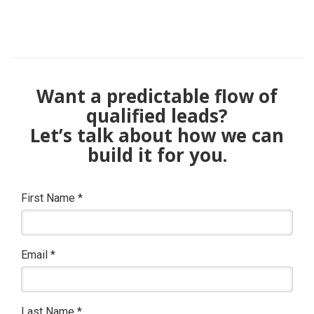
Want a predictable flow of
qualified leads?
Let’s talk about how we can
build it for you.
First Name
*
Email
*
Last Name
*