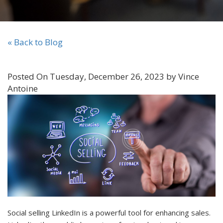
« Back to Blog
Posted On Tuesday, December 26, 2023 by Vince
Antoine
Social selling LinkedIn is a powerful tool for enhancing sales.