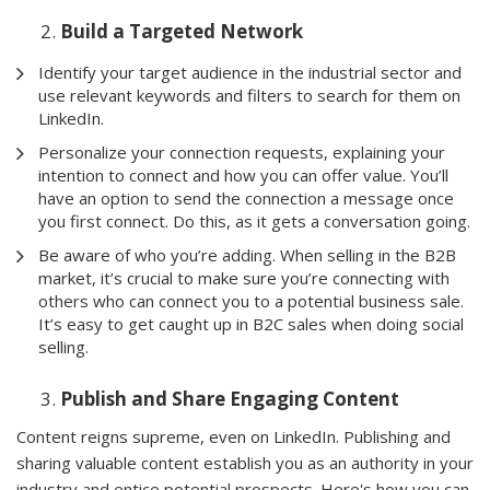
Build a Targeted Network
Identify your target audience in the industrial sector and
use relevant keywords and filters to search for them on
LinkedIn.
Personalize your connection requests, explaining your
intention to connect and how you can offer value. You’ll
have an option to send the connection a message once
you first connect. Do this, as it gets a conversation going.
Be aware of who you’re adding. When selling in the B2B
market, it’s crucial to make sure you’re connecting with
others who can connect you to a potential business sale.
It’s easy to get caught up in B2C sales when doing social
selling.
Publish and Share Engaging Content
Content reigns supreme, even on LinkedIn. Publishing and
sharing valuable content establish you as an authority in your
industry and entice potential prospects. Here's how you can