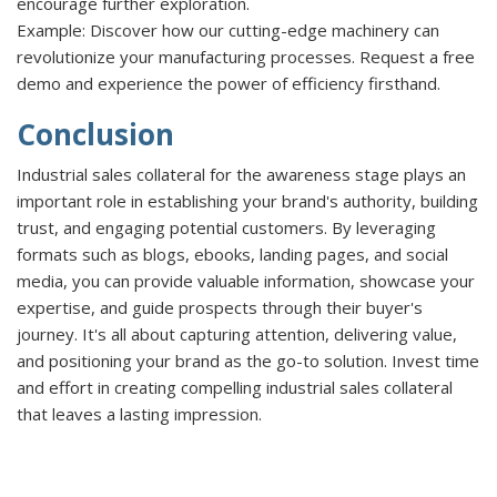
encourage further exploration.
Example:
Discover how our cutting-edge machinery can
revolutionize your manufacturing processes. Request a free
demo and experience the power of efficiency firsthand.
Conclusion
Industrial sales collateral for the awareness stage plays an
important role in establishing your brand's authority, building
trust, and engaging potential customers. By leveraging
formats such as blogs, ebooks, landing pages, and social
media, you can provide valuable information, showcase your
expertise, and guide prospects through their buyer's
journey. It's all about capturing attention, delivering value,
and positioning your brand as the go-to solution. Invest time
and effort in creating compelling industrial sales collateral
that leaves a lasting impression.