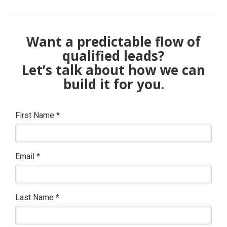
Want a predictable flow of
qualified leads?
Let’s talk about how we can
build it for you.
First Name
*
Email
*
Last Name
*