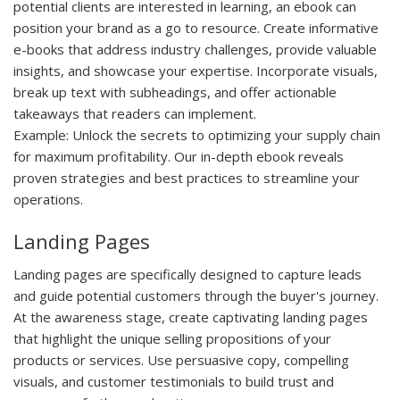
potential clients are interested in learning, an ebook can
position your brand as a go to resource. Create informative
e-books that address industry challenges, provide valuable
insights, and showcase your expertise. Incorporate visuals,
break up text with subheadings, and offer actionable
takeaways that readers can implement.
Example:
Unlock the secrets to optimizing your supply chain
for maximum profitability. Our in-depth ebook reveals
proven strategies and best practices to streamline your
operations.
Landing Pages
Landing pages are specifically designed to capture leads
and guide potential customers through the buyer's journey.
At the awareness stage, create captivating landing pages
that highlight the unique selling propositions of your
products or services. Use persuasive copy, compelling
visuals, and customer testimonials to build trust and