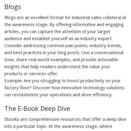
Blogs
Blogs are an excellent format for industrial sales collateral at
the awareness stage. By offering informative and engaging
articles, you can capture the attention of your target
audience and establish yourself as an industry expert.
Consider addressing common pain points, industry trends,
and best practices in your blog posts. Use a conversational
tone, share real-world examples, and provide actionable
insights that help readers understand the value your
products or services offer.
Example:
Are you struggling to boost productivity on your
factory floor? Discover how innovative technology solutions
can revolutionize your operations and drive efficiency.
The E-Book Deep Dive
Ebooks are comprehensive resources that offer a deep dive
into a particular topic. At the awareness stage, where