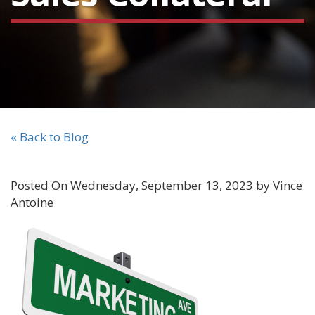
« Back to Blog
Posted On Wednesday, September 13, 2023 by Vince
Antoine