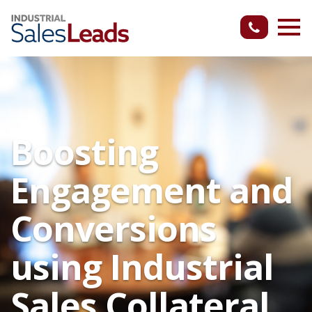
Boosting
Engagement and
Conversions
using Industrial
Sales Collateral