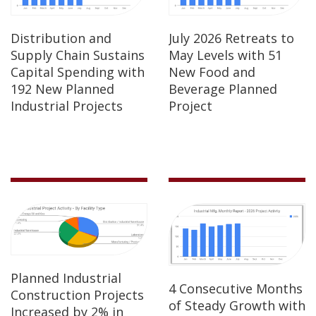
Distribution and
July 2026 Retreats to
Supply Chain Sustains
May Levels with 51
Capital Spending with
New Food and
192 New Planned
Beverage Planned
Industrial Projects
Project
Planned Industrial
4 Consecutive Months
Construction Projects
of Steady Growth with
Increased by 2% in