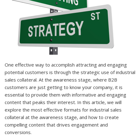
One effective way to accomplish attracting and engaging
potential customers is through the strategic use of industrial
sales collateral. At the awareness stage, where B2B
customers are just getting to know your company, it is
essential to provide them with informative and engaging
content that peaks their interest. In this article, we will
explore the most effective formats for industrial sales
collateral at the awareness stage, and how to create
compelling content that drives engagement and
conversions.