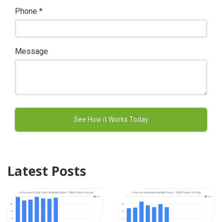
Phone
*
Message
Latest Posts