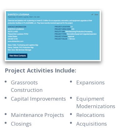
Project Activities Include:
Grassroots
Expansions
Construction
Capital Improvements
Equipment
Modernizations
Maintenance Projects
Relocations
Closings
Acquisitions