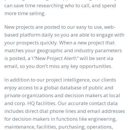
can save time researching who to call, and spend
more time selling.
New projects are posted to our easy to use, web-
based platform daily so you are able to engage with
your prospects quickly. When a new project that
matches your geographic and industry parameters
is posted, a \"New Project Alert\" will be sent via
email, so you don't miss any key opportunities.
In addition to our project intelligence, our clients
enjoy access to a global database of public and
private organizations and decision makers at local
and corp. HQ facilities. Our accurate contact data
includes direct dial phone lines and email addresses
for decision makers in functions like engineering,
maintenance, facilities, purchasing, operations,