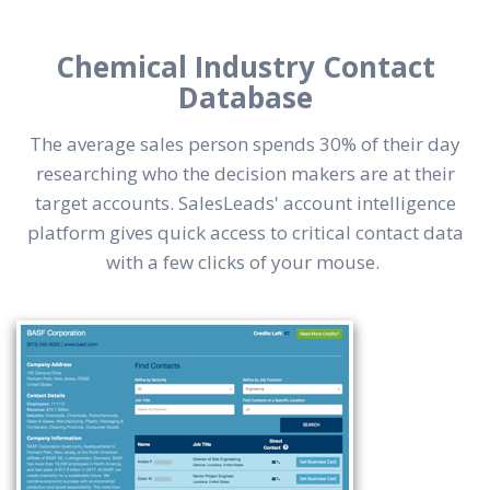
Chemical Industry Contact
Database
The average sales person spends 30% of their day
researching who the decision makers are at their
target accounts. SalesLeads' account intelligence
platform gives quick access to critical contact data
with a few clicks of your mouse.