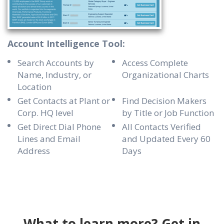
Account Intelligence Tool:
Search Accounts by
Access Complete
Name, Industry, or
Organizational Charts
Location
Get Contacts at Plant or
Find Decision Makers
Corp. HQ level
by Title or Job Function
Get Direct Dial Phone
All Contacts Verified
Lines and Email
and Updated Every 60
Address
Days
What to learn more? Get in