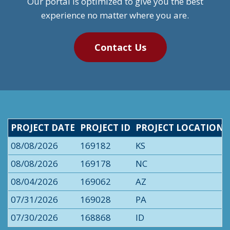
Our portal is optimized to give you the best
experience no matter where you are.
Contact Us
PROJECT DATE
PROJECT ID
PROJECT LOCATION
08/08/2026
169182
KS
08/08/2026
169178
NC
08/04/2026
169062
AZ
07/31/2026
169028
PA
07/30/2026
168868
ID