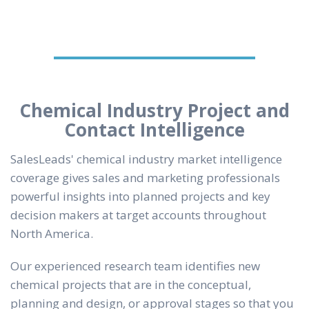
Chemical Industry Project and
Contact Intelligence
SalesLeads' chemical industry market intelligence
coverage gives sales and marketing professionals
powerful insights into planned projects and key
decision makers at target accounts throughout
North America.
Our experienced research team identifies new
chemical projects that are in the conceptual,
planning and design, or approval stages so that you