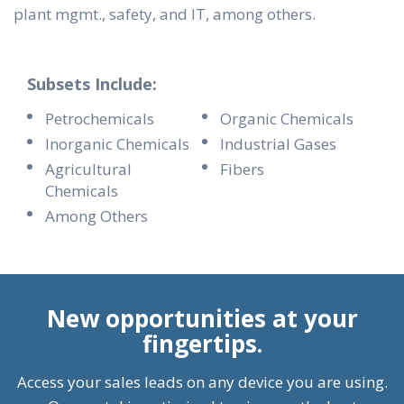
plant mgmt., safety, and IT, among others.
Subsets Include:
Petrochemicals
Organic Chemicals
Inorganic Chemicals
Industrial Gases
Agricultural
Fibers
Chemicals
Among Others
New opportunities at your
fingertips.
Access your sales leads on any device you are using.