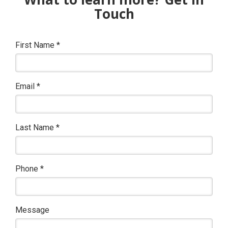
Touch
First Name
*
Email
*
Last Name
*
Phone
*
Message