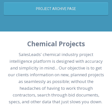
PROJECT ARCHIVE PAGE
Chemical Projects
SalesLeads' chemical industry project
intelligence platform is designed with accuracy
and simplicity in mind... Our objective is to get
our clients information on new, planned projects
as seamlessly as possible; without the
headaches of having to work through
contractors, search through bid documents,
specs, and other data that just slows you down.