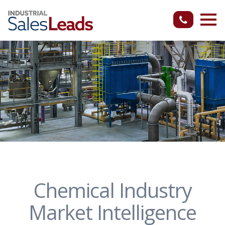
Chemical Industry
Market Intelligence