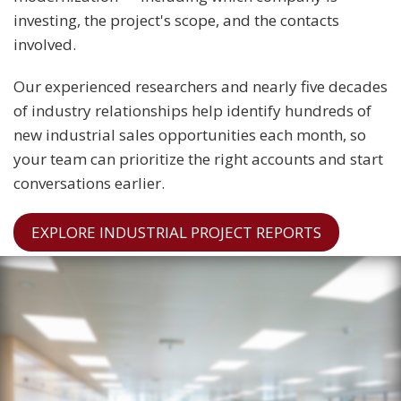
investing, the project's scope, and the contacts
involved.
Our experienced researchers and nearly five decades
of industry relationships help identify hundreds of
new industrial sales opportunities each month, so
your team can prioritize the right accounts and start
conversations earlier.
EXPLORE INDUSTRIAL PROJECT REPORTS