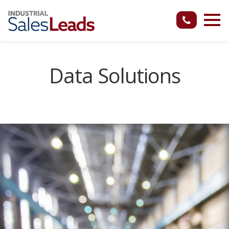
Data Solutions