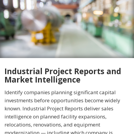
Industrial Project Reports and
Market Intelligence
Identify companies planning significant capital
investments before opportunities become widely
known. Industrial Project Reports deliver sales
intelligence on planned facility expansions,
relocations, renovations, and equipment
modernization — including which company is