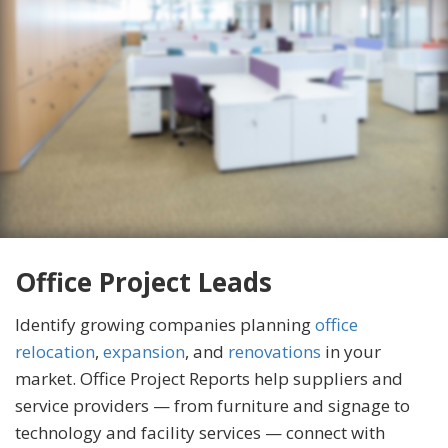
Office Project Leads
Identify growing companies planning
office
relocation
,
expansion
, and
renovations
in your
market. Office Project Reports help suppliers and
service providers — from furniture and signage to
technology and facility services — connect with