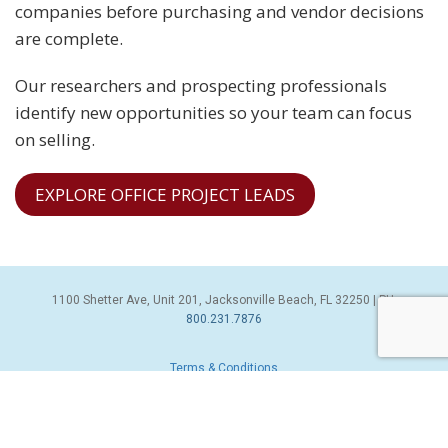
companies before purchasing and vendor decisions
are complete.
Our researchers and prospecting professionals
identify new opportunities so your team can focus
on selling.
EXPLORE OFFICE PROJECT LEADS
1100 Shetter Ave, Unit 201, Jacksonville Beach, FL 32250 | PH:
800.231.7876
Terms & Conditions
© 2026 Sales Leads Inc. All Rights Reserved