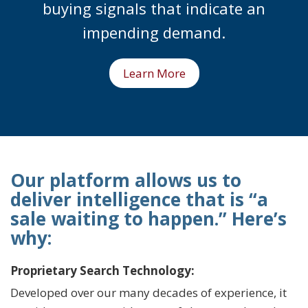
buying signals that indicate an
impending demand.
Learn More
Our platform allows us to
deliver intelligence that is “a
sale waiting to happen.” Here’s
why:
Proprietary Search Technology:
Developed over our many decades of experience, it