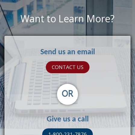
Want to Learn More?
Send us an email
CONTACT US
OR
Give us a call
1-800-231-7876