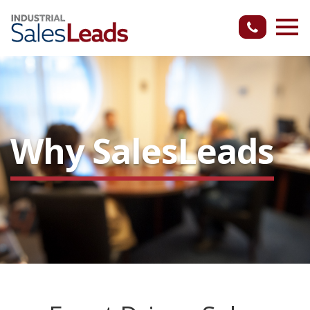
Why SalesLeads