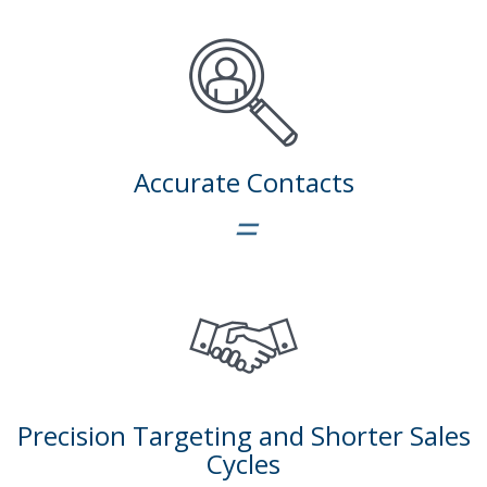
Accurate Contacts
=
Precision Targeting and Shorter Sales
Cycles