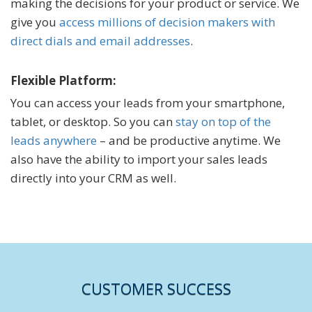
making the decisions for your product or service. We
give you
access millions of decision makers with
direct dials and email addresses
.
Flexible Platform:
You can access your leads from your smartphone,
tablet, or desktop. So you can
stay on top of the
leads anywhere
– and be productive anytime. We
also have the ability to import your sales leads
directly into your CRM as well.
CUSTOMER SUCCESS