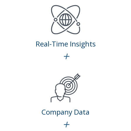
Real-Time Insights
+
Company Data
+