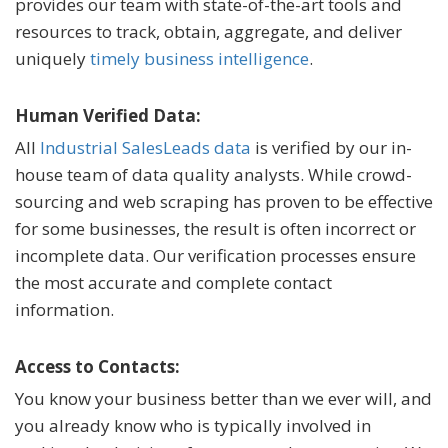
provides our team with state-of-the-art tools and
resources to track, obtain, aggregate, and deliver
uniquely
timely business intelligence
.
Human Verified Data:
All
Industrial SalesLeads data
is verified by our in-
house team of data quality analysts. While crowd-
sourcing and web scraping has proven to be effective
for some businesses, the result is often incorrect or
incomplete data. Our verification processes ensure
the most accurate and complete contact
information.
Access to Contacts:
You know your business better than we ever will, and
you already know who is typically involved in