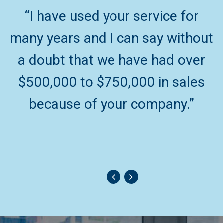
“I have used your service for
“
many years and I can say without
a doubt that we have had over
$500,000 to $750,000 in sales
because of your company.”