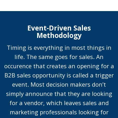
Event-Driven Sales
Methodology
Timing is everything in most things in
life. The same goes for sales. An
occurence that creates an opening for a
B2B sales opportunity is called a trigger
event. Most decision makers don’t
simply announce that they are looking
for a vendor, which leaves sales and
marketing professionals looking for