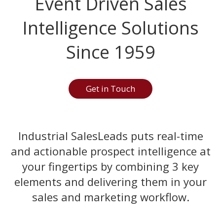
Event Driven Sales
Intelligence Solutions
Since 1959
Get in Touch
Industrial SalesLeads puts real-time
and actionable prospect intelligence at
your fingertips by combining 3 key
elements and delivering them in your
sales and marketing workflow.