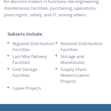
for decision makers in functions like engineering,
maintenance, facilities, purchasing, operations,
plant mgmt., safety, and IT, among others.
Subsets Include:
Regional Distribution
National Distribution
Facilities
Facilities
Last Mile Delivery
Storage and
Facilities
Warehouses
Cold Storage
Supply Chain
Facilities
Modernization
Projects
Capex Projects