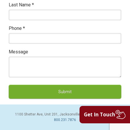
Last Name
*
Phone
*
Message
Get In Touch
1100 Shetter Ave, Unit 201, Jacksonville Beach, FL 32250 | PH:
800.231.7876