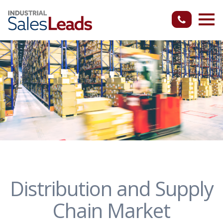
Distribution and Supply
Chain Market