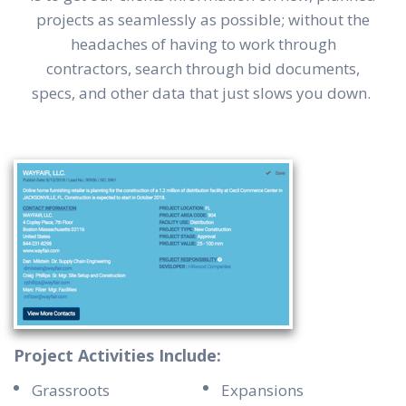
projects as seamlessly as possible; without the
headaches of having to work through
contractors, search through bid documents,
specs, and other data that just slows you down.
Project Activities Include:
Grassroots
Expansions