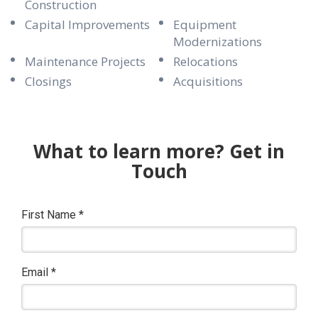
Construction
Capital Improvements
Equipment
Modernizations
Maintenance Projects
Relocations
Closings
Acquisitions
What to learn more? Get in
Touch
First Name
*
Email
*