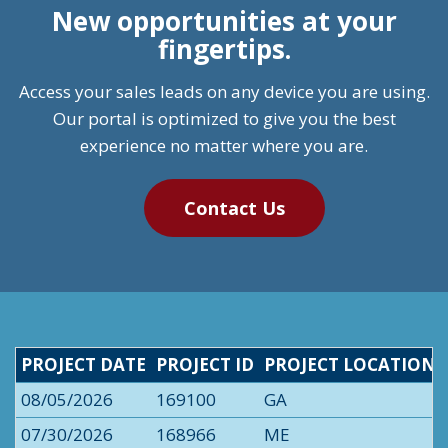
New opportunities at your
fingertips.
Access your sales leads on any device you are using.
Our portal is optimized to give you the best
experience no matter where you are.
Contact Us
PROJECT DATE
PROJECT ID
PROJECT LOCATION
08/05/2026
169100
GA
07/30/2026
168966
ME