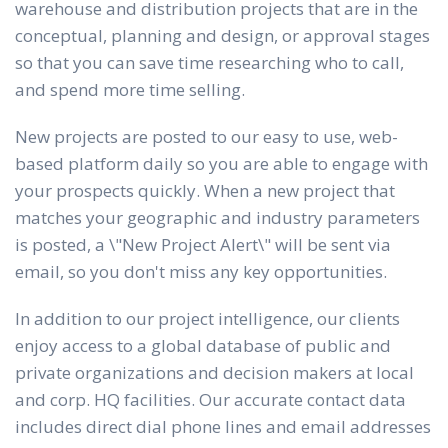
warehouse and distribution projects that are in the
conceptual, planning and design, or approval stages
so that you can save time researching who to call,
and spend more time selling.
New projects are posted to our easy to use, web-
based platform daily so you are able to engage with
your prospects quickly. When a new project that
matches your geographic and industry parameters
is posted, a \"New Project Alert\" will be sent via
email, so you don't miss any key opportunities.
In addition to our project intelligence, our clients
enjoy access to a global database of public and
private organizations and decision makers at local
and corp. HQ facilities. Our accurate contact data
includes direct dial phone lines and email addresses