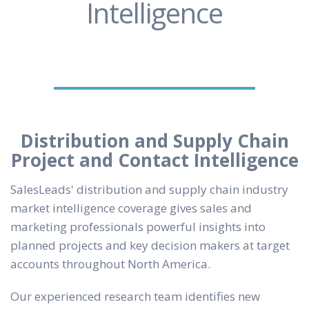
Intelligence
Distribution and Supply Chain
Project and Contact Intelligence
SalesLeads' distribution and supply chain industry
market intelligence coverage gives sales and
marketing professionals powerful insights into
planned projects and key decision makers at target
accounts throughout North America.
Our experienced research team identifies new