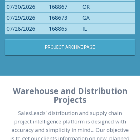
07/30/2026
168867
OR
07/29/2026
168673
GA
07/28/2026
168865
IL
PROJECT ARCHIVE PAGE
Warehouse and Distribution
Projects
SalesLeads' distribution and supply chain
project intelligence platform is designed with
accuracy and simplicity in mind... Our objective
is to get our clients information on new, planned