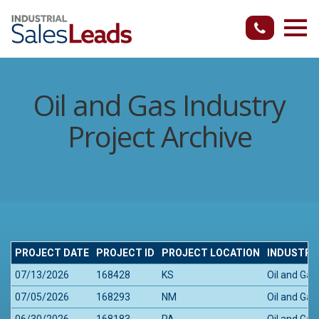
Oil and Gas Industry
Project Archive
PROJECT DATE
PROJECT ID
PROJECT LOCATION
INDUSTRY
07/13/2026
168428
KS
Oil and Gas
07/05/2026
168293
NM
Oil and Gas
06/30/2026
168183
PA
Oil and Gas