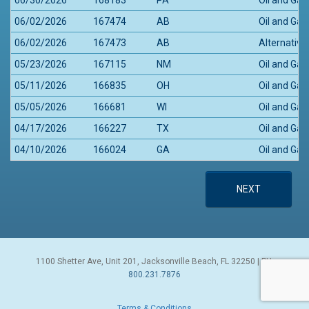
06/02/2026
167474
AB
Oil and Gas
06/02/2026
167473
AB
Alternative
05/23/2026
167115
NM
Oil and Gas
05/11/2026
166835
OH
Oil and Ga
05/05/2026
166681
WI
Oil and Gas
04/17/2026
166227
TX
Oil and Gas
04/10/2026
166024
GA
Oil and Gas
NEXT
1100 Shetter Ave, Unit 201, Jacksonville Beach, FL 32250 | PH:
800.231.7876
Terms & Conditions