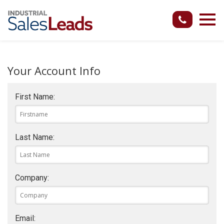
Your Account Info
First Name:
Last Name:
Company:
Email: