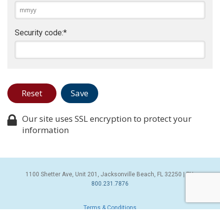
Security code:
*
Our site uses SSL encryption to protect your
information
1100 Shetter Ave, Unit 201, Jacksonville Beach, FL 32250 | PH:
800.231.7876
Terms & Conditions