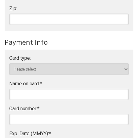
Zip:
Payment Info
Card type:
Name on card:
*
Card number:
*
Exp. Date (MMYY):
*