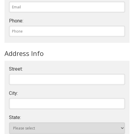
Phone:
Address Info
Street:
City:
State: