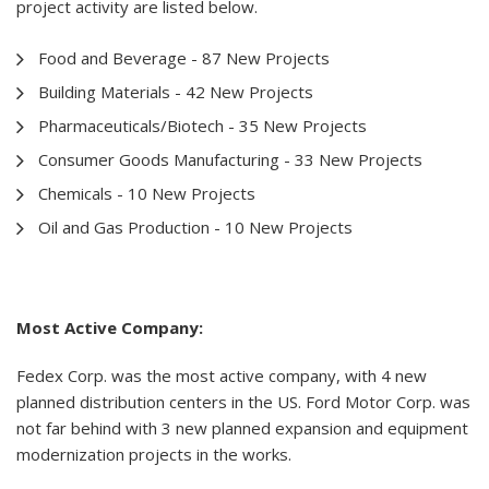
project activity are listed below.
Food and Beverage - 87 New Projects
Building Materials - 42 New Projects
Pharmaceuticals/Biotech - 35 New Projects
Consumer Goods Manufacturing - 33 New Projects
Chemicals - 10 New Projects
Oil and Gas Production - 10 New Projects
Most Active Company:
Fedex Corp. was the most active company, with 4 new
planned distribution centers in the US. Ford Motor Corp. was
not far behind with 3 new planned expansion and equipment
modernization projects in the works.