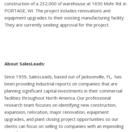
construction of a 232,000 sf warehouse at 1650 Mohr Rd. in
PORTAGE, WI. The project includes renovations and
equipment upgrades to their existing manufacturing facility.
They are currently seeking approval for the project.
About SalesLeads:
Since 1959, SalesLeads, based out of Jacksonville, FL, has
been providing industrial reports on companies that are
planning significant capital investments in their commercial
facilities throughout North America. Our professional
research team focuses on identifying new construction,
expansion, relocation, major renovation, equipment
upgrades, and plant closing project opportunities so our
clients can focus on selling to companies with an impending