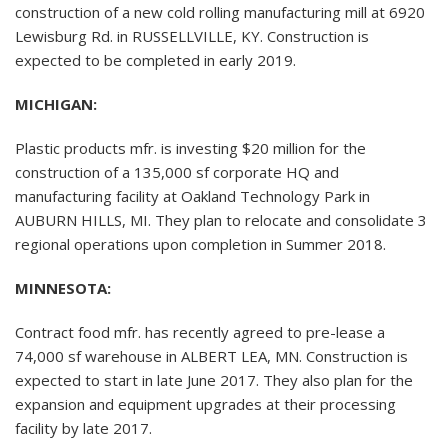
construction of a new cold rolling manufacturing mill at 6920
Lewisburg Rd. in RUSSELLVILLE, KY. Construction is
expected to be completed in early 2019.
MICHIGAN:
Plastic products mfr. is investing $20 million for the
construction of a 135,000 sf corporate HQ and
manufacturing facility at Oakland Technology Park in
AUBURN HILLS, MI. They plan to relocate and consolidate 3
regional operations upon completion in Summer 2018.
MINNESOTA:
Contract food mfr. has recently agreed to pre-lease a
74,000 sf warehouse in ALBERT LEA, MN. Construction is
expected to start in late June 2017. They also plan for the
expansion and equipment upgrades at their processing
facility by late 2017.