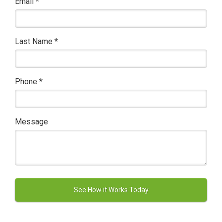
Email
*
Last Name
*
Phone
*
Message