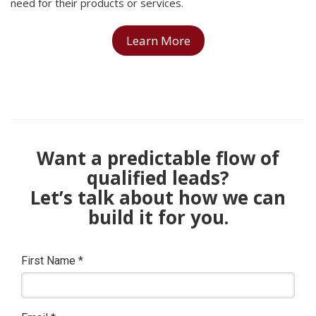
need for their products or services.
Learn More
Want a predictable flow of
qualified leads?
Let’s talk about how we can
build it for you.
First Name
*