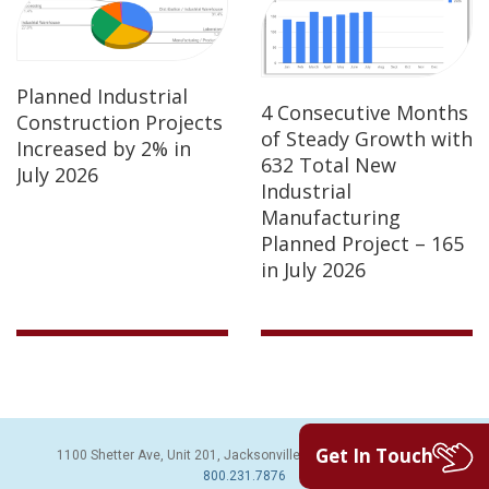
Planned Industrial
4 Consecutive Months
Construction Projects
of Steady Growth with
Increased by 2% in
632 Total New
July 2026
Industrial
Manufacturing
Planned Project – 165
in July 2026
Get In Touch
1100 Shetter Ave, Unit 201, Jacksonville Beach, FL 32250 | PH:
800.231.7876