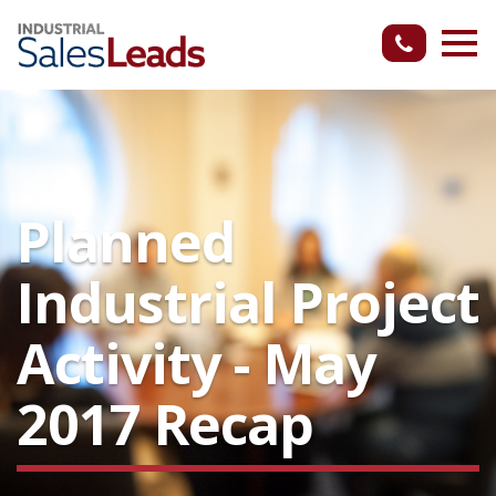
Planned
Industrial Project
Activity - May
2017 Recap