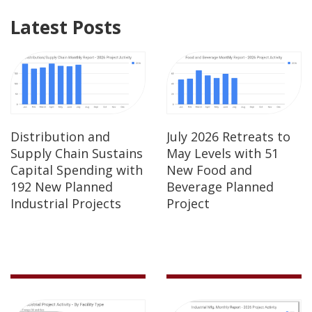
Latest Posts
Distribution and
July 2026 Retreats to
Supply Chain Sustains
May Levels with 51
Capital Spending with
New Food and
192 New Planned
Beverage Planned
Industrial Projects
Project