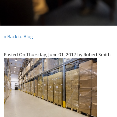
« Back to Blog
Posted On Thursday, June 01, 2017 by Robert Smith