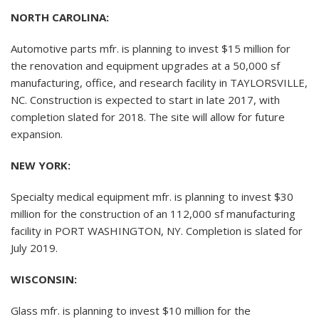
NORTH CAROLINA:
Automotive parts mfr. is planning to invest $15 million for
the renovation and equipment upgrades at a 50,000 sf
manufacturing, office, and research facility in TAYLORSVILLE,
NC. Construction is expected to start in late 2017, with
completion slated for 2018. The site will allow for future
expansion.
NEW YORK:
Specialty medical equipment mfr. is planning to invest $30
million for the construction of an 112,000 sf manufacturing
facility in PORT WASHINGTON, NY. Completion is slated for
July 2019.
WISCONSIN:
Glass mfr. is planning to invest $10 million for the