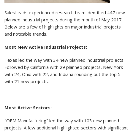
SalesLeads experienced research team identified 447 new
planned industrial projects during the month of May 2017.
Below are a few of highlights on major industrial projects
and noticable trends.
Most New Active Industrial Projects:
Texas led the way with 34 new planned industrial projects.
Followed by California with 29 planned projects, New York
with 24, Ohio with 22, and Indiana rounding out the top 5
with 21 new projects.
Most Active Sectors:
"OEM Manufacturing" led the way with 103 new planned
projects. A few additional highlighted sectors with significant