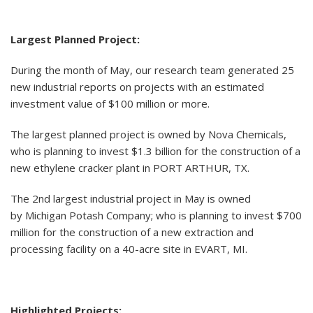
Largest Planned Project:
During the month of May, our research team generated 25
new industrial reports on projects with an estimated
investment value of $100 million or more.
The largest planned project is owned by Nova Chemicals,
who is planning to invest $1.3 billion for the construction of a
new ethylene cracker plant in PORT ARTHUR, TX.
The 2nd largest industrial project in May is owned
by Michigan Potash Company; who is planning to invest $700
million for the construction of a new extraction and
processing facility on a 40-acre site in EVART, MI.
Highlighted Projects: