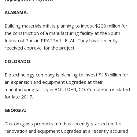
ALABAMA:
Building materials mfr. is planning to invest $220 million for
the construction of a manufacturing facility at the South
Industrial Park in PRATTVILLE, AL. They have recently
received approval for the project.
COLORADO:
Biotechnology company is planning to invest $15 million for
an expansion and equipment upgrades at their
manufacturing facility in BOULDER, CO. Completion is slated
for late 2017.
GEORGIA:
Custom glass products mfr. has recently started on the
renovation and equipment upgrades at a recently acquired