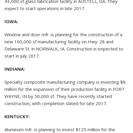
43,000 sf glass fabrication facility in AUSTELL, GA. They
expect to start operations in late 2017.
IOWA:
Window and door mfr. is planning for the construction of a
new 160,000 sf manufacturing facility on Hwy. 28 and
Delaware St. in NORWALK, IA. Construction is expected to
start in July 2017.
INDIANA:
Specialty composite manufacturing company is investing $8
million for the expansion of their production facility in FORT
WAYNE, IN by 50,000 sf. They have recently started
construction, with completion slated for late 2017.
KENTUCKY:
Aluminum mfr. is planning to invest $125 million for the