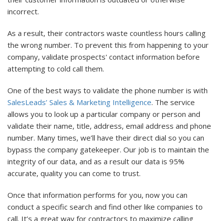
incorrect.
As a result, their contractors waste countless hours calling
the wrong number. To prevent this from happening to your
company, validate prospects' contact information before
attempting to cold call them.
One of the best ways to validate the phone number is with
SalesLeads’ Sales & Marketing Intelligence
. The service
allows you to look up a particular company or person and
validate their name, title, address, email address and phone
number. Many times, we’ll have their direct dial so you can
bypass the company gatekeeper. Our job is to maintain the
integrity of our data, and as a result our data is 95%
accurate, quality you can come to trust.
Once that information performs for you, now you can
conduct a specific search and find other like companies to
call. It’s a great way for contractors to maximize calling