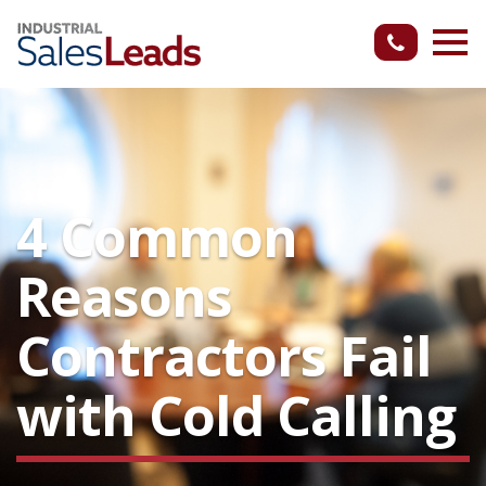
4 Common
Reasons
Contractors Fail
with Cold Calling