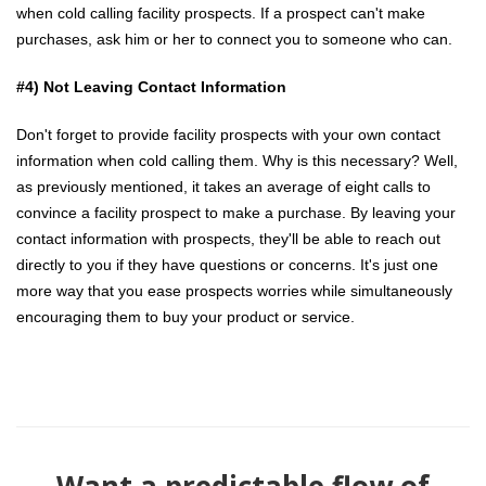
when cold calling facility prospects. If a prospect can't make
purchases, ask him or her to connect you to someone who can.
#4) Not Leaving Contact Information
Don't forget to provide facility prospects with your own contact
information when cold calling them. Why is this necessary? Well,
as previously mentioned, it takes an average of eight calls to
convince a facility prospect to make a purchase. By leaving your
contact information with prospects, they'll be able to reach out
directly to you if they have questions or concerns. It's just one
more way that you ease prospects worries while simultaneously
encouraging them to buy your product or service.