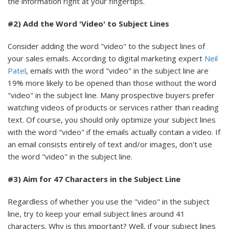
the information right at your fingertips.
#2) Add the Word 'Video' to Subject Lines
Consider adding the word "video" to the subject lines of
your sales emails. According to digital marketing expert
Neil
Patel
, emails with the word "video" in the subject line are
19% more likely to be opened than those without the word
"video" in the subject line. Many prospective buyers prefer
watching videos of products or services rather than reading
text. Of course, you should only optimize your subject lines
with the word "video" if the emails actually contain a video. If
an email consists entirely of text and/or images, don't use
the word "video" in the subject line.
#3) Aim for 47 Characters in the Subject Line
Regardless of whether you use the "video" in the subject
line, try to keep your email subject lines around 41
characters. Why is this important? Well, if your subject lines