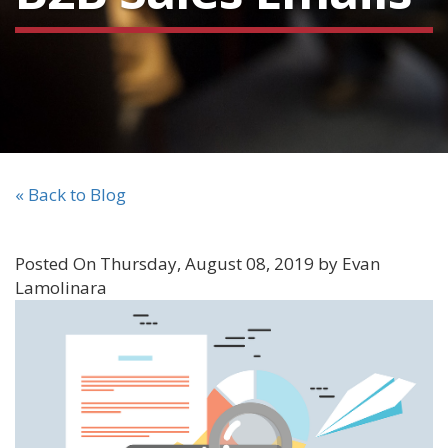
« Back to Blog
Posted On Thursday, August 08, 2019 by Evan
Lamolinara