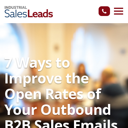
7 Ways to
Improve the
Open Rates of
Your Outbound
B2B Sales Emails