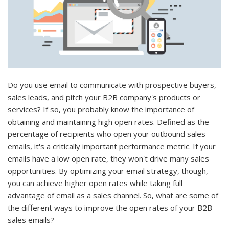
Do you use email to communicate with prospective buyers,
sales leads, and pitch your B2B company's products or
services? If so, you probably know the importance of
obtaining and maintaining high open rates. Defined as the
percentage of recipients who open your outbound sales
emails, it's a critically important performance metric. If your
emails have a low open rate, they won't drive many sales
opportunities. By optimizing your email strategy, though,
you can achieve higher open rates while taking full
advantage of email as a sales channel. So, what are some of
the different ways to improve the open rates of your B2B
sales emails?