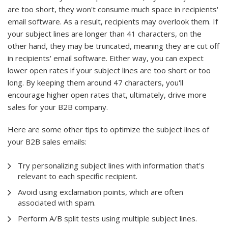
are too short, they won't consume much space in recipients'
email software. As a result, recipients may overlook them. If
your subject lines are longer than 41 characters, on the
other hand, they may be truncated, meaning they are cut off
in recipients' email software. Either way, you can expect
lower open rates if your subject lines are too short or too
long. By keeping them around 47 characters, you'll
encourage higher open rates that, ultimately, drive more
sales for your B2B company.
Here are some other tips to optimize the subject lines of
your B2B sales emails:
Try personalizing subject lines with information that's
relevant to each specific recipient.
Avoid using exclamation points, which are often
associated with spam.
Perform A/B split tests using multiple subject lines.