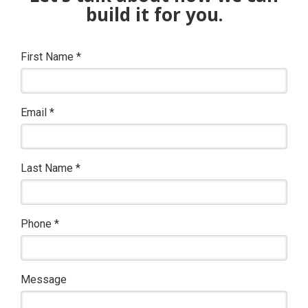
build it for you.
First Name
*
Email
*
Last Name
*
Phone
*
Message