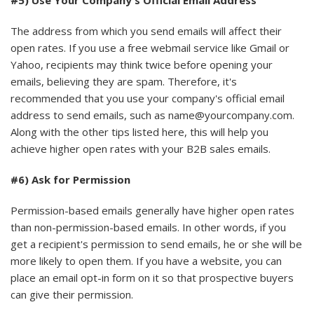
#5) Use Your Company's Official Email Address
The address from which you send emails will affect their
open rates. If you use a free webmail service like Gmail or
Yahoo, recipients may think twice before opening your
emails, believing they are spam. Therefore, it's
recommended that you use your company's official email
address to send emails, such as name@yourcompany.com.
Along with the other tips listed here, this will help you
achieve higher open rates with your B2B sales emails.
#6) Ask for Permission
Permission-based emails generally have higher open rates
than non-permission-based emails. In other words, if you
get a recipient's permission to send emails, he or she will be
more likely to open them. If you have a website, you can
place an email opt-in form on it so that prospective buyers
can give their permission.