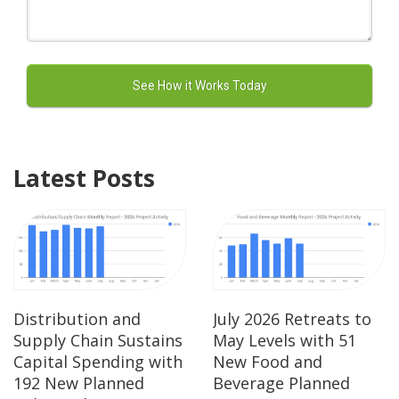
Latest Posts
Distribution and
July 2026 Retreats to
Supply Chain Sustains
May Levels with 51
Capital Spending with
New Food and
192 New Planned
Beverage Planned