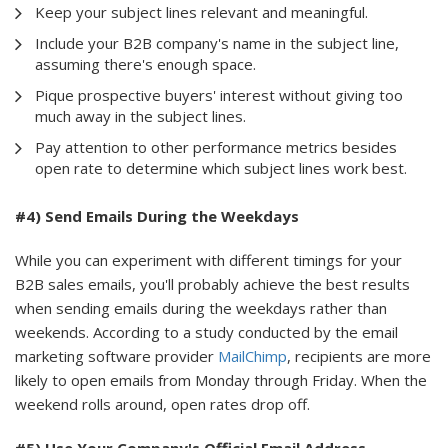
Keep your subject lines relevant and meaningful.
Include your B2B company's name in the subject line,
assuming there's enough space.
Pique prospective buyers' interest without giving too
much away in the subject lines.
Pay attention to other performance metrics besides
open rate to determine which subject lines work best.
#4) Send Emails During the Weekdays
While you can experiment with different timings for your
B2B sales emails, you'll probably achieve the best results
when sending emails during the weekdays rather than
weekends. According to a study conducted by the email
marketing software provider
MailChimp
, recipients are more
likely to open emails from Monday through Friday. When the
weekend rolls around, open rates drop off.