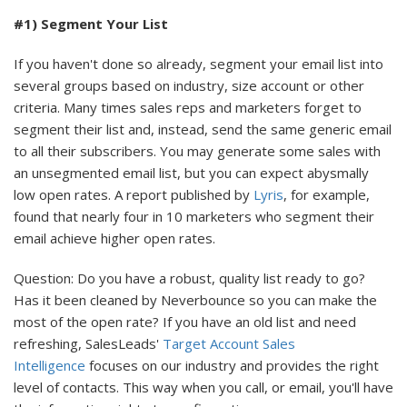
#1) Segment Your List
If you haven't done so already, segment your email list into
several groups based on industry, size account or other
criteria. Many times sales reps and marketers forget to
segment their list and, instead, send the same generic email
to all their subscribers. You may generate some sales with
an unsegmented email list, but you can expect abysmally
low open rates. A report published by
Lyris
, for example,
found that nearly four in 10 marketers who segment their
email achieve higher open rates.
Question: Do you have a robust, quality list ready to go?
Has it been cleaned by Neverbounce so you can make the
most of the open rate? If you have an old list and need
refreshing, SalesLeads'
Target Account Sales
Intelligence
focuses on our industry and provides the right
level of contacts. This way when you call, or email, you'll have