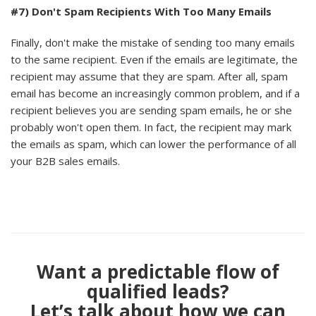
#7) Don't Spam Recipients With Too Many Emails
Finally, don't make the mistake of sending too many emails
to the same recipient. Even if the emails are legitimate, the
recipient may assume that they are spam. After all, spam
email has become an increasingly common problem, and if a
recipient believes you are sending spam emails, he or she
probably won't open them. In fact, the recipient may mark
the emails as spam, which can lower the performance of all
your B2B sales emails.
Want a predictable flow of
qualified leads?
Let’s talk about how we can