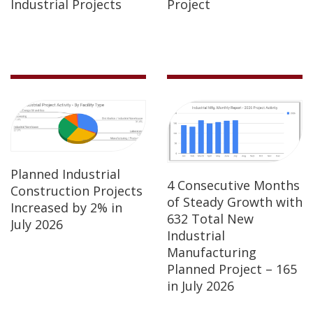
Industrial Projects
Project
Planned Industrial
4 Consecutive Months
Construction Projects
of Steady Growth with
Increased by 2% in
632 Total New
July 2026
Industrial
Manufacturing
Planned Project – 165
in July 2026