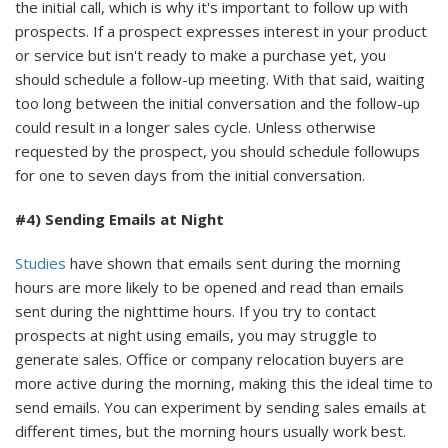
the initial call, which is why it's important to follow up with
prospects. If a prospect expresses interest in your product
or service but isn't ready to make a purchase yet, you
should schedule a follow-up meeting. With that said, waiting
too long between the initial conversation and the follow-up
could result in a longer sales cycle. Unless otherwise
requested by the prospect, you should schedule followups
for one to seven days from the initial conversation.
#4) Sending Emails at Night
Studies
have shown that emails sent during the morning
hours are more likely to be opened and read than emails
sent during the nighttime hours. If you try to contact
prospects at night using emails, you may struggle to
generate sales. Office or company relocation buyers are
more active during the morning, making this the ideal time to
send emails. You can experiment by sending sales emails at
different times, but the morning hours usually work best.