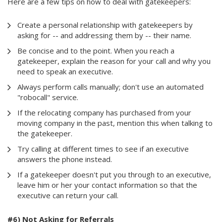
Here are a few tips on how to deal with gatekeepers:
Create a personal relationship with gatekeepers by
asking for -- and addressing them by -- their name.
Be concise and to the point. When you reach a
gatekeeper, explain the reason for your call and why you
need to speak an executive.
Always perform calls manually; don't use an automated
"robocall" service.
If the relocating company has purchased from your
moving company in the past, mention this when talking to
the gatekeeper.
Try calling at different times to see if an executive
answers the phone instead.
If a gatekeeper doesn't put you through to an executive,
leave him or her your contact information so that the
executive can return your call.
#6) Not Asking for Referrals