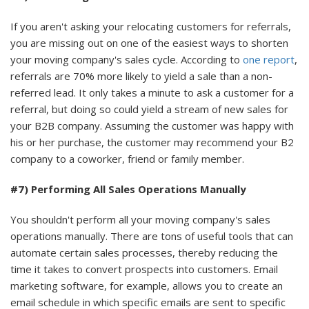
If you aren't asking your relocating customers for referrals,
you are missing out on one of the easiest ways to shorten
your moving company's sales cycle. According to
one report
,
referrals are 70% more likely to yield a sale than a non-
referred lead. It only takes a minute to ask a customer for a
referral, but doing so could yield a stream of new sales for
your B2B company. Assuming the customer was happy with
his or her purchase, the customer may recommend your B2
company to a coworker, friend or family member.
#7) Performing All Sales Operations Manually
You shouldn't perform all your moving company's sales
operations manually. There are tons of useful tools that can
automate certain sales processes, thereby reducing the
time it takes to convert prospects into customers. Email
marketing software, for example, allows you to create an
email schedule in which specific emails are sent to specific