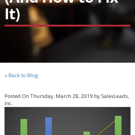
It)
« Back to Blog
Posted On Thursday, March 28, 2019 by SalesLeads,
Inc.