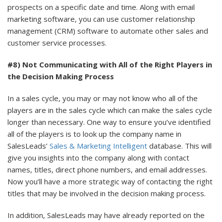
prospects on a specific date and time. Along with email
marketing software, you can use customer relationship
management (CRM) software to automate other sales and
customer service processes.
#8) Not Communicating with All of the Right Players in
the Decision Making Process
In a sales cycle, you may or may not know who all of the
players are in the sales cycle which can make the sales cycle
longer than necessary. One way to ensure you’ve identified
all of the players is to look up the company name in
SalesLeads’
Sales & Marketing Intelligent
database. This will
give you insights into the company along with contact
names, titles, direct phone numbers, and email addresses.
Now you’ll have a more strategic way of contacting the right
titles that may be involved in the decision making process.
In addition, SalesLeads may have already reported on the