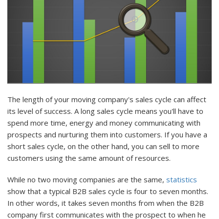
The length of your moving company's sales cycle can affect
its level of success. A long sales cycle means you'll have to
spend more time, energy and money communicating with
prospects and nurturing them into customers. If you have a
short sales cycle, on the other hand, you can sell to more
customers using the same amount of resources.
While no two moving companies are the same,
statistics
show that a typical B2B sales cycle is four to seven months.
In other words, it takes seven months from when the B2B
company first communicates with the prospect to when he