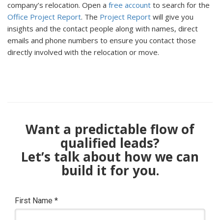
company’s relocation. Open a
free account
to search for the
Office Project Report
. The
Project Report
will give you
insights and the contact people along with names, direct
emails and phone numbers to ensure you contact those
directly involved with the relocation or move.
Want a predictable flow of
qualified leads?
Let’s talk about how we can
build it for you.
First Name
*