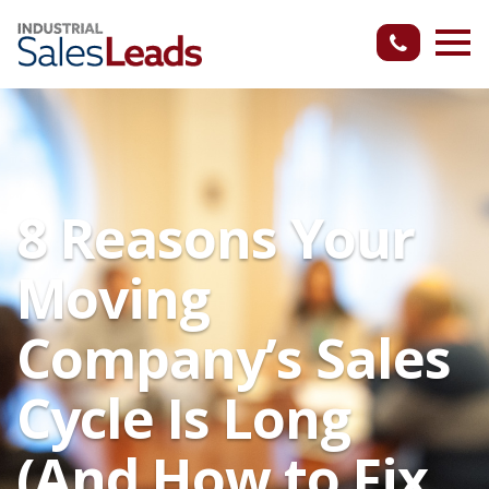
8 Reasons Your
Moving
Company’s Sales
Cycle Is Long
(And How to Fix