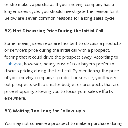
or she makes a purchase. If your moving company has a
longer sales cycle, you should investigate the reason for it.
Below are seven common reasons for a long sales cycle.
#2) Not Discussing Price During the Initial Call
Some moving sales reps are hesitant to discuss a product's
or service's price during the initial call with a prospect,
fearing that it could drive the prospect away. According to
HubSpot
, however, nearly 60% of B2B buyers prefer to
discuss pricing during the first call. By mentioning the price
of your moving company's product or service, you'll weed
out prospects with a smaller budget or prospects that are
price shopping, allowing you to focus your sales efforts
elsewhere.
#3) Waiting Too Long for Follow-up's
You may not convince a prospect to make a purchase during