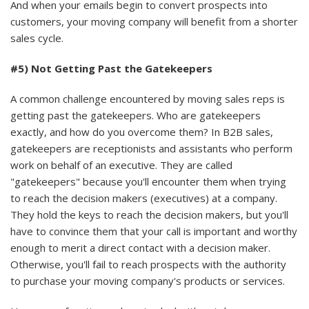
And when your emails begin to convert prospects into
customers, your moving company will benefit from a shorter
sales cycle.
#5) Not Getting Past the Gatekeepers
A common challenge encountered by moving sales reps is
getting past the gatekeepers. Who are gatekeepers
exactly, and how do you overcome them? In B2B sales,
gatekeepers are receptionists and assistants who perform
work on behalf of an executive. They are called
"gatekeepers" because you'll encounter them when trying
to reach the decision makers (executives) at a company.
They hold the keys to reach the decision makers, but you'll
have to convince them that your call is important and worthy
enough to merit a direct contact with a decision maker.
Otherwise, you'll fail to reach prospects with the authority
to purchase your moving company's products or services.