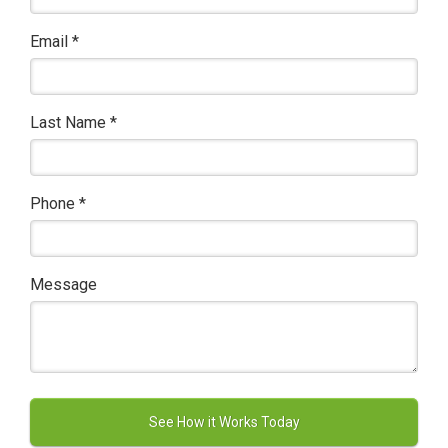
Email
*
Last Name
*
Phone
*
Message