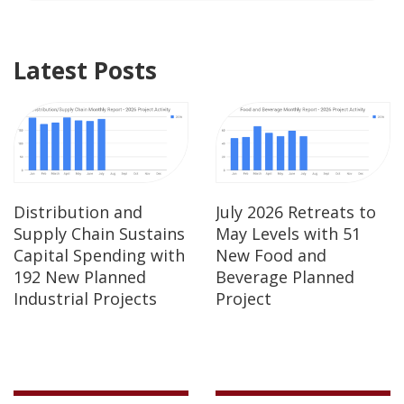
Latest Posts
Distribution and
July 2026 Retreats to
Supply Chain Sustains
May Levels with 51
Capital Spending with
New Food and
192 New Planned
Beverage Planned
Industrial Projects
Project