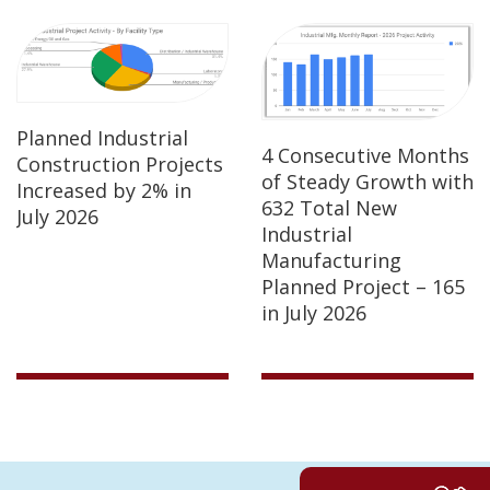
Planned Industrial
4 Consecutive Months
Construction Projects
of Steady Growth with
Increased by 2% in
632 Total New
July 2026
Industrial
Manufacturing
Planned Project – 165
in July 2026