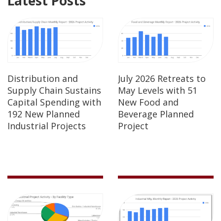
Latest Posts
Distribution and
July 2026 Retreats to
Supply Chain Sustains
May Levels with 51
Capital Spending with
New Food and
192 New Planned
Beverage Planned
Industrial Projects
Project