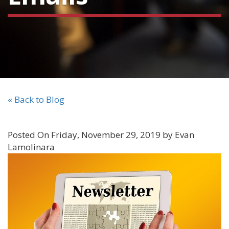
« Back to Blog
Posted On Friday, November 29, 2019 by Evan
Lamolinara