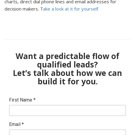
charts, direct dial phone lines and email addresses for
decision makers. T
ake a look at it for yourself.
Want a predictable flow of
qualified leads?
Let’s talk about how we can
build it for you.
First Name
*
Email
*