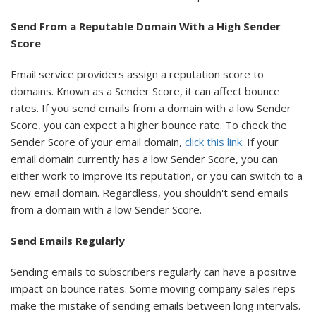
Send From a Reputable Domain With a High Sender
Score
Email service providers assign a reputation score to
domains. Known as a Sender Score, it can affect bounce
rates. If you send emails from a domain with a low Sender
Score, you can expect a higher bounce rate. To check the
Sender Score of your email domain,
click this link
. If your
email domain currently has a low Sender Score, you can
either work to improve its reputation, or you can switch to a
new email domain. Regardless, you shouldn't send emails
from a domain with a low Sender Score.
Send Emails Regularly
Sending emails to subscribers regularly can have a positive
impact on bounce rates. Some moving company sales reps
make the mistake of sending emails between long intervals.