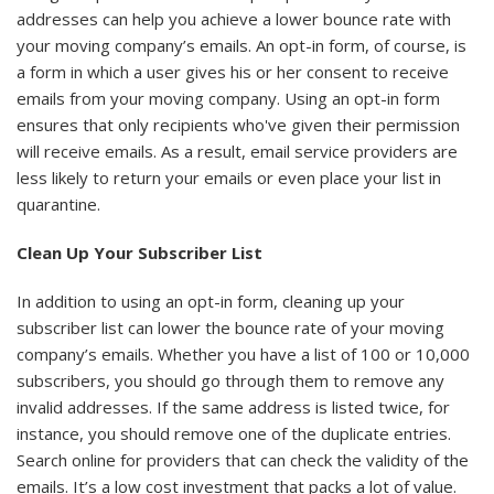
addresses can help you achieve a lower bounce rate with
your moving company’s emails. An opt-in form, of course, is
a form in which a user gives his or her consent to receive
emails from your moving company. Using an opt-in form
ensures that only recipients who've given their permission
will receive emails. As a result, email service providers are
less likely to return your emails or even place your list in
quarantine.
Clean Up Your Subscriber List
In addition to using an opt-in form, cleaning up your
subscriber list can lower the bounce rate of your moving
company’s emails. Whether you have a list of 100 or 10,000
subscribers, you should go through them to remove any
invalid addresses. If the same address is listed twice, for
instance, you should remove one of the duplicate entries.
Search online for providers that can check the validity of the
emails. It’s a low cost investment that packs a lot of value.