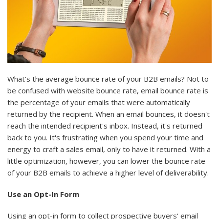
What's the average bounce rate of your B2B emails? Not to
be confused with website bounce rate, email bounce rate is
the percentage of your emails that were automatically
returned by the recipient. When an email bounces, it doesn't
reach the intended recipient's inbox. Instead, it's returned
back to you. It's frustrating when you spend your time and
energy to craft a sales email, only to have it returned. With a
little optimization, however, you can lower the bounce rate
of your B2B emails to achieve a higher level of deliverability.
Use an Opt-In Form
Using an opt-in form to collect prospective buyers' email