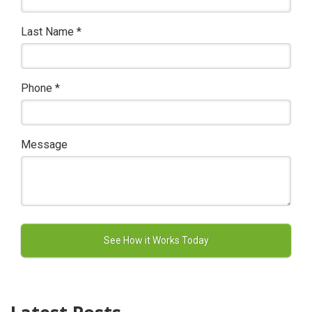
Last Name
*
Phone
*
Message