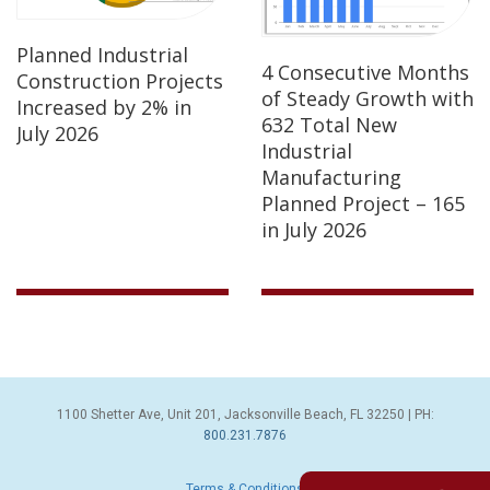
Planned Industrial
4 Consecutive Months
Construction Projects
of Steady Growth with
Increased by 2% in
632 Total New
July 2026
Industrial
Manufacturing
Planned Project – 165
in July 2026
1100 Shetter Ave, Unit 201, Jacksonville Beach, FL 32250 | PH:
800.231.7876
Terms & Conditions