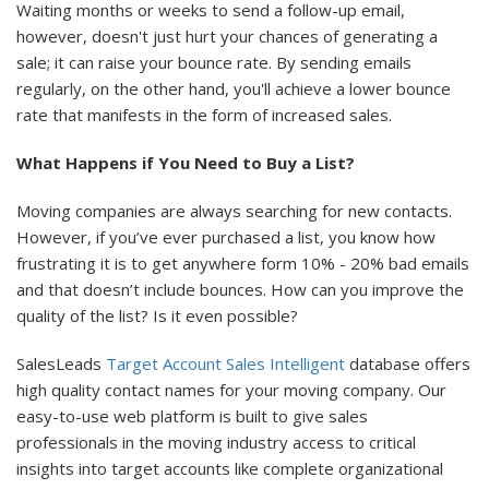
Waiting months or weeks to send a follow-up email,
however, doesn't just hurt your chances of generating a
sale; it can raise your bounce rate. By sending emails
regularly, on the other hand, you'll achieve a lower bounce
rate that manifests in the form of increased sales.
What Happens if You Need to Buy a List?
Moving companies are always searching for new contacts.
However, if you’ve ever purchased a list, you know how
frustrating it is to get anywhere form 10% - 20% bad emails
and that doesn’t include bounces. How can you improve the
quality of the list? Is it even possible?
SalesLeads
Target Account Sales Intelligent
database offers
high quality contact names for your moving company. Our
easy-to-use web platform is built to give sales
professionals in the moving industry access to critical
insights into target accounts like complete organizational