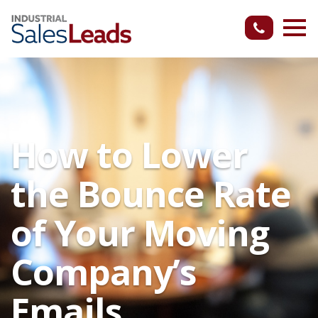
How to Lower
the Bounce Rate
of Your Moving
Company’s
Emails