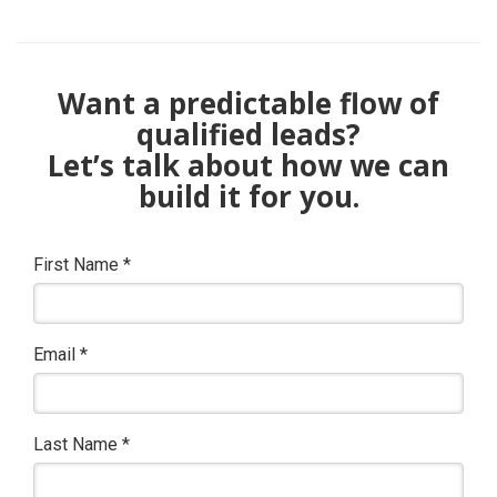
Want a predictable flow of
qualified leads?
Let’s talk about how we can
build it for you.
First Name
*
Email
*
Last Name
*