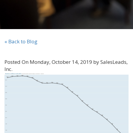
« Back to Blog
Posted On Monday, October 14, 2019 by SalesLeads,
Inc.