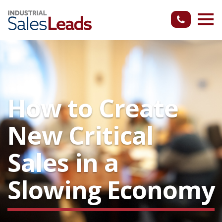
How to Create
New Critical
Sales in a
Slowing Economy