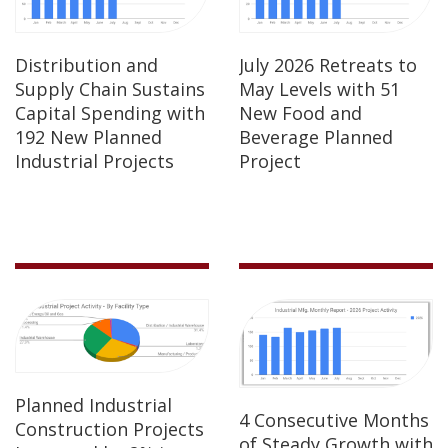
Distribution and
July 2026 Retreats to
Supply Chain Sustains
May Levels with 51
Capital Spending with
New Food and
192 New Planned
Beverage Planned
Industrial Projects
Project
Planned Industrial
4 Consecutive Months
Construction Projects
of Steady Growth with