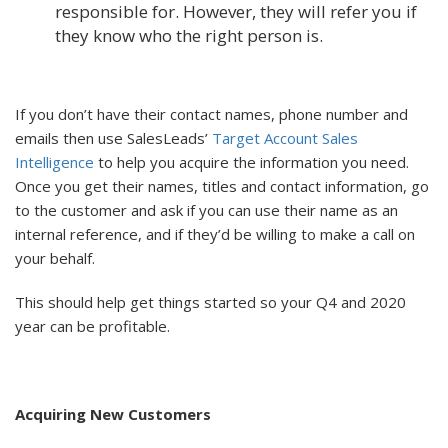
responsible for. However, they will refer you if
they know who the right person is.
If you don’t have their contact names, phone number and
emails then use SalesLeads’
Target Account Sales
Intelligence
to help you acquire the information you need.
Once you get their names, titles and contact information, go
to the customer and ask if you can use their name as an
internal reference, and if they’d be willing to make a call on
your behalf.
This should help get things started so your Q4 and 2020
year can be profitable.
Acquiring New Customers