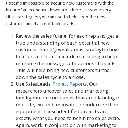
It seems impossible to acquire new customers with the
threat of an economic downturn. There are some very
critical strategies you can use to help keep the new
customer funnel at profitable levels.
Review the sales funnel for each rep and get a
true understanding of each potential new
customer. Identify weak areas, strategize how
to approach it and include marketing to help
reinforce the message with various channels.
This will help bring new customers further
down the sales cycle to a close.
Use SalesLeads’
Project Reports
. Our
researchers uncover sales and marketing
intelligence on companies that are planning to
relocate, expand, renovate or modernize their
equipment. These identified projects are
exactly what you need to begin the sales cycle.
Again, work in conjunction with marketing to