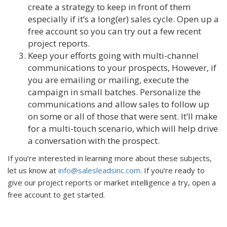
create a strategy to keep in front of them
especially if it’s a long(er) sales cycle. Open up a
free account so you can try out a few recent
project reports.
Keep your efforts going with multi-channel
communications to your prospects, However, if
you are emailing or mailing, execute the
campaign in small batches. Personalize the
communications and allow sales to follow up
on some or all of those that were sent. It’ll make
for a multi-touch scenario, which will help drive
a conversation with the prospect.
If you’re interested in learning more about these subjects,
let us know at
info@salesleadsinc.com
. If you’re ready to
give our project reports or market intelligence a try, open a
free account to get started.