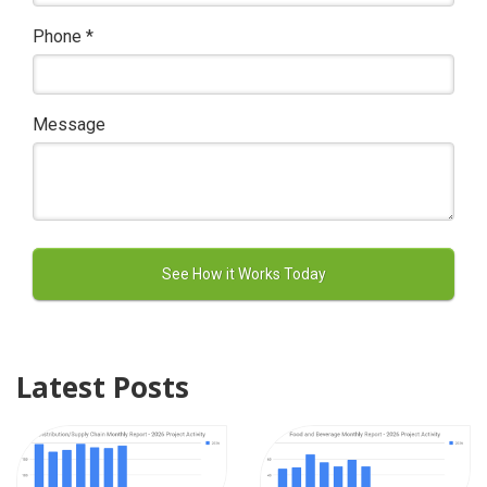
Phone
*
Message
Latest Posts