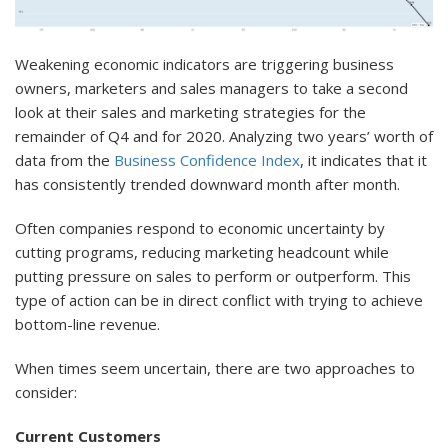
Weakening economic indicators are triggering business
owners, marketers and sales managers to take a second
look at their sales and marketing strategies for the
remainder of Q4 and for 2020. Analyzing two years’ worth of
data from the
Business Confidence Index
, it indicates that it
has consistently trended downward month after month.
Often companies respond to economic uncertainty by
cutting programs, reducing marketing headcount while
putting pressure on sales to perform or outperform. This
type of action can be in direct conflict with trying to achieve
bottom-line revenue.
When times seem uncertain, there are two approaches to
consider:
Current Customers