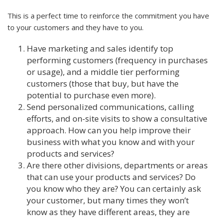
This is a perfect time to reinforce the commitment you have
to your customers and they have to you.
Have marketing and sales identify top
performing customers (frequency in purchases
or usage), and a middle tier performing
customers (those that buy, but have the
potential to purchase even more).
Send personalized communications, calling
efforts, and on-site visits to show a consultative
approach. How can you help improve their
business with what you know and with your
products and services?
Are there other divisions, departments or areas
that can use your products and services? Do
you know who they are? You can certainly ask
your customer, but many times they won’t
know as they have different areas, they are