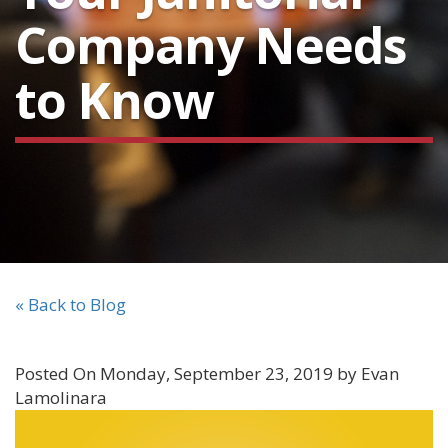
Company Needs
to Know
« Back to Blog
Posted On Monday, September 23, 2019 by Evan
Lamolinara