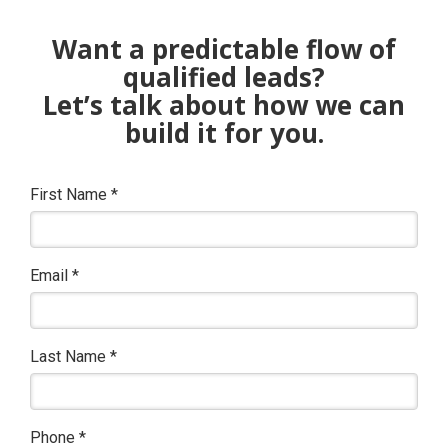
Want a predictable flow of
qualified leads?
Let’s talk about how we can
build it for you.
First Name
*
Email
*
Last Name
*
Phone
*