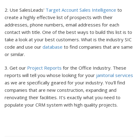
2. Use SalesLeads'
Target Account Sales Intelligence
to
create a highly effective list of prospects with their
addresses, phone numbers, email addresses for each
contact with title. One of the best ways to build this list is to
take a look at your best customers. What is the industry SIC
code and use our
database
to find companies that are same
or similar.
3. Get our
Project Reports
for the Office Industry. These
reports will tell you whose looking for your
janitorial services
as we are specifically geared for your industry. You'll find
companies that are new construction, expanding and
renovating their facilities. It's exactly what you need to
populate your CRM system with high quality projects.