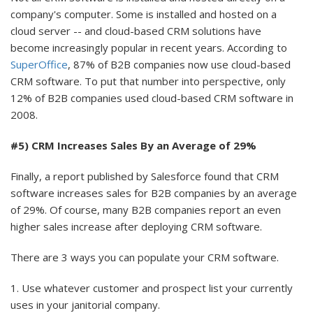
company's computer. Some is installed and hosted on a
cloud server -- and cloud-based CRM solutions have
become increasingly popular in recent years. According to
SuperOffice
, 87% of B2B companies now use cloud-based
CRM software. To put that number into perspective, only
12% of B2B companies used cloud-based CRM software in
2008.
#5) CRM Increases Sales By an Average of 29%
Finally, a report published by Salesforce found that CRM
software increases sales for B2B companies by an average
of 29%. Of course, many B2B companies report an even
higher sales increase after deploying CRM software.
There are 3 ways you can populate your CRM software.
1. Use whatever customer and prospect list your currently
uses in your janitorial company.