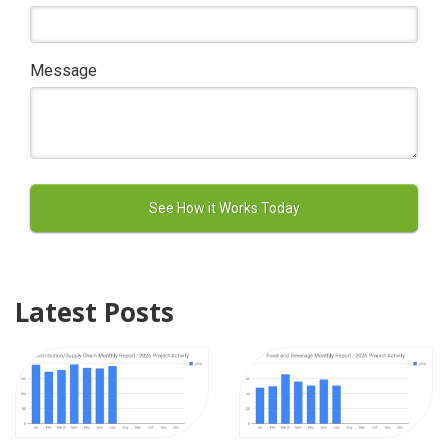
Message
Latest Posts