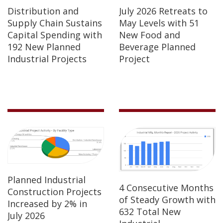
Distribution and
July 2026 Retreats to
Supply Chain Sustains
May Levels with 51
Capital Spending with
New Food and
192 New Planned
Beverage Planned
Industrial Projects
Project
Planned Industrial
4 Consecutive Months
Construction Projects
of Steady Growth with
Increased by 2% in
632 Total New
July 2026