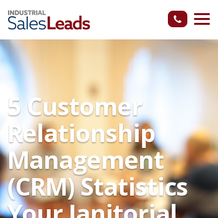
5 Customer
Relationship
Management
(CRM) Statistics
Your Janitorial