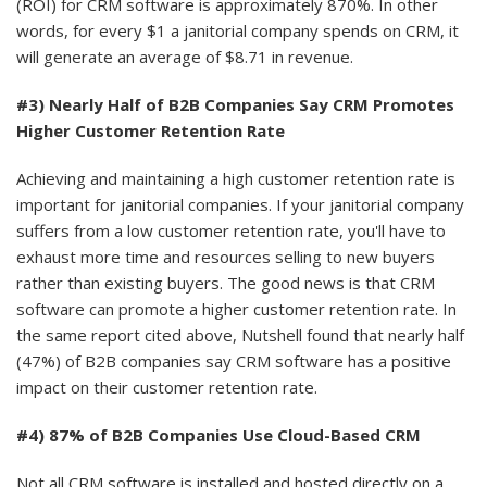
(ROI) for CRM software is approximately 870%. In other
words, for every $1 a janitorial company spends on CRM, it
will generate an average of $8.71 in revenue.
#3) Nearly Half of B2B Companies Say CRM Promotes
Higher Customer Retention Rate
Achieving and maintaining a high customer retention rate is
important for janitorial companies. If your janitorial company
suffers from a low customer retention rate, you'll have to
exhaust more time and resources selling to new buyers
rather than existing buyers. The good news is that CRM
software can promote a higher customer retention rate. In
the same report cited above, Nutshell found that nearly half
(47%) of B2B companies say CRM software has a positive
impact on their customer retention rate.
#4) 87% of B2B Companies Use Cloud-Based CRM
Not all CRM software is installed and hosted directly on a