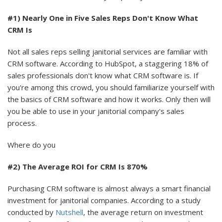
#1) Nearly One in Five Sales Reps Don't Know What
CRM Is
Not all sales reps selling janitorial services are familiar with
CRM software. According to HubSpot, a staggering 18% of
sales professionals don't know what CRM software is. If
you're among this crowd, you should familiarize yourself with
the basics of CRM software and how it works. Only then will
you be able to use in your janitorial company's sales
process.
Where do you
#2) The Average ROI for CRM Is 870%
Purchasing CRM software is almost always a smart financial
investment for janitorial companies. According to a study
conducted by
Nutshell
, the average return on investment