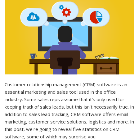
Customer relationship management (CRM) software is an
essential marketing and sales tool used in the office
industry. Some sales reps assume that it's only used for
keeping track of sales leads, but this isn't necessarily true. In
addition to sales lead tracking, CRM software offers email
marketing, customer service solutions, logistics and more. In
this post, we're going to reveal five statistics on CRM
software, some of which may surprise you.