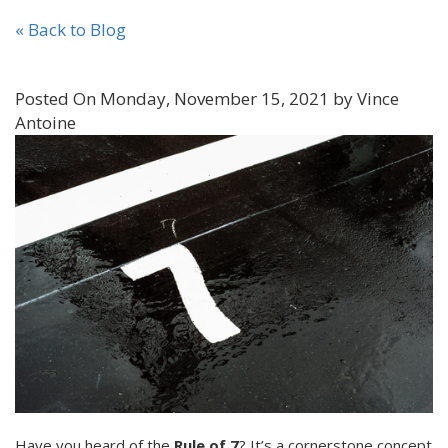
« Back to Blog
Posted On Monday, November 15, 2021 by Vince
Antoine
Have you heard of the
Rule of 7
? It’s a cornerstone concept