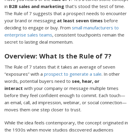
in
B2B sales and marketing
that’s stood the test of time.
The Rule of 7 suggests that a prospect needs to encounter
your brand or messaging
at least seven times
before
deciding to engage or buy. From
small manufacturers to
enterprise sales teams
, consistent touchpoints remain the
secret to lasting deal momentum.
Overview: What Is the Rule of 7?
The Rule of 7 states that it takes an average of seven
“exposures” with a
prospect to generate a sale
. In other
words, potential buyers need to
see, hear, or
interact
with your company or message multiple times
before they feel confident enough to commit. Each touch—
an email, call, ad impression, webinar, or social connection—
moves them one step closer to trust.
While the idea feels contemporary, the concept originated in
the 1930s when movie studios discovered audiences