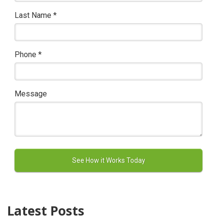
Last Name
*
Phone
*
Message
Latest Posts