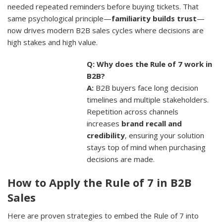
needed repeated reminders before buying tickets. That
same psychological principle—
familiarity builds trust
—
now drives modern B2B sales cycles where decisions are
high stakes and high value.
Q: Why does the Rule of 7 work in
B2B?
A:
B2B buyers face long decision
timelines and multiple stakeholders.
Repetition across channels
increases
brand recall and
credibility
, ensuring your solution
stays top of mind when purchasing
decisions are made.
How to Apply the Rule of 7 in B2B
Sales
Here are proven strategies to embed the Rule of 7 into