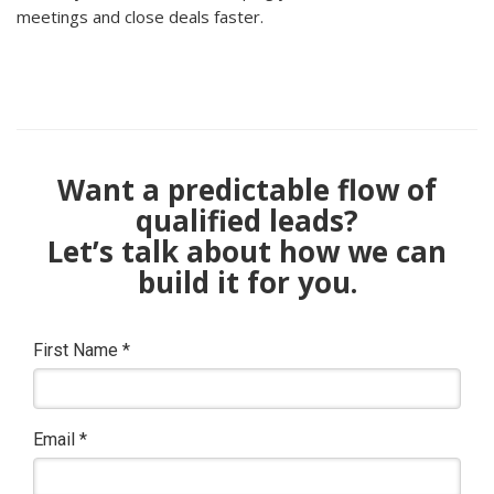
meetings and close deals faster.
Want a predictable flow of
qualified leads?
Let’s talk about how we can
build it for you.
First Name
*
Email
*