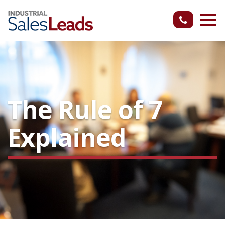
The Rule of 7
Explained