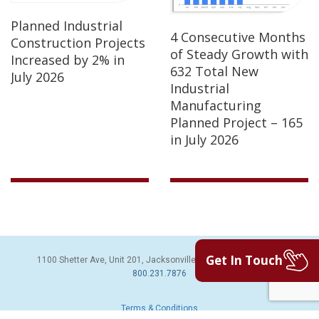
Planned Industrial
4 Consecutive Months
Construction Projects
of Steady Growth with
Increased by 2% in
632 Total New
July 2026
Industrial
Manufacturing
Planned Project – 165
in July 2026
Get In Touch
1100 Shetter Ave, Unit 201, Jacksonville Beach, FL 32250 | PH:
800.231.7876
Terms & Conditions