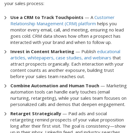
your sales process:
Use a CRM to Track Touchpoints
— A
Customer
Relationship Management (CRM) platform
helps you
monitor every email, call, and meeting, ensuring no lead
goes cold. CRM data shows how often a prospect has
interacted with your brand and when to follow up.
Invest in Content Marketing
— Publish
educational
articles, whitepapers, case studies, and webinars
that
attract prospects organically. Each interaction with your
content counts as another exposure, building trust
before your sales team reaches out.
Combine Automation and Human Touch
— Marketing
automation tools can handle early touches (email
nurturing, retargeting), while your sales team focuses on
personalized calls and demos that deepen engagement.
Retarget Strategically
— Paid ads and social
retargeting remind prospects of your value proposition
long after their first visit. The goal is consistency—show
up in their inbox, LinkedIn feed, and industry searches.