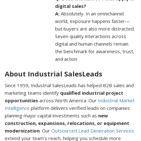
digital sales?
A:
Absolutely. In an omnichannel
world, exposure happens faster—
but buyers are also more distracted.
Seven quality interactions across
digital and human channels remain
the benchmark for awareness, trust,
and action.
About Industrial SalesLeads
Since 1959, Industrial SalesLeads has helped B2B sales and
marketing teams identify
qualified industrial project
opportunities
across North America. Our
Industrial Market
Intelligence
platform delivers verified leads on companies
planning major capital investments such as
new
construction, expansions, relocations, or equipment
modernization
. Our
Outsourced Lead Generation Services
extend your team’s reach, helping you schedule more