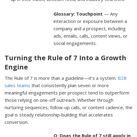
Glossary: Touchpoint
— Any
interaction or exposure between a
company and a prospect, including
ads, emails, calls, content views, or
social engagements.
Turning the Rule of 7 Into a Growth
Engine
The Rule of 7 is more than a guideline—it’s a system.
B2B
sales teams
that consistently plan seven or more
meaningful engagements per prospect tend to outperform
those relying on one-off outreach. Whether through
nurturing sequences, follow-up calls, or content cadence, the
goal is steady relationship-building that accelerates
conversion.
Q: Does the Rule of 7 still apply in