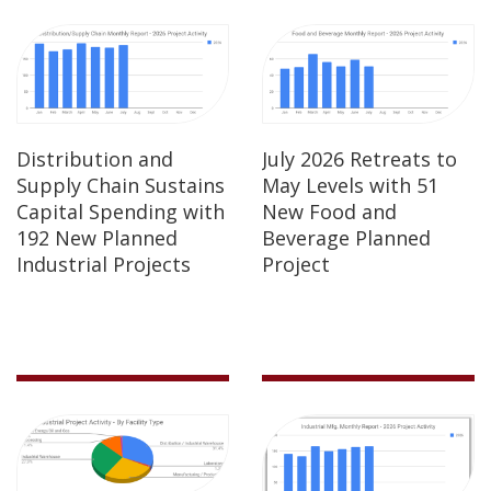
Distribution and
July 2026 Retreats to
Supply Chain Sustains
May Levels with 51
Capital Spending with
New Food and
192 New Planned
Beverage Planned
Industrial Projects
Project