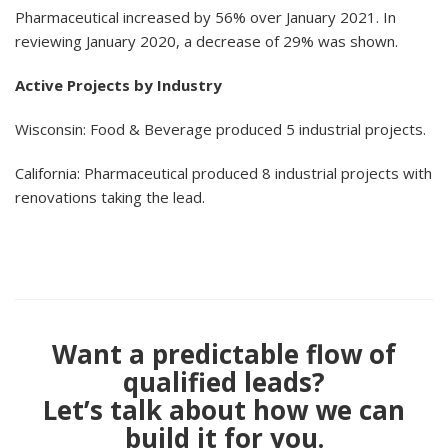
Pharmaceutical increased by 56% over January 2021. In
reviewing January 2020, a decrease of 29% was shown.
Active Projects by Industry
Wisconsin: Food & Beverage produced 5 industrial projects.
California: Pharmaceutical produced 8 industrial projects with
renovations taking the lead.
Want a predictable flow of
qualified leads?
Let’s talk about how we can
build it for you.