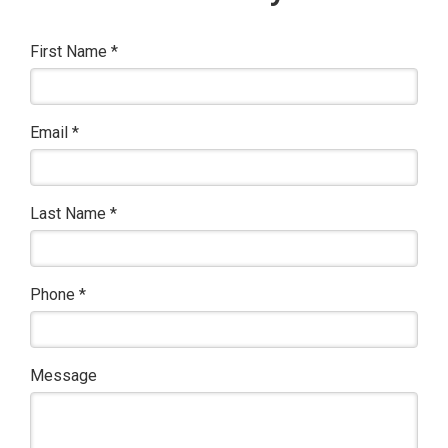
First Name
*
Email
*
Last Name
*
Phone
*
Message