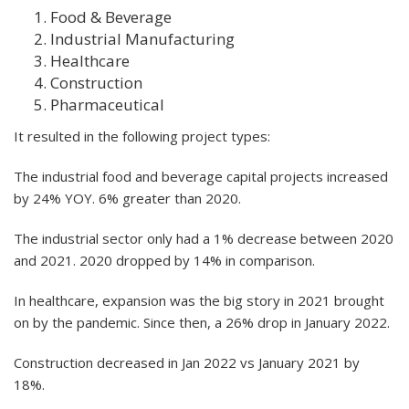
Food & Beverage
Industrial Manufacturing
Healthcare
Construction
Pharmaceutical
It resulted in the following project types:
The industrial food and beverage capital projects increased
by 24% YOY. 6% greater than 2020.
The industrial sector only had a 1% decrease between 2020
and 2021. 2020 dropped by 14% in comparison.
In healthcare, expansion was the big story in 2021 brought
on by the pandemic. Since then, a 26% drop in January 2022.
Construction decreased in Jan 2022 vs January 2021 by
18%.