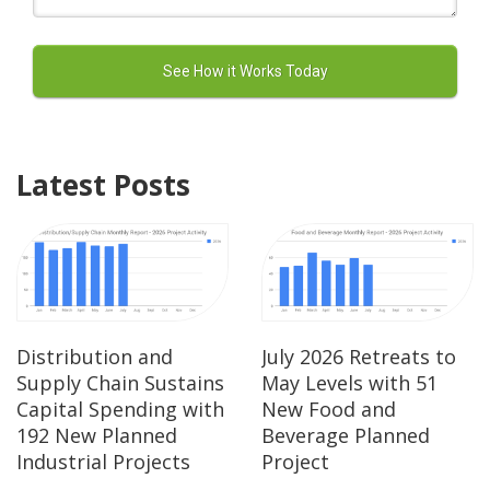
Latest Posts
Distribution and
July 2026 Retreats to
Supply Chain Sustains
May Levels with 51
Capital Spending with
New Food and
192 New Planned
Beverage Planned
Industrial Projects
Project