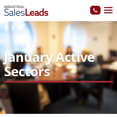
January Active
Sectors