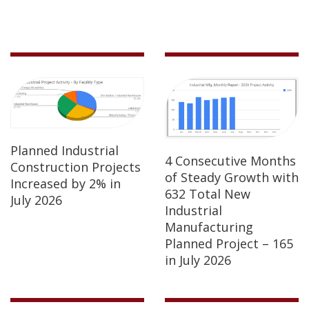
Planned Industrial
4 Consecutive Months
Construction Projects
of Steady Growth with
Increased by 2% in
632 Total New
July 2026
Industrial
Manufacturing
Planned Project – 165
in July 2026