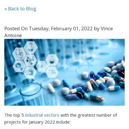
« Back to Blog
Posted On Tuesday, February 01, 2022 by Vince
Antoine
The top 5
industrial sectors
with the greatest number of
projects for January 2022 include: