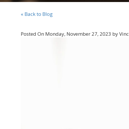
« Back to Blog
Posted On Monday, November 27, 2023 by Vinc