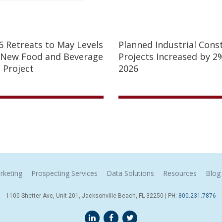
26 Retreats to May Levels
Planned Industrial Cons
 New Food and Beverage
Projects Increased by 2%
 Project
2026
rketing
Prospecting Services
Data Solutions
Resources
Blog
1100 Shetter Ave, Unit 201, Jacksonville Beach, FL 32250 | PH:
800.231.7876