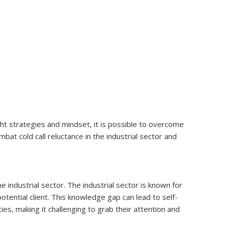
ight strategies and mindset, it is possible to overcome
mbat cold call reluctance in the industrial sector and
he industrial sector. The industrial sector is known for
tential client. This knowledge gap can lead to self-
ies, making it challenging to grab their attention and