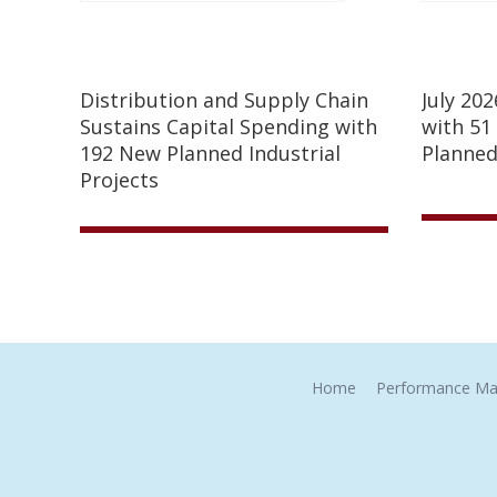
Distribution and Supply Chain
July 20
Sustains Capital Spending with
with 51
192 New Planned Industrial
Planned
Projects
Home
Performance Ma