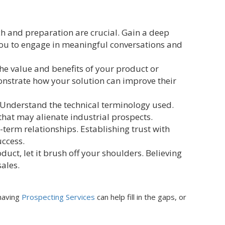
ch and preparation are crucial. Gain a deep
you to engage in meaningful conversations and
he value and benefits of your product or
monstrate how your solution can improve their
 Understand the technical terminology used.
that may alienate industrial prospects.
-term relationships. Establishing trust with
uccess.
oduct, let it brush off your shoulders. Believing
sales.
having
Prospecting Services
can help fill in the gaps, or