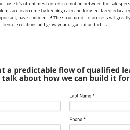
me because it’s oftentimes rooted in emotion between the salespe
oblems are overcome by keeping calm and focused. Keep educated b
tant, have confidence! The structured call process will greatly he
clientele relations and grow your organization tactics.
 a predictable flow of qualified l
s talk about how we can build it for
Last Name
*
Phone
*