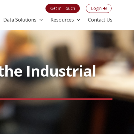
Get in Touch
Login
Data Solutions
Resources
Contact Us
the Industrial