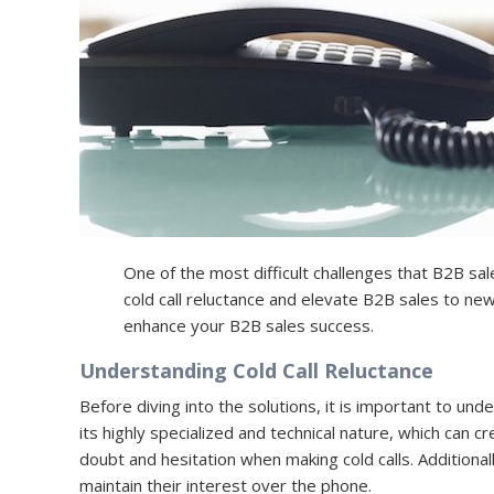
One of the most difficult challenges that B2B sal
cold call reluctance and elevate B2B sales to new 
enhance your B2B sales success.
Understanding Cold Call Reluctance
Before diving into the solutions, it is important to unde
its highly specialized and technical nature, which can
doubt and hesitation when making cold calls. Additional
maintain their interest over the phone.