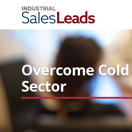
Overcome Cold C
Sector