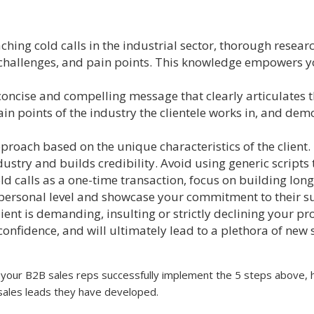
ing cold calls in the industrial sector, thorough resear
 challenges, and pain points. This knowledge empowers 
oncise and compelling message that clearly articulates t
pain points of the industry the clientele works in, and de
roach based on the unique characteristics of the client.
ustry and builds credibility. Avoid using generic scripts 
ld calls as a one-time transaction, focus on building long
a personal level and showcase your commitment to their s
client is demanding, insulting or strictly declining your pr
confidence, and will ultimately lead to a plethora of new 
our B2B sales reps successfully implement the 5 steps above, 
he sales leads they have developed.