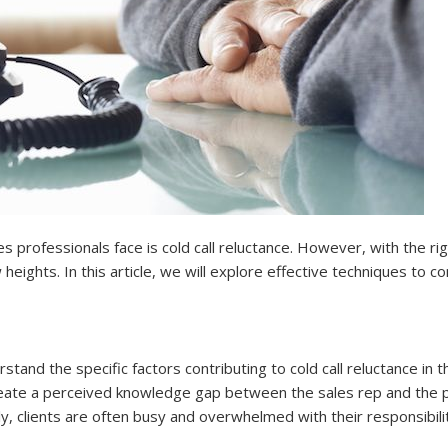
es professionals face is cold call reluctance. However, with the r
heights. In this article, we will explore effective techniques to co
rstand the specific factors contributing to cold call reluctance in t
 create a perceived knowledge gap between the sales rep and the po
ly, clients are often busy and overwhelmed with their responsibilit