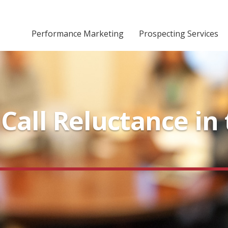
Performance Marketing
Prospecting Services
all Reluctance in 