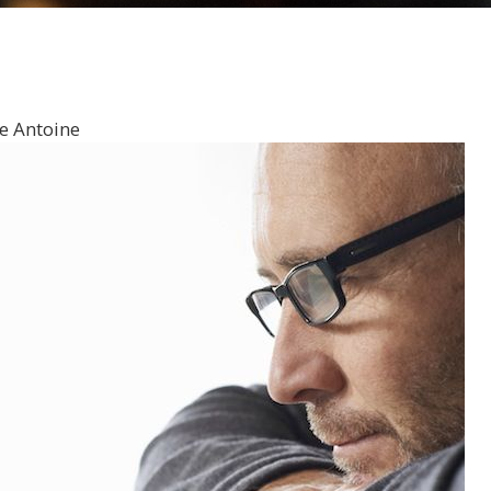
e Antoine