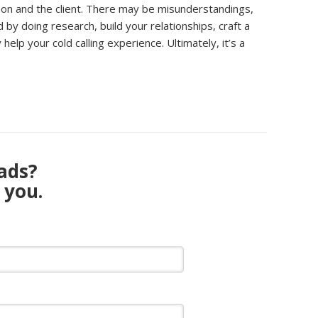
rson and the client. There may be misunderstandings,
y doing research, build your relationships, craft a
lp your cold calling experience. Ultimately, it’s a
eads?
 you.