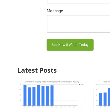
Message
Latest Posts