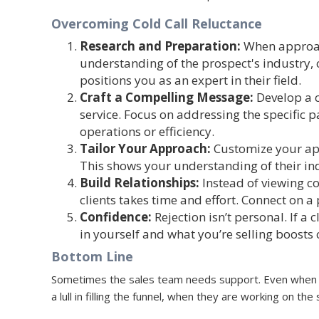
Overcoming Cold Call Reluctance
Research and Preparation
:
When approach
understanding of the prospect's industry,
positions you as an expert in their field.
Craft a Compelling Message
:
Develop a c
service. Focus on addressing the specific 
operations or efficiency.
Tailor Your Approach
:
Customize your app
This shows your understanding of their ind
Build Relationships
:
Instead of viewing co
clients takes time and effort. Connect on 
Confidence
:
Rejection isn’t personal. If a 
in yourself and what you’re selling boosts 
Bottom Line
Sometimes the sales team needs support. Even when y
a lull in filling the funnel, when they are working on t