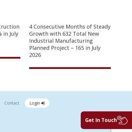
truction
4 Consecutive Months of Steady
 in July
Growth with 632 Total New
Industrial Manufacturing
Planned Project – 165 in July
2026
Contact
Login
Get In Touch