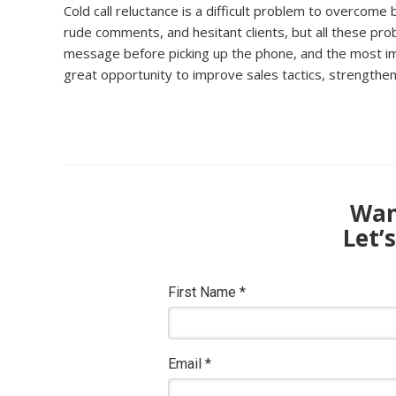
Cold call reluctance is a difficult problem to overco
rude comments, and hesitant clients, but all these pr
message before picking up the phone, and the most impor
great opportunity to improve sales tactics, strengthen 
Want
Let’
First Name
*
Email
*