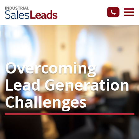
Overcoming
Lead Generation
Challenges