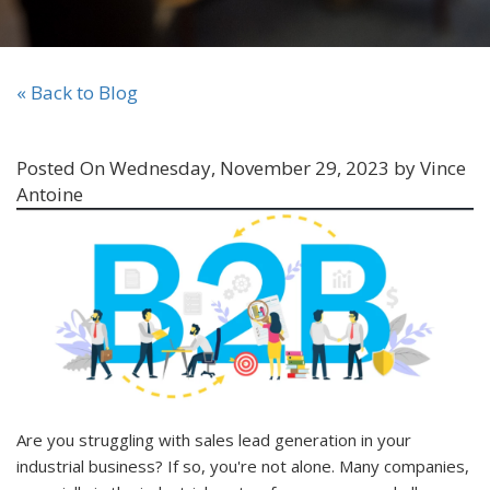
« Back to Blog
Posted On Wednesday, November 29, 2023 by Vince
Antoine
Are you struggling with sales lead generation in your
industrial business? If so, you're not alone. Many companies,