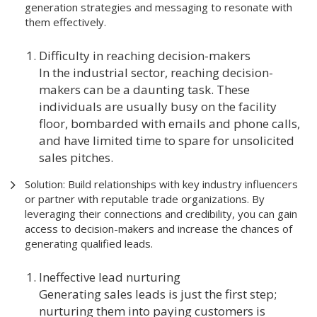
generation strategies and messaging to resonate with
them effectively.
Difficulty in reaching decision-makers
In the industrial sector, reaching decision-
makers can be a daunting task. These
individuals are usually busy on the facility
floor, bombarded with emails and phone calls,
and have limited time to spare for unsolicited
sales pitches.
Solution: Build relationships with key industry influencers
or partner with reputable trade organizations. By
leveraging their connections and credibility, you can gain
access to decision-makers and increase the chances of
generating qualified leads.
Ineffective lead nurturing
Generating sales leads is just the first step;
nurturing them into paying customers is