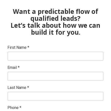
Want a predictable flow of
qualified leads?
Let’s talk about how we can
build it for you.
First Name
*
Email
*
Last Name
*
Phone
*