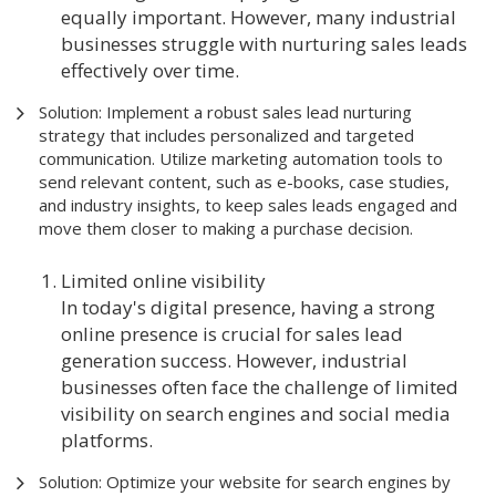
equally important. However, many industrial
businesses struggle with nurturing sales leads
effectively over time.
Solution: Implement a robust sales lead nurturing
strategy that includes personalized and targeted
communication. Utilize marketing automation tools to
send relevant content, such as e-books, case studies,
and industry insights, to keep sales leads engaged and
move them closer to making a purchase decision.
Limited online visibility
In today's digital presence, having a strong
online presence is crucial for sales lead
generation success. However, industrial
businesses often face the challenge of limited
visibility on search engines and social media
platforms.
Solution: Optimize your website for search engines by