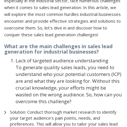
especially in the industrial sector, face numerous challenges
when it comes to sales lead generation. In this article, we
will explore the most common hurdles industrial businesses
encounter and provide effective strategies and solutions to
overcome them. So, let's dive in and discover how to
conquer these sales lead generation challenges!
What are the main challenges in sales lead
generation for industrial businesses?
Lack of targeted audience understanding
To generate quality sales leads, you need to
understand who your potential customers (ICP)
are and what they are looking for. Without this
crucial knowledge, your efforts might be
wasted on the wrong audience. So, how can you
overcome this challenge?
Solution: Conduct thorough market research to identify
your target audience's pain points, needs, and
preferences. This will allow you to tailor your sales lead