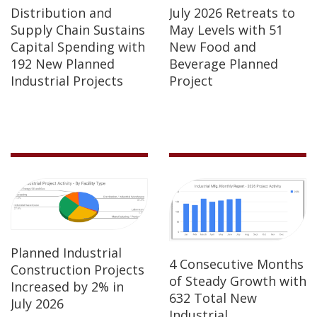
Distribution and
July 2026 Retreats to
Supply Chain Sustains
May Levels with 51
Capital Spending with
New Food and
192 New Planned
Beverage Planned
Industrial Projects
Project
Planned Industrial
4 Consecutive Months
Construction Projects
of Steady Growth with
Increased by 2% in
632 Total New
July 2026
Industrial