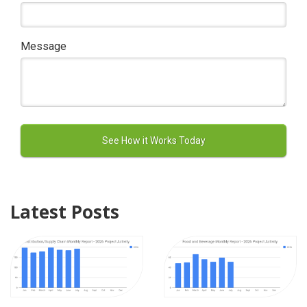
Message
Latest Posts