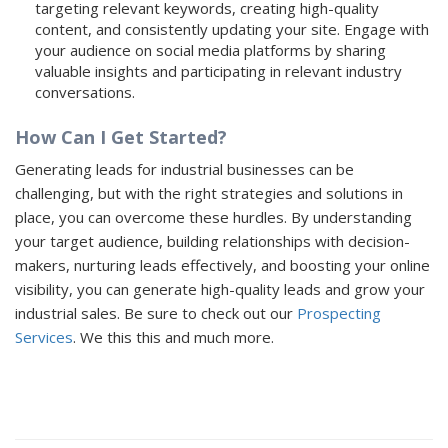
targeting relevant keywords, creating high-quality
content, and consistently updating your site. Engage with
your audience on social media platforms by sharing
valuable insights and participating in relevant industry
conversations.
How Can I Get Started?
Generating leads for industrial businesses can be
challenging, but with the right strategies and solutions in
place, you can overcome these hurdles. By understanding
your target audience, building relationships with decision-
makers, nurturing leads effectively, and boosting your online
visibility, you can generate high-quality leads and grow your
industrial sales. Be sure to check out our
Prospecting
Services
. We this this and much more.