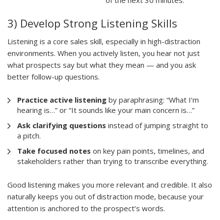
3) Develop Strong Listening Skills
Listening is a core sales skill, especially in high-distraction
environments. When you actively listen, you hear not just
what prospects say but what they mean — and you ask
better follow-up questions.
Practice active listening
by paraphrasing: “What I’m
hearing is…” or “It sounds like your main concern is…”
Ask clarifying questions
instead of jumping straight to
a pitch.
Take focused notes
on key pain points, timelines, and
stakeholders rather than trying to transcribe everything.
Good listening makes you more relevant and credible. It also
naturally keeps you out of distraction mode, because your
attention is anchored to the prospect’s words.