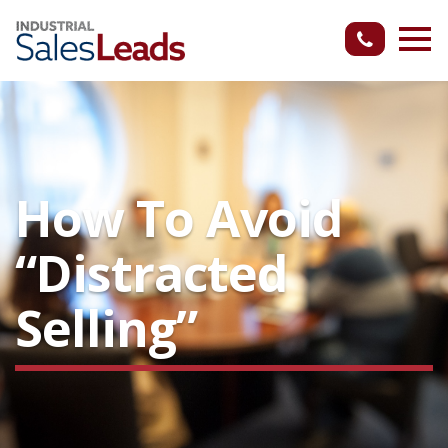
How To Avoid
“Distracted
Selling”