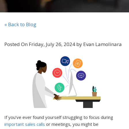
« Back to Blog
Posted On Friday, July 26, 2024 by Evan Lamolinara
If you’ve ever found yourself struggling to focus during
important sales calls
or meetings, you might be