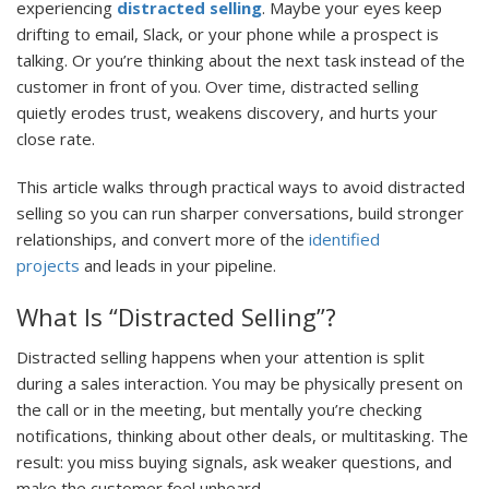
experiencing
distracted selling
. Maybe your eyes keep
drifting to email, Slack, or your phone while a prospect is
talking. Or you’re thinking about the next task instead of the
customer in front of you. Over time, distracted selling
quietly erodes trust, weakens discovery, and hurts your
close rate.
This article walks through practical ways to avoid distracted
selling so you can run sharper conversations, build stronger
relationships, and convert more of the
identified
projects
and leads in your pipeline.
What Is “Distracted Selling”?
Distracted selling happens when your attention is split
during a sales interaction. You may be physically present on
the call or in the meeting, but mentally you’re checking
notifications, thinking about other deals, or multitasking. The
result: you miss buying signals, ask weaker questions, and
make the customer feel unheard.