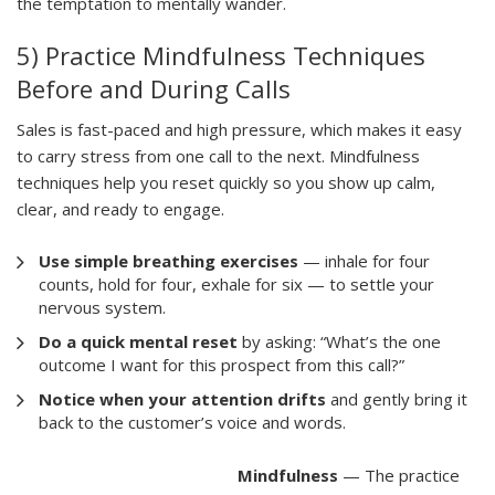
the temptation to mentally wander.
5) Practice Mindfulness Techniques
Before and During Calls
Sales is fast-paced and high pressure, which makes it easy
to carry stress from one call to the next. Mindfulness
techniques help you reset quickly so you show up calm,
clear, and ready to engage.
Use simple breathing exercises
— inhale for four
counts, hold for four, exhale for six — to settle your
nervous system.
Do a quick mental reset
by asking: “What’s the one
outcome I want for this prospect from this call?”
Notice when your attention drifts
and gently bring it
back to the customer’s voice and words.
Mindfulness
— The practice