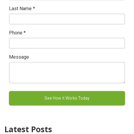
Last Name
*
Phone
*
Message
Latest Posts