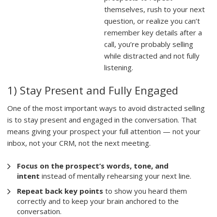
themselves, rush to your next
question, or realize you can’t
remember key details after a
call, you’re probably selling
while distracted and not fully
listening.
1) Stay Present and Fully Engaged
One of the most important ways to avoid distracted selling
is to stay present and engaged in the conversation. That
means giving your prospect your full attention — not your
inbox, not your CRM, not the next meeting.
Focus on the prospect’s words, tone, and
intent
instead of mentally rehearsing your next line.
Repeat back key points
to show you heard them
correctly and to keep your brain anchored to the
conversation.