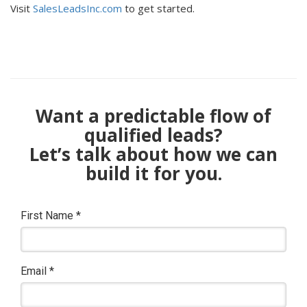
Visit
SalesLeadsInc.com
to get started.
Want a predictable flow of
qualified leads?
Let’s talk about how we can
build it for you.
First Name
*
Email
*