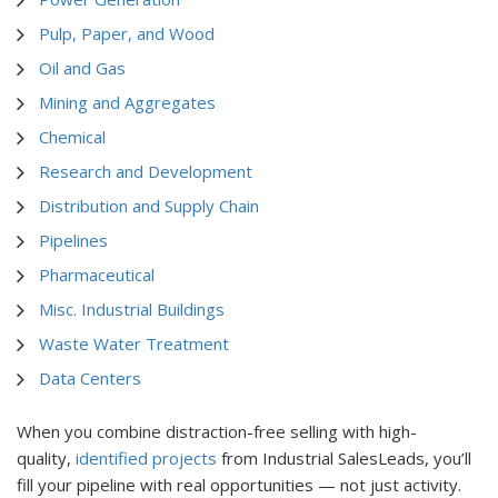
Pulp, Paper, and Wood
Oil and Gas
Mining and Aggregates
Chemical
Research and Development
Distribution and Supply Chain
Pipelines
Pharmaceutical
Misc. Industrial Buildings
Waste Water Treatment
Data Centers
When you combine distraction-free selling with high-
quality,
identified projects
from Industrial SalesLeads, you’ll
fill your pipeline with real opportunities — not just activity.