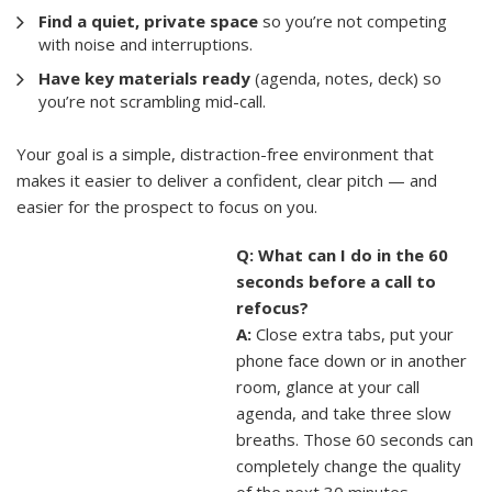
Find a quiet, private space
so you’re not competing
with noise and interruptions.
Have key materials ready
(agenda, notes, deck) so
you’re not scrambling mid-call.
Your goal is a simple, distraction-free environment that
makes it easier to deliver a confident, clear pitch — and
easier for the prospect to focus on you.
Q: What can I do in the 60
seconds before a call to
refocus?
A:
Close extra tabs, put your
phone face down or in another
room, glance at your call
agenda, and take three slow
breaths. Those 60 seconds can
completely change the quality
of the next 30 minutes.