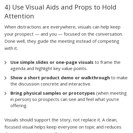
4) Use Visual Aids and Props to Hold
Attention
When distractions are everywhere, visuals can help keep
your prospect — and you — focused on the conversation.
Done well, they guide the meeting instead of competing
with it.
Use simple slides or one-page visuals
to frame the
agenda and highlight key value points.
Show a short product demo or walkthrough
to make
the discussion concrete and interactive.
Bring physical samples or prototypes
(when meeting
in person) so prospects can see and feel what you’re
offering.
Visuals should support the story, not replace it. A clean,
focused visual helps keep everyone on topic and reduces