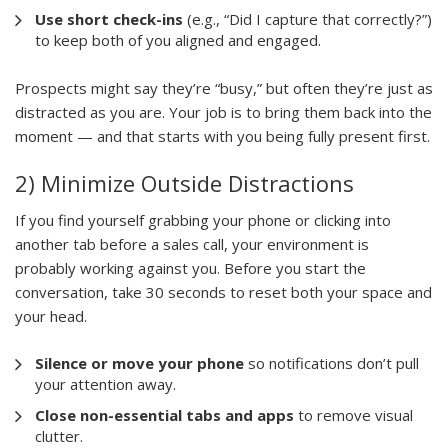
Use short check-ins
(e.g., “Did I capture that correctly?”)
to keep both of you aligned and engaged.
Prospects might say they’re “busy,” but often they’re just as
distracted as you are. Your job is to bring them back into the
moment — and that starts with you being fully present first.
2) Minimize Outside Distractions
If you find yourself grabbing your phone or clicking into
another tab before a sales call, your environment is
probably working against you. Before you start the
conversation, take 30 seconds to reset both your space and
your head.
Silence or move your phone
so notifications don’t pull
your attention away.
Close non-essential tabs and apps
to remove visual
clutter.