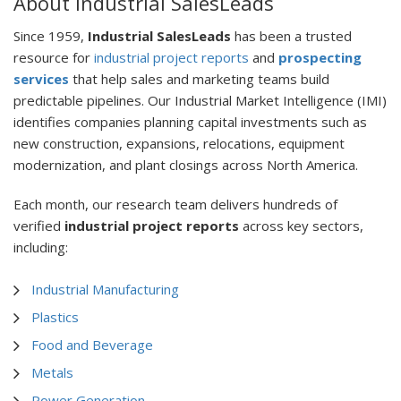
About Industrial SalesLeads
Since 1959,
Industrial SalesLeads
has been a trusted
resource for
industrial project reports
and
prospecting
services
that help sales and marketing teams build
predictable pipelines. Our Industrial Market Intelligence (IMI)
identifies companies planning capital investments such as
new construction, expansions, relocations, equipment
modernization, and plant closings across North America.
Each month, our research team delivers hundreds of
verified
industrial project reports
across key sectors,
including:
Industrial Manufacturing
Plastics
Food and Beverage
Metals
Power Generation