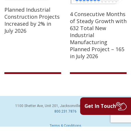
Planned Industrial
4 Consecutive Months
Construction Projects
of Steady Growth with
Increased by 2% in
632 Total New
July 2026
Industrial
Manufacturing
Planned Project – 165
in July 2026
Get In Touch
1100 Shetter Ave, Unit 201, Jacksonville Beach, FL 32250 | PH:
800.231.7876
Terms & Conditions