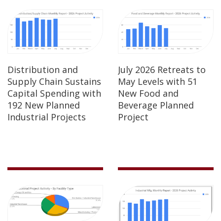
Distribution and
July 2026 Retreats to
Supply Chain Sustains
May Levels with 51
Capital Spending with
New Food and
192 New Planned
Beverage Planned
Industrial Projects
Project