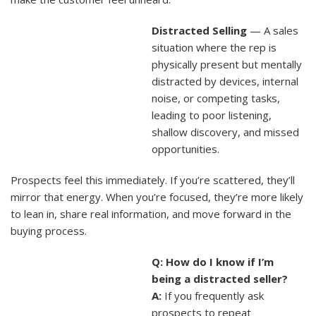
Distracted Selling
— A sales
situation where the rep is
physically present but mentally
distracted by devices, internal
noise, or competing tasks,
leading to poor listening,
shallow discovery, and missed
opportunities.
Prospects feel this immediately. If you’re scattered, they’ll
mirror that energy. When you’re focused, they’re more likely
to lean in, share real information, and move forward in the
buying process.
Q: How do I know if I’m
being a distracted seller?
A:
If you frequently ask
prospects to repeat