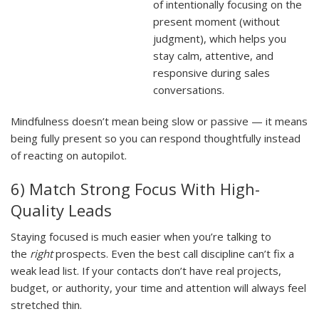
of intentionally focusing on the
present moment (without
judgment), which helps you
stay calm, attentive, and
responsive during sales
conversations.
Mindfulness doesn’t mean being slow or passive — it means
being fully present so you can respond thoughtfully instead
of reacting on autopilot.
6) Match Strong Focus With High-
Quality Leads
Staying focused is much easier when you’re talking to
the
right
prospects. Even the best call discipline can’t fix a
weak lead list. If your contacts don’t have real projects,
budget, or authority, your time and attention will always feel
stretched thin.