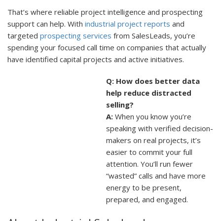
That’s where reliable project intelligence and prospecting
support can help. With
industrial project reports
and
targeted
prospecting services
from SalesLeads, you’re
spending your focused call time on companies that actually
have identified capital projects and active initiatives.
Q: How does better data
help reduce distracted
selling?
A:
When you know you’re
speaking with verified decision-
makers on real projects, it’s
easier to commit your full
attention. You’ll run fewer
“wasted” calls and have more
energy to be present,
prepared, and engaged.