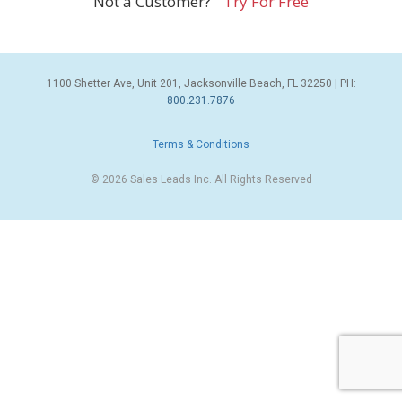
Not a Customer?
Try For Free
1100 Shetter Ave, Unit 201, Jacksonville Beach, FL 32250 | PH:
800.231.7876
Terms & Conditions
© 2026 Sales Leads Inc. All Rights Reserved