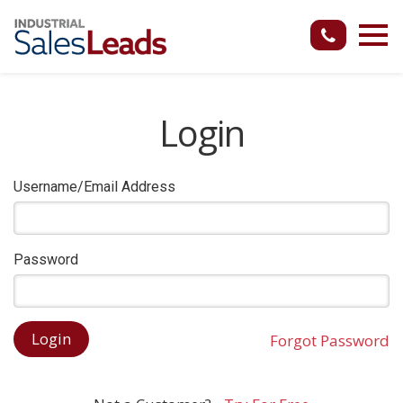
Login
Username/Email Address
Password
Forgot Password