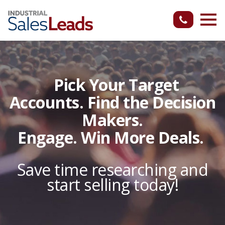
Pick Your Target
Accounts. Find the Decision
Makers.
Engage. Win More Deals.
Save time researching and
start selling today!