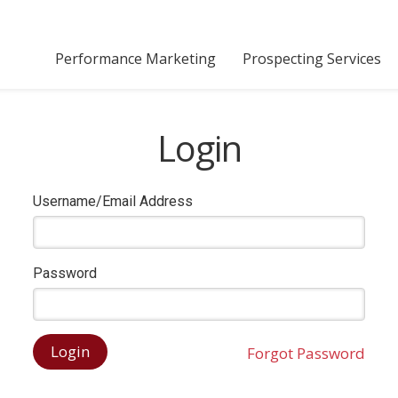
Performance Marketing
Prospecting Services
Login
Username/Email Address
Password
Forgot Password