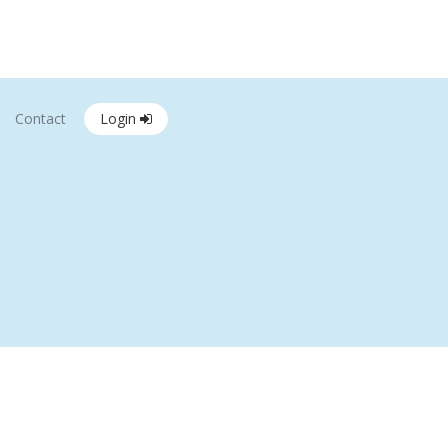
Contact
Login