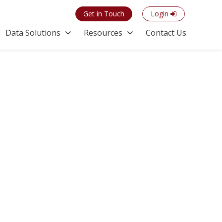
Get in Touch
Login
Data Solutions
Resources
Contact Us