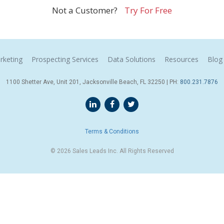
Not a Customer?
Try For Free
rketing
Prospecting Services
Data Solutions
Resources
Blog
1100 Shetter Ave, Unit 201, Jacksonville Beach, FL 32250 | PH:
800.231.7876
Terms & Conditions
© 2026 Sales Leads Inc. All Rights Reserved