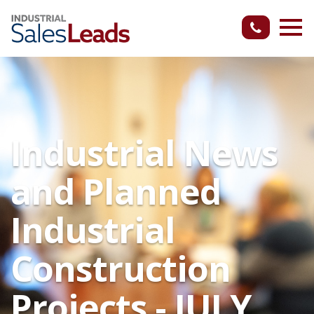
Industrial News
and Planned
Industrial
Construction
Projects - JULY