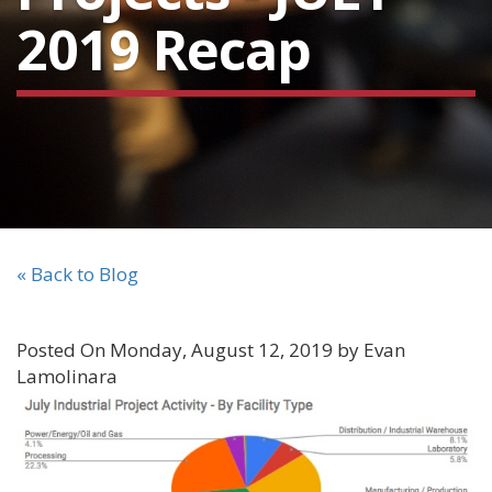
2019 Recap
« Back to Blog
Posted On Monday, August 12, 2019 by Evan
Lamolinara