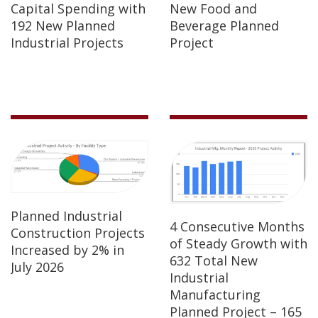
Capital Spending with
New Food and
192 New Planned
Beverage Planned
Industrial Projects
Project
Planned Industrial
4 Consecutive Months
Construction Projects
of Steady Growth with
Increased by 2% in
632 Total New
July 2026
Industrial
Manufacturing
Planned Project – 165