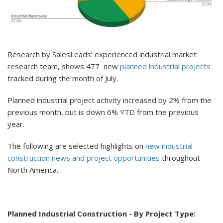
Research by SalesLeads’ experienced industrial market
research team, shows 477 new
planned industrial projects
tracked during the month of July.
Planned industrial project activity increased by 2% from the
previous month, but is down 6% YTD from the previous
year.
The following are selected highlights on
new industrial
construction news and project opportunities
throughout
North America.
Planned Industrial Construction - By Project Type: