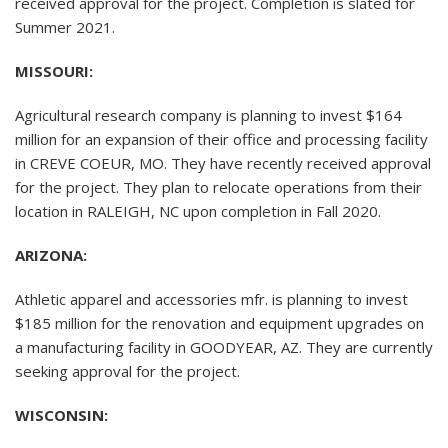
received approval for the project. Completion is slated for
Summer 2021.
MISSOURI:
Agricultural research company is planning to invest $164
million for an expansion of their office and processing facility
in CREVE COEUR, MO. They have recently received approval
for the project. They plan to relocate operations from their
location in RALEIGH, NC upon completion in Fall 2020.
ARIZONA:
Athletic apparel and accessories mfr. is planning to invest
$185 million for the renovation and equipment upgrades on
a manufacturing facility in GOODYEAR, AZ. They are currently
seeking approval for the project.
WISCONSIN: