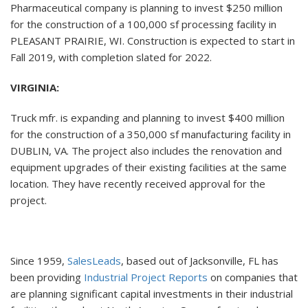
Pharmaceutical company is planning to invest $250 million
for the construction of a 100,000 sf processing facility in
PLEASANT PRAIRIE, WI. Construction is expected to start in
Fall 2019, with completion slated for 2022.
VIRGINIA:
Truck mfr. is expanding and planning to invest $400 million
for the construction of a 350,000 sf manufacturing facility in
DUBLIN, VA. The project also includes the renovation and
equipment upgrades of their existing facilities at the same
location. They have recently received approval for the
project.
Since 1959,
SalesLeads
, based out of Jacksonville, FL has
been providing
Industrial Project Reports
on companies that
are planning significant capital investments in their industrial