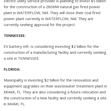
Electric utility service provider is planning to invest $5 billion
for the construction of a 280MW natural gas fired power
plant in WATERFLOW, NM. They will close their coal fired
power plant currently in WATERFLOW, NM. They are
currently seeking approval for the project.
TENNESSEE:
EV battery mfr. is considering investing $2 billion for the
construction of a manufacturing facility and currently seeking
a site in TENNESSEE.
FLORIDA:
Municipality is investing $2 billion for the renovation and
equipment upgrades on their wastewater treatment plant in
MIAMI, FL. They are also considering a future relocation and
the construction of a new facility and currently seeking a site
in MIAMI, FL.