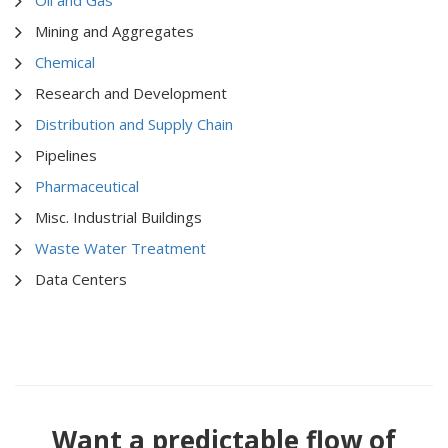
Mining and Aggregates
Chemical
Research and Development
Distribution and Supply Chain
Pipelines
Pharmaceutical
Misc. Industrial Buildings
Waste Water Treatment
Data Centers
Want a predictable flow of