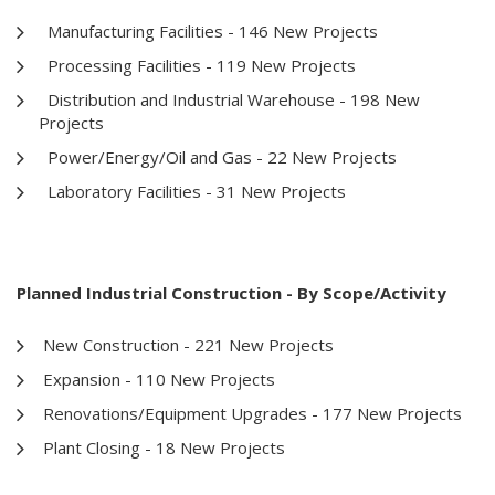
Manufacturing Facilities - 146 New Projects
Processing Facilities - 119 New Projects
Distribution and Industrial Warehouse - 198 New
Projects
Power/Energy/Oil and Gas - 22 New Projects
Laboratory Facilities - 31 New Projects
Planned Industrial Construction - By Scope/Activity
New Construction - 221 New Projects
Expansion - 110 New Projects
Renovations/Equipment Upgrades - 177 New Projects
Plant Closing - 18 New Projects