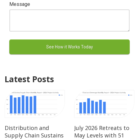
Message
Latest Posts
Distribution and
July 2026 Retreats to
Supply Chain Sustains
May Levels with 51