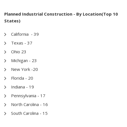
Planned Industrial Construction - By Location(Top 10
States)
California - 39
Texas - 37
Ohio 23
Michigan - 23
New York -20
Florida - 20
Indiana - 19
Pennsylvania - 17
North Carolina - 16
South Carolina - 15