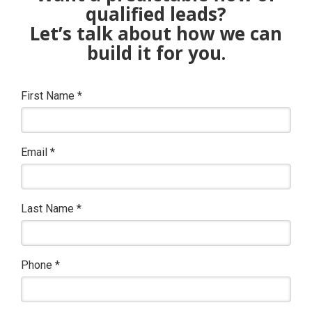
qualified leads?
Let’s talk about how we can
build it for you.
First Name
*
Email
*
Last Name
*
Phone
*