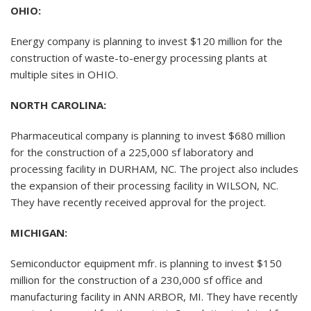
OHIO:
Energy company is planning to invest $120 million for the
construction of waste-to-energy processing plants at
multiple sites in OHIO.
NORTH CAROLINA:
Pharmaceutical company is planning to invest $680 million
for the construction of a 225,000 sf laboratory and
processing facility in DURHAM, NC. The project also includes
the expansion of their processing facility in WILSON, NC.
They have recently received approval for the project.
MICHIGAN:
Semiconductor equipment mfr. is planning to invest $150
million for the construction of a 230,000 sf office and
manufacturing facility in ANN ARBOR, MI. They have recently