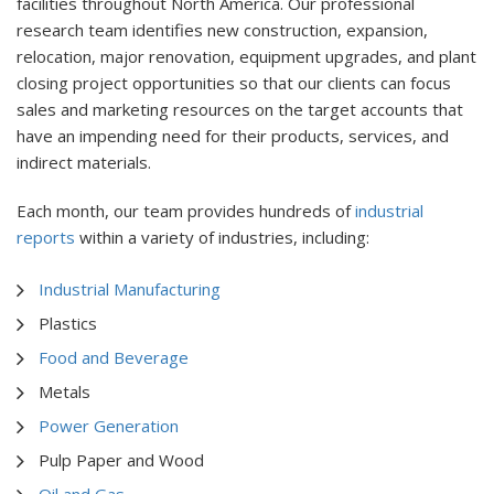
facilities throughout North America. Our professional
research team identifies new construction, expansion,
relocation, major renovation, equipment upgrades, and plant
closing project opportunities so that our clients can focus
sales and marketing resources on the target accounts that
have an impending need for their products, services, and
indirect materials.
Each month, our team provides hundreds of
industrial
reports
within a variety of industries, including:
Industrial Manufacturing
Plastics
Food and Beverage
Metals
Power Generation
Pulp Paper and Wood
Oil and Gas