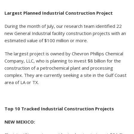
Largest Planned Industrial Construction Project
During the month of July, our research team identified 22
new General Industrial facility construction projects with an
estimated value of $100 million or more.
The largest project is owned by Chevron Phillips Chemical
Company, LLC, who is planning to invest $8 billion for the
construction of a petrochemical plant and processing
complex. They are currently seeking a site in the Gulf Coast
area of LA or TX.
Top 10 Tracked Industrial Construction Projects
NEW MEXICO: