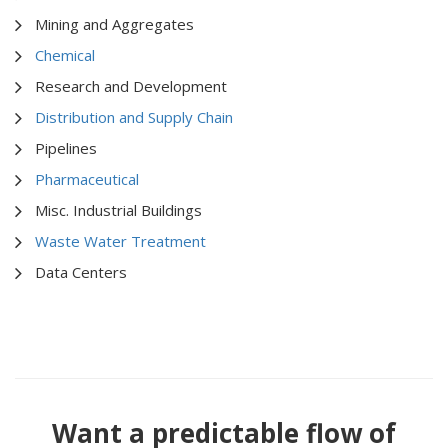
Mining and Aggregates
Chemical
Research and Development
Distribution and Supply Chain
Pipelines
Pharmaceutical
Misc. Industrial Buildings
Waste Water Treatment
Data Centers
Want a predictable flow of