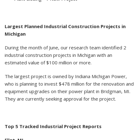
Largest Planned Industrial Construction Projects in
Michigan
During the month of June, our research team identified 2
industrial construction projects in Michigan with an
estimated value of $100 million or more.
The largest project is owned by Indiana Michigan Power,
who is planning to invest $478 million for the renovation and
equipment upgrades on their power plant in Bridgman, MI.
They are currently seeking approval for the project.
Top 5 Tracked Industrial Project Reports
Flint, MI