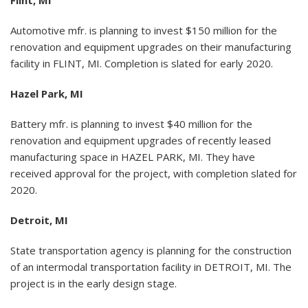
Automotive mfr. is planning to invest $150 million for the
renovation and equipment upgrades on their manufacturing
facility in FLINT, MI. Completion is slated for early 2020.
Hazel Park, MI
Battery mfr. is planning to invest $40 million for the
renovation and equipment upgrades of recently leased
manufacturing space in HAZEL PARK, MI. They have
received approval for the project, with completion slated for
2020.
Detroit, MI
State transportation agency is planning for the construction
of an intermodal transportation facility in DETROIT, MI. The
project is in the early design stage.