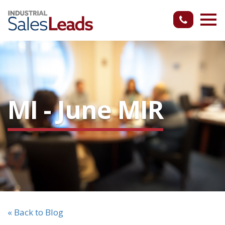
MI - June MIR
« Back to Blog