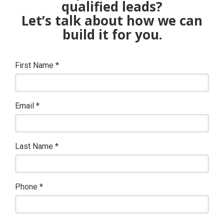
qualified leads?
Let’s talk about how we can
build it for you.
First Name
*
Email
*
Last Name
*
Phone
*