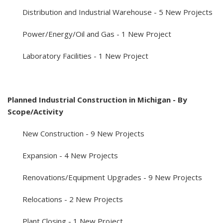
Distribution and Industrial Warehouse - 5 New Projects
Power/Energy/Oil and Gas - 1 New Project
Laboratory Facilities - 1 New Project
Planned Industrial Construction in Michigan - By
Scope/Activity
New Construction - 9 New Projects
Expansion - 4 New Projects
Renovations/Equipment Upgrades - 9 New Projects
Relocations - 2 New Projects
Plant Closing - 1 New Project