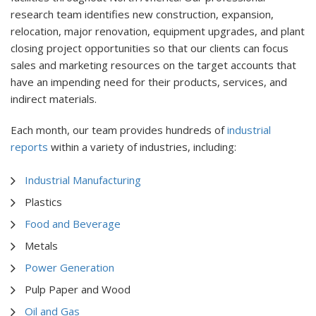
research team identifies new construction, expansion,
relocation, major renovation, equipment upgrades, and plant
closing project opportunities so that our clients can focus
sales and marketing resources on the target accounts that
have an impending need for their products, services, and
indirect materials.
Each month, our team provides hundreds of
industrial
reports
within a variety of industries, including:
Industrial Manufacturing
Plastics
Food and Beverage
Metals
Power Generation
Pulp Paper and Wood
Oil and Gas