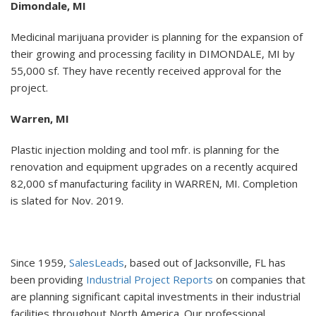
Dimondale, MI
Medicinal marijuana provider is planning for the expansion of
their growing and processing facility in DIMONDALE, MI by
55,000 sf. They have recently received approval for the
project.
Warren, MI
Plastic injection molding and tool mfr. is planning for the
renovation and equipment upgrades on a recently acquired
82,000 sf manufacturing facility in WARREN, MI. Completion
is slated for Nov. 2019.
Since 1959,
SalesLeads
, based out of Jacksonville, FL has
been providing
Industrial Project Reports
on companies that
are planning significant capital investments in their industrial
facilities throughout North America. Our professional