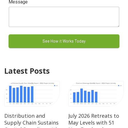
Message
Latest Posts
Distribution and
July 2026 Retreats to
Supply Chain Sustains
May Levels with 51