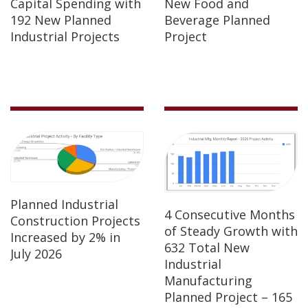
Capital Spending with
New Food and
192 New Planned
Beverage Planned
Industrial Projects
Project
Planned Industrial
4 Consecutive Months
Construction Projects
of Steady Growth with
Increased by 2% in
632 Total New
July 2026
Industrial
Manufacturing
Planned Project – 165