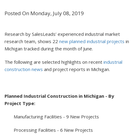
Posted On Monday, July 08, 2019
Research by SalesLeads’ experienced industrial market
research team, shows 22
new planned industrial projects
in
Michigan tracked during the month of June.
The following are selected highlights on recent
industrial
construction news
and project reports in Michigan.
Planned Industrial Construction in Michigan - By
Project Type:
Manufacturing Facilities - 9 New Projects
Processing Facilities - 6 New Projects