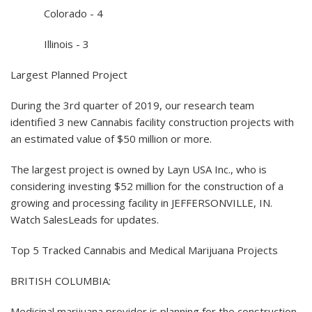
Colorado - 4
Illinois - 3
Largest Planned Project
During the 3rd quarter of 2019, our research team
identified 3 new Cannabis facility construction projects with
an estimated value of $50 million or more.
The largest project is owned by Layn USA Inc., who is
considering investing $52 million for the construction of a
growing and processing facility in JEFFERSONVILLE, IN.
Watch SalesLeads for updates.
Top 5 Tracked Cannabis and Medical Marijuana Projects
BRITISH COLUMBIA:
Medicinal marijuana provider is planning for the construction