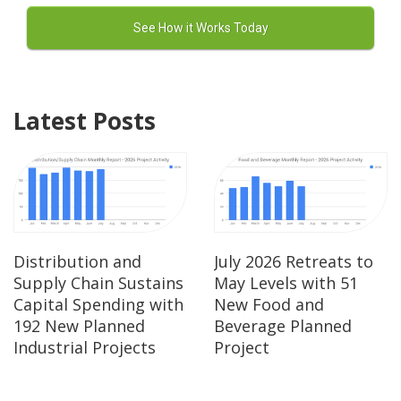
Latest Posts
Distribution and
July 2026 Retreats to
Supply Chain Sustains
May Levels with 51
Capital Spending with
New Food and
192 New Planned
Beverage Planned
Industrial Projects
Project