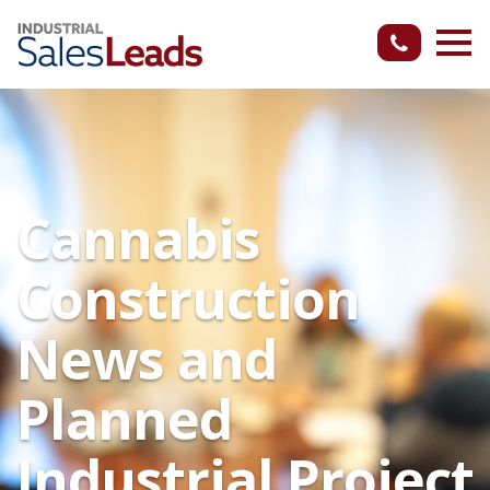
Cannabis
Construction
News and
Planned
Industrial Project