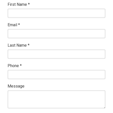
First Name
*
Email
*
Last Name
*
Phone
*
Message