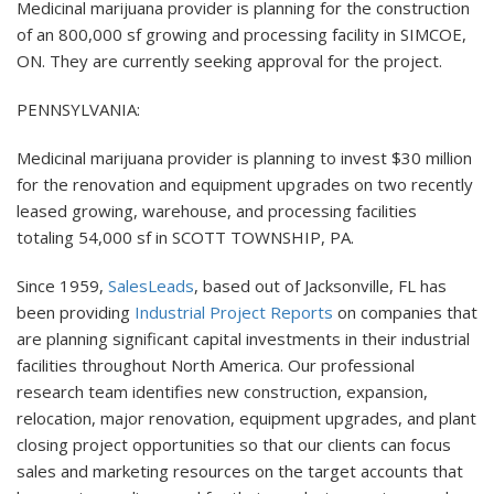
Medicinal marijuana provider is planning for the construction
of an 800,000 sf growing and processing facility in SIMCOE,
ON. They are currently seeking approval for the project.
PENNSYLVANIA:
Medicinal marijuana provider is planning to invest $30 million
for the renovation and equipment upgrades on two recently
leased growing, warehouse, and processing facilities
totaling 54,000 sf in SCOTT TOWNSHIP, PA.
Since 1959,
SalesLeads
, based out of Jacksonville, FL has
been providing
Industrial Project Reports
on companies that
are planning significant capital investments in their industrial
facilities throughout North America. Our professional
research team identifies new construction, expansion,
relocation, major renovation, equipment upgrades, and plant
closing project opportunities so that our clients can focus
sales and marketing resources on the target accounts that