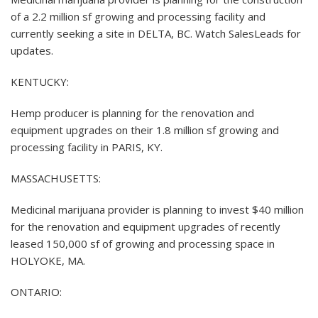
of a 2.2 million sf growing and processing facility and
currently seeking a site in DELTA, BC. Watch SalesLeads for
updates.
KENTUCKY:
Hemp producer is planning for the renovation and
equipment upgrades on their 1.8 million sf growing and
processing facility in PARIS, KY.
MASSACHUSETTS:
Medicinal marijuana provider is planning to invest $40 million
for the renovation and equipment upgrades of recently
leased 150,000 sf of growing and processing space in
HOLYOKE, MA.
ONTARIO: