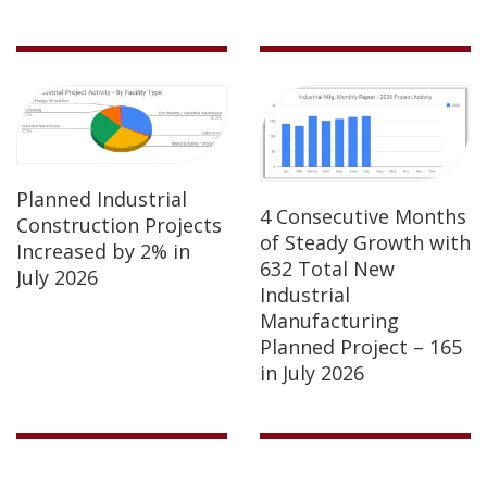
Planned Industrial
4 Consecutive Months
Construction Projects
of Steady Growth with
Increased by 2% in
632 Total New
July 2026
Industrial
Manufacturing
Planned Project – 165
in July 2026