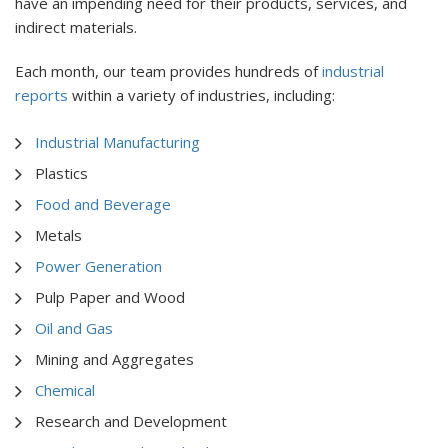
have an impending need for their products, services, and
indirect materials.
Each month, our team provides hundreds of
industrial
reports
within a variety of industries, including:
Industrial Manufacturing
Plastics
Food and Beverage
Metals
Power Generation
Pulp Paper and Wood
Oil and Gas
Mining and Aggregates
Chemical
Research and Development