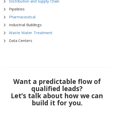
Distribution and Supply Chain
Pipelines
Pharmaceutical
Industrial Buildings
Waste Water Treatment
Data Centers
Want a predictable flow of
qualified leads?
Let’s talk about how we can
build it for you.