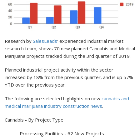
Research by
SalesLeads
’ experienced industrial market
research team, shows 70 new planned Cannabis and Medical
Marijuana projects tracked during the 3rd quarter of 2019.
Planned industrial project activity within the sector
increased by 18% from the previous quarter, and is up 57%
YTD over the previous year.
The following are selected highlights on new
cannabis and
medical marijuana industry construction news
.
Cannabis - By Project Type
Processing Facilities - 62 New Projects