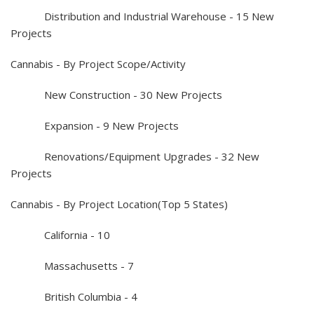
Distribution and Industrial Warehouse - 15 New
Projects
Cannabis - By Project Scope/Activity
New Construction - 30 New Projects
Expansion - 9 New Projects
Renovations/Equipment Upgrades - 32 New
Projects
Cannabis - By Project Location(Top 5 States)
California - 10
Massachusetts - 7
British Columbia - 4