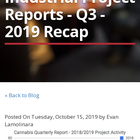
Reports - Q3 -
2019 Recap
« Back to Blog
Posted On Tuesday, October 15, 2019 by Evan
Lamolinara