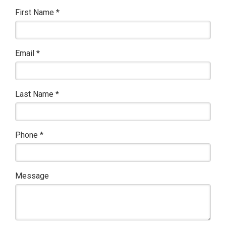
First Name
*
Email
*
Last Name
*
Phone
*
Message