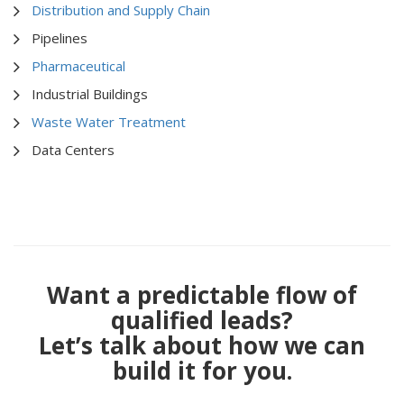
Distribution and Supply Chain
Pipelines
Pharmaceutical
Industrial Buildings
Waste Water Treatment
Data Centers
Want a predictable flow of
qualified leads?
Let’s talk about how we can
build it for you.