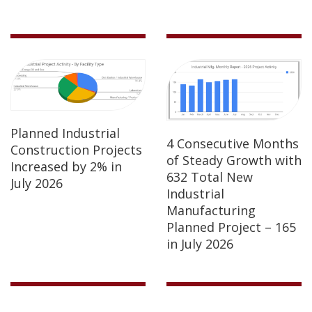
Planned Industrial
4 Consecutive Months
Construction Projects
of Steady Growth with
Increased by 2% in
632 Total New
July 2026
Industrial
Manufacturing
Planned Project – 165
in July 2026