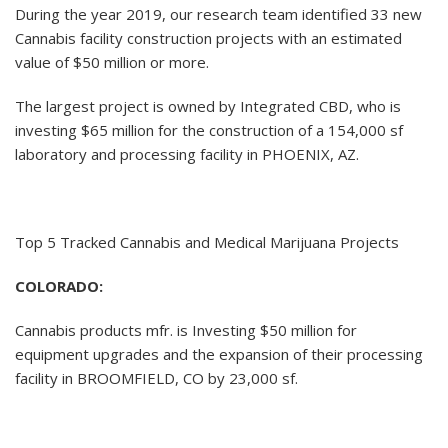
During the year 2019, our research team identified 33 new
Cannabis facility construction projects with an estimated
value of $50 million or more.
The largest project is owned by Integrated CBD, who is
investing $65 million for the construction of a 154,000 sf
laboratory and processing facility in PHOENIX, AZ.
Top 5 Tracked Cannabis and Medical Marijuana Projects
COLORADO:
Cannabis products mfr. is Investing $50 million for
equipment upgrades and the expansion of their processing
facility in BROOMFIELD, CO by 23,000 sf.