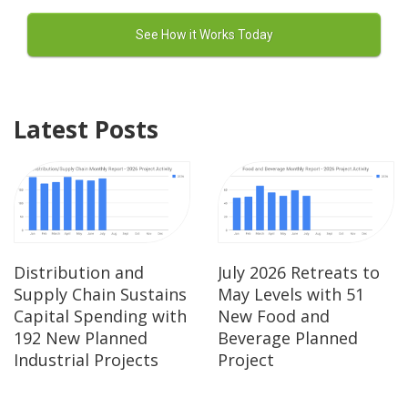
Latest Posts
Distribution and
July 2026 Retreats to
Supply Chain Sustains
May Levels with 51
Capital Spending with
New Food and
192 New Planned
Beverage Planned
Industrial Projects
Project