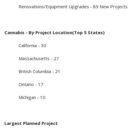
Renovations/Equipment Upgrades - 89 New Projects
Cannabis - By Project Location(Top 5 States)
California - 30
Massachusetts - 27
British Columbia - 21
Ontario - 17
Michigan - 10
Largest Planned Project