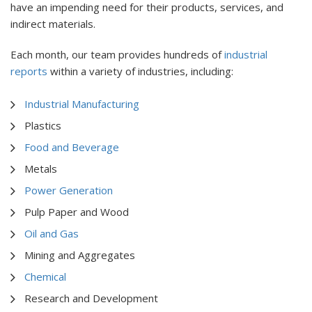
have an impending need for their products, services, and
indirect materials.
Each month, our team provides hundreds of
industrial
reports
within a variety of industries, including:
Industrial Manufacturing
Plastics
Food and Beverage
Metals
Power Generation
Pulp Paper and Wood
Oil and Gas
Mining and Aggregates
Chemical
Research and Development