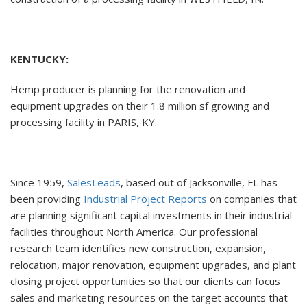
KENTUCKY:
Hemp producer is planning for the renovation and
equipment upgrades on their 1.8 million sf growing and
processing facility in PARIS, KY.
Since 1959,
SalesLeads
, based out of Jacksonville, FL has
been providing
Industrial Project Reports
on companies that
are planning significant capital investments in their industrial
facilities throughout North America. Our professional
research team identifies new construction, expansion,
relocation, major renovation, equipment upgrades, and plant
closing project opportunities so that our clients can focus
sales and marketing resources on the target accounts that