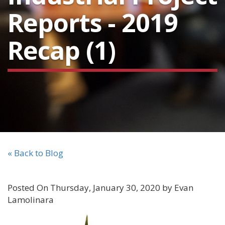
Reports - 2019
Recap (1)
« Back to Blog
Posted On Thursday, January 30, 2020 by Evan
Lamolinara