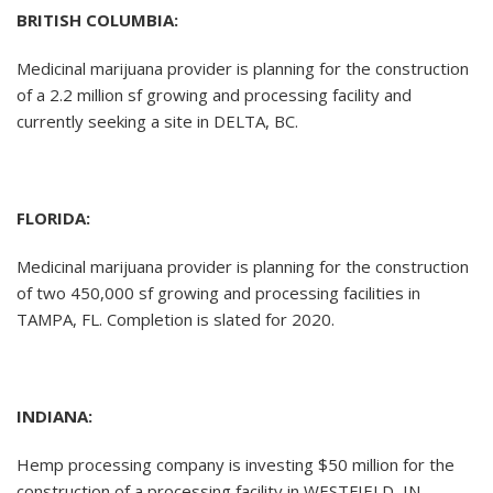
BRITISH COLUMBIA:
Medicinal marijuana provider is planning for the construction
of a 2.2 million sf growing and processing facility and
currently seeking a site in DELTA, BC.
FLORIDA:
Medicinal marijuana provider is planning for the construction
of two 450,000 sf growing and processing facilities in
TAMPA, FL. Completion is slated for 2020.
INDIANA:
Hemp processing company is investing $50 million for the
construction of a processing facility in WESTFIELD, IN.