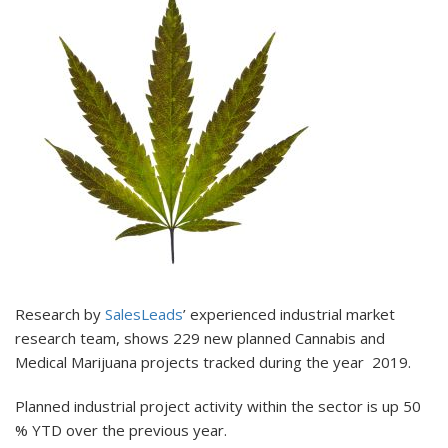
Research by
SalesLeads
’ experienced industrial market
research team, shows 229 new planned Cannabis and
Medical Marijuana projects tracked during the year 2019.
Planned industrial project activity within the sector is up 50
% YTD over the previous year.