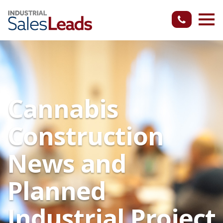
Cannabis
Construction
News and
Planned
Industrial Project