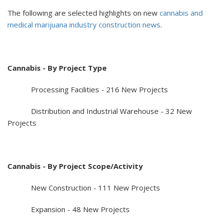
The following are selected highlights on new
cannabis and
medical marijuana industry construction news
.
Cannabis - By Project Type
Processing Facilities - 216 New Projects
Distribution and Industrial Warehouse - 32 New
Projects
Cannabis - By Project Scope/Activity
New Construction - 111 New Projects
Expansion - 48 New Projects