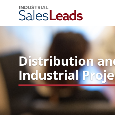
Distribution a
Industrial Proj