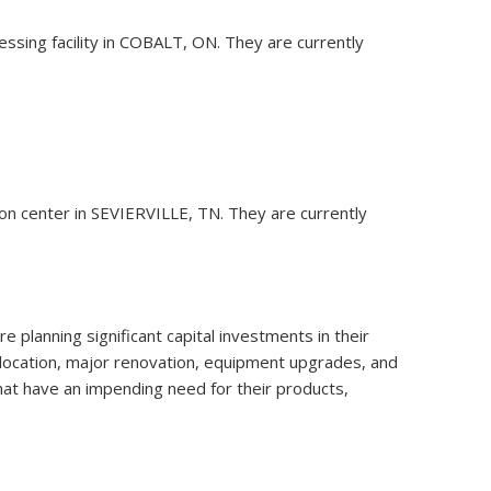
ssing facility in COBALT, ON. They are currently
tion center in SEVIERVILLE, TN. They are currently
 planning significant capital investments in their
relocation, major renovation, equipment upgrades, and
that have an impending need for their products,