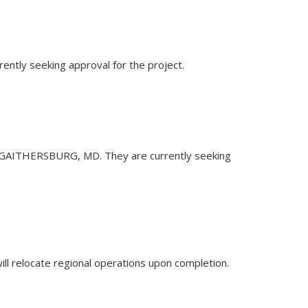
rently seeking approval for the project.
d. in GAITHERSBURG, MD. They are currently seeking
will relocate regional operations upon completion.