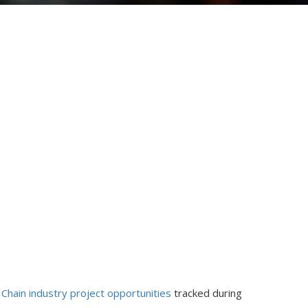
 Chain industry project opportunities
tracked during