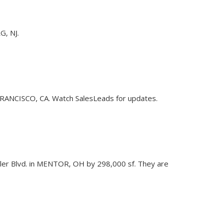
G, NJ.
N FRANCISCO, CA. Watch SalesLeads for updates.
9 Tyler Blvd. in MENTOR, OH by 298,000 sf. They are