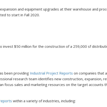
 an expansion and equipment upgrades at their warehouse and proce
ed to start in Fall 2020.
 invest $50 million for the construction of a 259,000 sf distribu
 has been providing
Industrial Project Reports
on companies that are
ofessional research team identifies new construction, expansion, 
s can focus sales and marketing resources on the target accounts 
 reports
within a variety of industries, including: