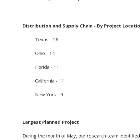
Distribution and Supply Chain - By Project Locati
Texas - 16
Ohio - 14
Florida - 11
California - 11
New York - 9
Largest Planned Project
During the month of May, our research team identified 2