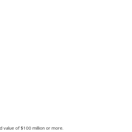
d value of $100 million or more.