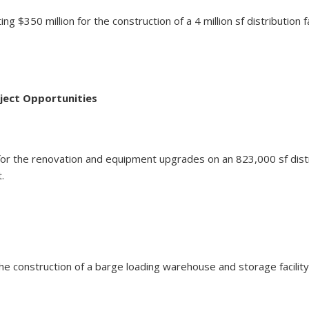
 $350 million for the construction of a 4 million sf distribution f
ject Opportunities
lion for the renovation and equipment upgrades on an 823,000 sf 
.
for the construction of a barge loading warehouse and storage fac