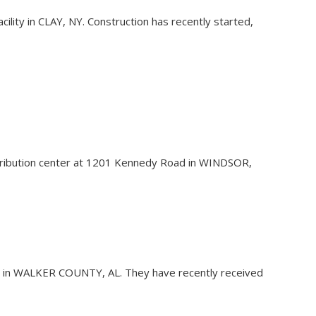
acility in CLAY, NY. Construction has recently started,
distribution center at 1201 Kennedy Road in WINDSOR,
ility in WALKER COUNTY, AL. They have recently received