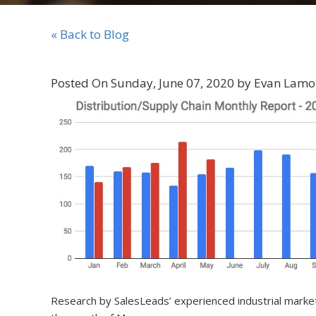
« Back to Blog
Posted On Sunday, June 07, 2020 by Evan Lamo
Research by SalesLeads’ experienced industrial mar