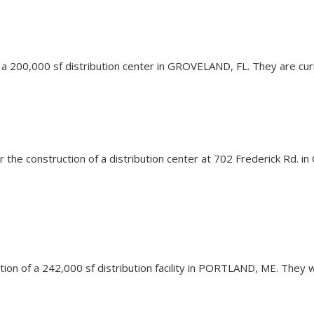
 of a 200,000 sf distribution center in GROVELAND, FL. They are cur
n for the construction of a distribution center at 702 Frederick R
vation of a 242,000 sf distribution facility in PORTLAND, ME. They 