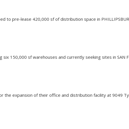
d to pre-lease 420,000 sf of distribution space in PHILLIPSBUR
hing six 150,000 sf warehouses and currently seeking sites in SA
for the expansion of their office and distribution facility at 904