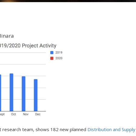
linara
ket research team, shows 182 new planned
Distribution and Supply