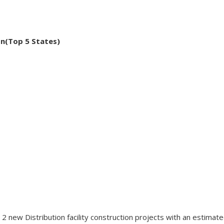
on(Top 5 States)
 new Distribution facility construction projects with an estimate