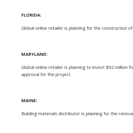
FLORIDA:
Global online retailer is planning for the construction
MARYLAND:
Global online retailer is planning to invest $92 millio
approval for the project.
MAINE:
Building materials distributor is planning for the reno