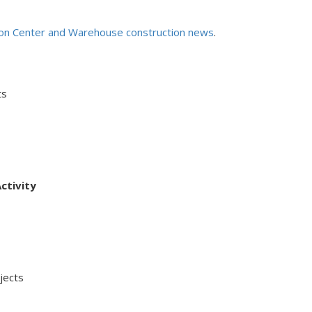
ion Center and Warehouse construction news
.
ts
ctivity
ects