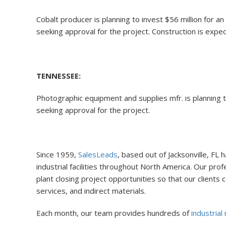
Cobalt producer is planning to invest $56 million for
seeking approval for the project. Construction is expect
TENNESSEE:
Photographic equipment and supplies mfr. is planning to
seeking approval for the project.
Since 1959,
SalesLeads
, based out of Jacksonville, FL
industrial facilities throughout North America. Our pr
plant closing project opportunities so that our client
services, and indirect materials.
Each month, our team provides hundreds of
industrial