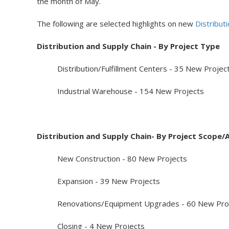
the month of May.
The following are selected highlights on new
Distribut
Distribution and Supply Chain - By Project Type
Distribution/Fulfillment Centers - 35 New Projec
Industrial Warehouse - 154 New Projects
Distribution and Supply Chain- By Project Scope/A
New Construction - 80 New Projects
Expansion - 39 New Projects
Renovations/Equipment Upgrades - 60 New Proj
Closing - 4 New Projects