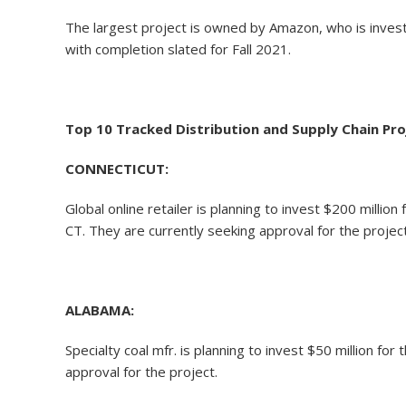
The largest project is owned by Amazon, who is investing
with completion slated for Fall 2021.
Top 10 Tracked Distribution and Supply Chain Pro
CONNECTICUT:
Global online retailer is planning to invest $200 mil
CT. They are currently seeking approval for the project
ALABAMA:
Specialty coal mfr. is planning to invest $50 million 
approval for the project.