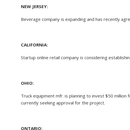
NEW JERSEY:
Beverage company is expanding and has recently agree
CALIFORNIA:
Startup online retail company is considering establis
OHIO:
Truck equipment mfr. is planning to invest $50 million 
currently seeking approval for the project.
ONTARIO: