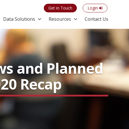
Get in Touch
Login
Data Solutions
Resources
Contact Us
ws and Planned
020 Recap