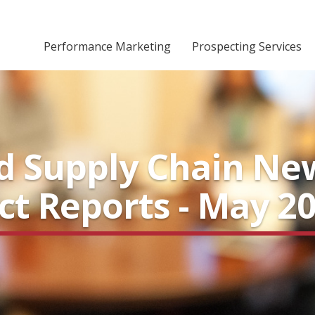
Performance Marketing
Prospecting Services
nd Supply Chain Ne
ect Reports - May 2