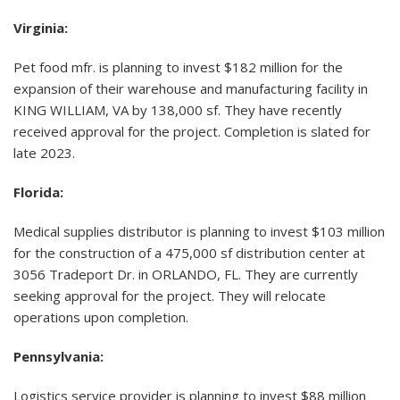
Virginia:
Pet food mfr. is planning to invest $182 million for the
expansion of their warehouse and manufacturing facility in
KING WILLIAM, VA by 138,000 sf. They have recently
received approval for the project. Completion is slated for
late 2023.
Florida:
Medical supplies distributor is planning to invest $103 million
for the construction of a 475,000 sf distribution center at
3056 Tradeport Dr. in ORLANDO, FL. They are currently
seeking approval for the project. They will relocate
operations upon completion.
Pennsylvania:
Logistics service provider is planning to invest $88 million