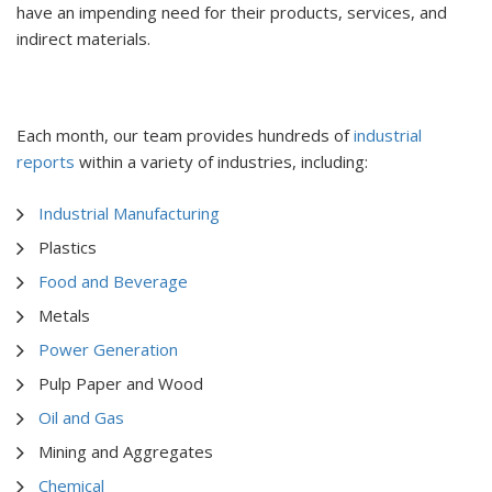
have an impending need for their products, services, and
indirect materials.
Each month, our team provides hundreds of
industrial
reports
within a variety of industries, including:
Industrial Manufacturing
Plastics
Food and Beverage
Metals
Power Generation
Pulp Paper and Wood
Oil and Gas
Mining and Aggregates
Chemical