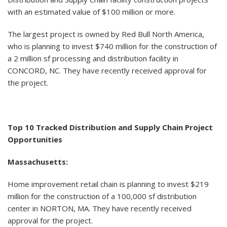
with an estimated value of $100 million or more.
The largest project is owned by Red Bull North America,
who is planning to invest $740 million for the construction of
a 2 million sf processing and distribution facility in
CONCORD, NC. They have recently received approval for
the project.
Top 10 Tracked Distribution and Supply Chain Project
Opportunities
Massachusetts:
Home improvement retail chain is planning to invest $219
million for the construction of a 100,000 sf distribution
center in NORTON, MA. They have recently received
approval for the project.