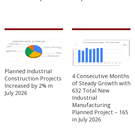
Planned Industrial
4 Consecutive Months
Construction Projects
of Steady Growth with
Increased by 2% in
632 Total New
July 2026
Industrial
Manufacturing
Planned Project – 165
in July 2026