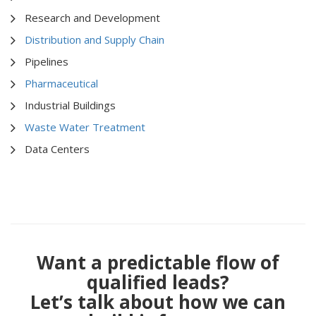
Research and Development
Distribution and Supply Chain
Pipelines
Pharmaceutical
Industrial Buildings
Waste Water Treatment
Data Centers
Want a predictable flow of
qualified leads?
Let’s talk about how we can