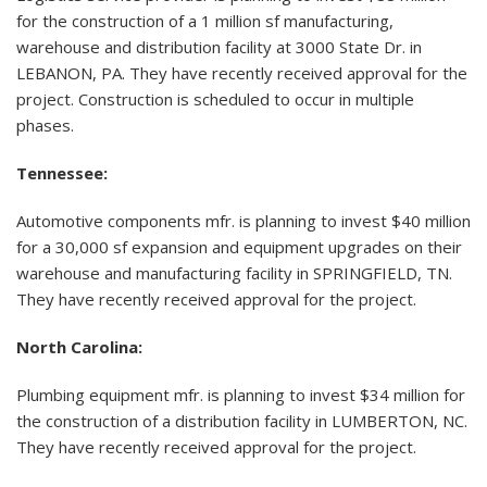
for the construction of a 1 million sf manufacturing,
warehouse and distribution facility at 3000 State Dr. in
LEBANON, PA. They have recently received approval for the
project. Construction is scheduled to occur in multiple
phases.
Tennessee:
Automotive components mfr. is planning to invest $40 million
for a 30,000 sf expansion and equipment upgrades on their
warehouse and manufacturing facility in SPRINGFIELD, TN.
They have recently received approval for the project.
North Carolina:
Plumbing equipment mfr. is planning to invest $34 million for
the construction of a distribution facility in LUMBERTON, NC.
They have recently received approval for the project.