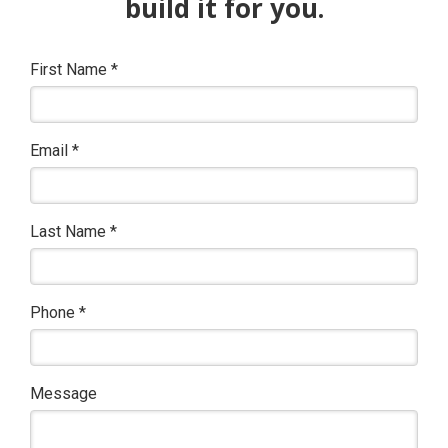
build it for you.
First Name
*
Email
*
Last Name
*
Phone
*
Message