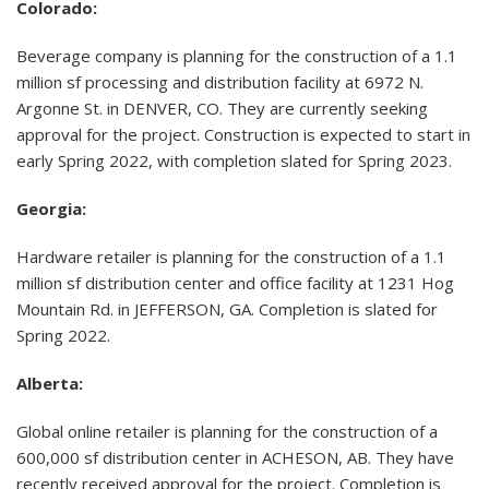
Colorado:
Beverage company is planning for the construction of a 1.1
million sf processing and distribution facility at 6972 N.
Argonne St. in DENVER, CO. They are currently seeking
approval for the project. Construction is expected to start in
early Spring 2022, with completion slated for Spring 2023.
Georgia:
Hardware retailer is planning for the construction of a 1.1
million sf distribution center and office facility at 1231 Hog
Mountain Rd. in JEFFERSON, GA. Completion is slated for
Spring 2022.
Alberta:
Global online retailer is planning for the construction of a
600,000 sf distribution center in ACHESON, AB. They have
recently received approval for the project. Completion is