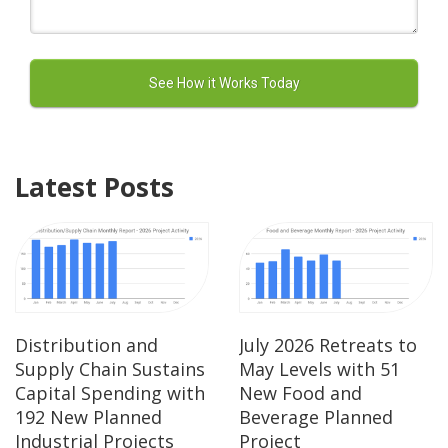
Latest Posts
Distribution and
July 2026 Retreats to
Supply Chain Sustains
May Levels with 51
Capital Spending with
New Food and
192 New Planned
Beverage Planned
Industrial Projects
Project