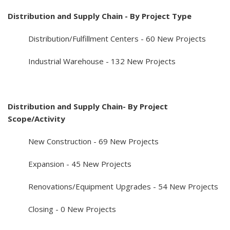
Distribution and Supply Chain - By Project Type
Distribution/Fulfillment Centers - 60 New Projects
Industrial Warehouse - 132 New Projects
Distribution and Supply Chain- By Project
Scope/Activity
New Construction - 69 New Projects
Expansion - 45 New Projects
Renovations/Equipment Upgrades - 54 New Projects
Closing - 0 New Projects