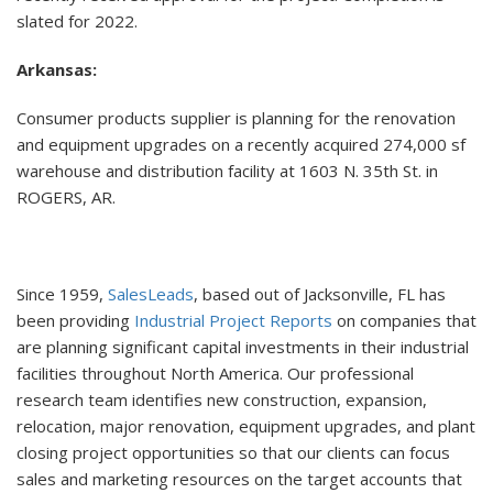
slated for 2022.
Arkansas:
Consumer products supplier is planning for the renovation
and equipment upgrades on a recently acquired 274,000 sf
warehouse and distribution facility at 1603 N. 35th St. in
ROGERS, AR.
Since 1959,
SalesLeads
, based out of Jacksonville, FL has
been providing
Industrial Project Reports
on companies that
are planning significant capital investments in their industrial
facilities throughout North America. Our professional
research team identifies new construction, expansion,
relocation, major renovation, equipment upgrades, and plant
closing project opportunities so that our clients can focus
sales and marketing resources on the target accounts that