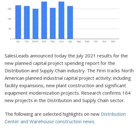
SalesLeads announced today the July 2021 results for the
new planned capital project spending report for the
Distribution and Supply Chain industry. The Firm tracks North
American planned industrial capital project activity; including
facility expansions, new plant construction and significant
equipment modernization projects. Research confirms 164
new projects in the Distribution and Supply Chain sector.
The following are selected highlights on new
Distribution
Center and Warehouse construction news
.