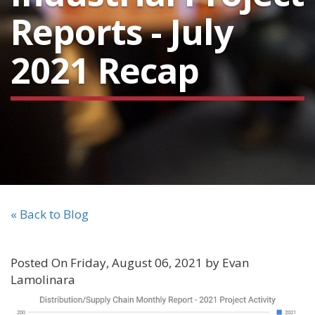
Reports - July
2021 Recap
« Back to Blog
Posted On Friday, August 06, 2021 by Evan
Lamolinara