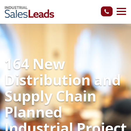
164 New
Distribution and
Supply Chain
Planned
Industrial Project