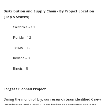
Distribution and Supply Chain - By Project Location
(Top 5 States)
California - 13
Florida - 12
Texas - 12
Indiana - 9
Illinois - 8
Largest Planned Project
During the month of July, our research team identified 6 new
Distribution and Supply Chain facility construction projects