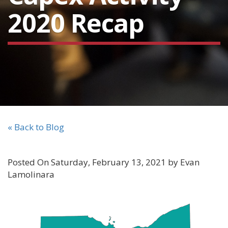
2020 Recap
« Back to Blog
Posted On Saturday, February 13, 2021 by Evan
Lamolinara