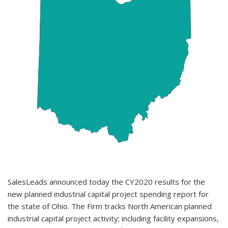
SalesLeads announced today the CY2020 results for the
new planned industrial capital project spending report for
the state of Ohio. The Firm tracks North American planned
industrial capital project activity; including facility expansions,