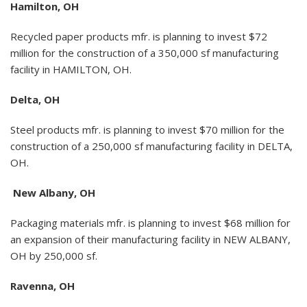
Hamilton, OH
Recycled paper products mfr. is planning to invest $72
million for the construction of a 350,000 sf manufacturing
facility in HAMILTON, OH.
Delta, OH
Steel products mfr. is planning to invest $70 million for the
construction of a 250,000 sf manufacturing facility in DELTA,
OH.
New Albany, OH
Packaging materials mfr. is planning to invest $68 million for
an expansion of their manufacturing facility in NEW ALBANY,
OH by 250,000 sf.
Ravenna, OH