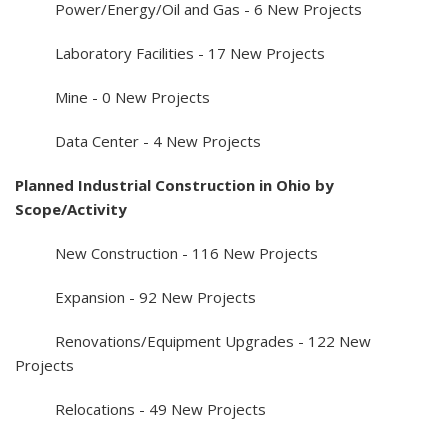
Power/Energy/Oil and Gas - 6 New Projects
Laboratory Facilities - 17 New Projects
Mine - 0 New Projects
Data Center - 4 New Projects
Planned Industrial Construction in Ohio by
Scope/Activity
New Construction - 116 New Projects
Expansion - 92 New Projects
Renovations/Equipment Upgrades - 122 New
Projects
Relocations - 49 New Projects