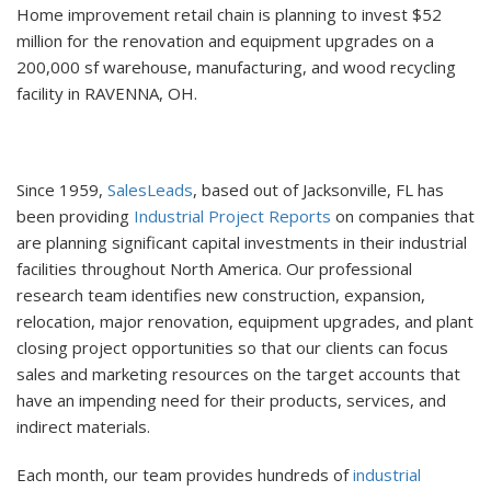
Home improvement retail chain is planning to invest $52
million for the renovation and equipment upgrades on a
200,000 sf warehouse, manufacturing, and wood recycling
facility in RAVENNA, OH.
Since 1959,
SalesLeads
, based out of Jacksonville, FL has
been providing
Industrial Project Reports
on companies that
are planning significant capital investments in their industrial
facilities throughout North America. Our professional
research team identifies new construction, expansion,
relocation, major renovation, equipment upgrades, and plant
closing project opportunities so that our clients can focus
sales and marketing resources on the target accounts that
have an impending need for their products, services, and
indirect materials.
Each month, our team provides hundreds of
industrial