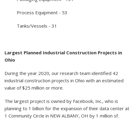
Process Equipment - 53
Tanks/Vessels - 31
Largest Planned Industrial Construction Projects in
Ohio
During the year 2020, our research team identified 42
industrial construction projects in Ohio with an estimated
value of $25 million or more.
The largest project is owned by Facebook, Inc., who is
planning to 1 billion for the expansion of their data center at
1 Community Circle in NEW ALBANY, OH by 1 million sf.