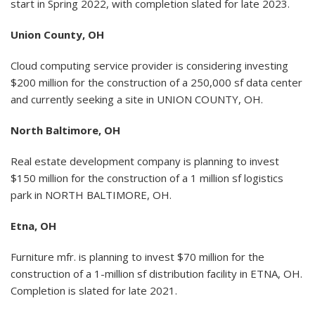
start in Spring 2022, with completion slated for late 2023.
Union County, OH
Cloud computing service provider is considering investing
$200 million for the construction of a 250,000 sf data center
and currently seeking a site in UNION COUNTY, OH.
North Baltimore, OH
Real estate development company is planning to invest
$150 million for the construction of a 1 million sf logistics
park in NORTH BALTIMORE, OH.
Etna, OH
Furniture mfr. is planning to invest $70 million for the
construction of a 1-million sf distribution facility in ETNA, OH.
Completion is slated for late 2021.