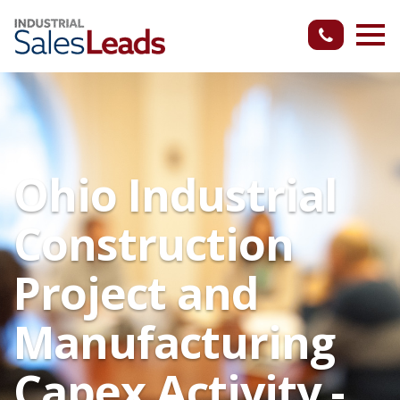
Ohio Industrial
Construction
Project and
Manufacturing
Capex Activity -