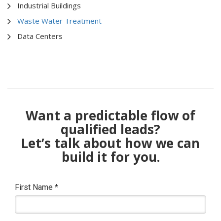
Industrial Buildings
Waste Water Treatment
Data Centers
Want a predictable flow of
qualified leads?
Let’s talk about how we can
build it for you.
First Name
*