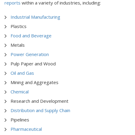
reports
within a variety of industries, including:
Industrial Manufacturing
Plastics
Food and Beverage
Metals
Power Generation
Pulp Paper and Wood
Oil and Gas
Mining and Aggregates
Chemical
Research and Development
Distribution and Supply Chain
Pipelines
Pharmaceutical