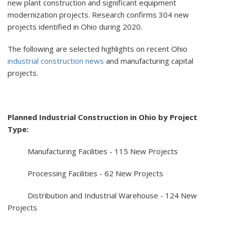
new plant construction and significant equipment
modernization projects. Research confirms 304 new
projects identified in Ohio during 2020.
The following are selected highlights on recent Ohio
industrial construction news
and manufacturing capital
projects.
Planned Industrial Construction in Ohio by Project
Type:
Manufacturing Facilities - 115 New Projects
Processing Facilities - 62 New Projects
Distribution and Industrial Warehouse - 124 New
Projects