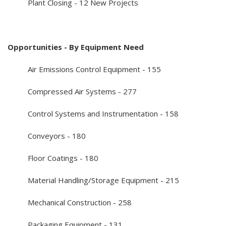
Plant Closing - 12 New Projects
Opportunities - By Equipment Need
Air Emissions Control Equipment - 155
Compressed Air Systems - 277
Control Systems and Instrumentation - 158
Conveyors - 180
Floor Coatings - 180
Material Handling/Storage Equipment - 215
Mechanical Construction - 258
Packaging Equipment - 131