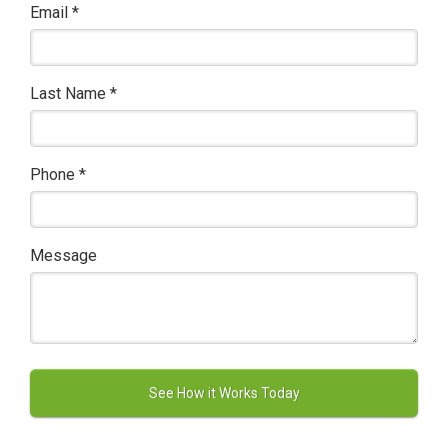
Email
*
Last Name
*
Phone
*
Message