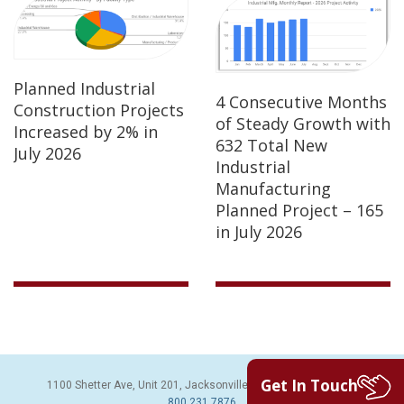
Planned Industrial
4 Consecutive Months
Construction Projects
of Steady Growth with
Increased by 2% in
632 Total New
July 2026
Industrial
Manufacturing
Planned Project – 165
in July 2026
Get In Touch
1100 Shetter Ave, Unit 201, Jacksonville Beach, FL 32250 | PH:
800.231.7876