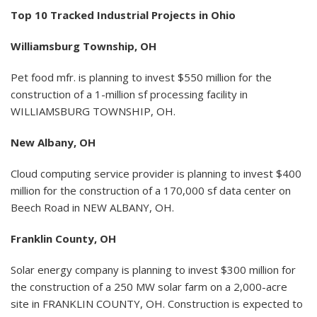
Top 10 Tracked Industrial Projects in Ohio
Williamsburg Township, OH
Pet food mfr. is planning to invest $550 million for the
construction of a 1-million sf processing facility in
WILLIAMSBURG TOWNSHIP, OH.
New Albany, OH
Cloud computing service provider is planning to invest $400
million for the construction of a 170,000 sf data center on
Beech Road in NEW ALBANY, OH.
Franklin County, OH
Solar energy company is planning to invest $300 million for
the construction of a 250 MW solar farm on a 2,000-acre
site in FRANKLIN COUNTY, OH. Construction is expected to