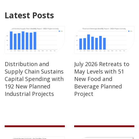
Latest Posts
Distribution and
July 2026 Retreats to
Supply Chain Sustains
May Levels with 51
Capital Spending with
New Food and
192 New Planned
Beverage Planned
Industrial Projects
Project